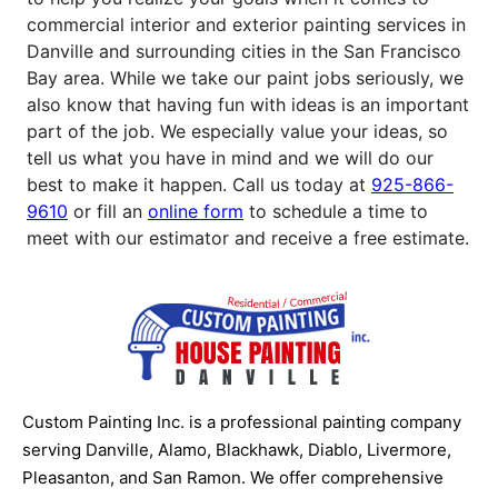
commercial interior and exterior painting services in
Danville and surrounding cities in the San Francisco
Bay area. While we take our paint jobs seriously, we
also know that having fun with ideas is an important
part of the job. We especially value your ideas, so
tell us what you have in mind and we will do our
best to make it happen. Call us today at
925-866-
9610
or fill an
online form
to schedule a time to
meet with our estimator and receive a free estimate.
Custom Painting Inc. is a professional painting company
serving Danville, Alamo, Blackhawk, Diablo, Livermore,
Pleasanton, and San Ramon. We offer comprehensive