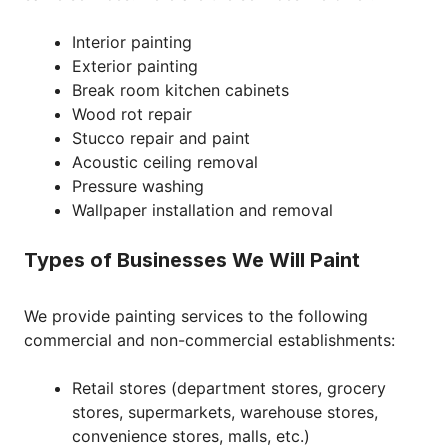
Interior painting
Exterior painting
Break room kitchen cabinets
Wood rot repair
Stucco repair and paint
Acoustic ceiling removal
Pressure washing
Wallpaper installation and removal
Types of Businesses We Will Paint
We provide painting services to the following
commercial and non-commercial establishments:
Retail stores (department stores, grocery
stores, supermarkets, warehouse stores,
convenience stores, malls, etc.)