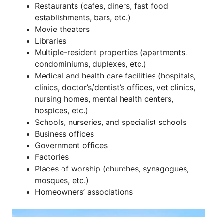
Restaurants (cafes, diners, fast food
establishments, bars, etc.)
Movie theaters
Libraries
Multiple-resident properties (apartments,
condominiums, duplexes, etc.)
Medical and health care facilities (hospitals,
clinics, doctor’s/dentist’s offices, vet clinics,
nursing homes, mental health centers,
hospices, etc.)
Schools, nurseries, and specialist schools
Business offices
Government offices
Factories
Places of worship (churches, synagogues,
mosques, etc.)
Homeowners’ associations