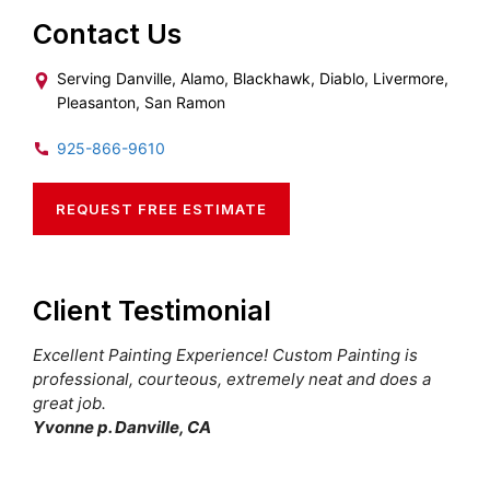
Contact Us
Serving Danville, Alamo, Blackhawk, Diablo, Livermore,
Pleasanton, San Ramon
925-866-9610
REQUEST FREE ESTIMATE
Client Testimonial
Excellent Painting Experience! Custom Painting is
professional, courteous, extremely neat and does a
great job.
Yvonne p. Danville, CA