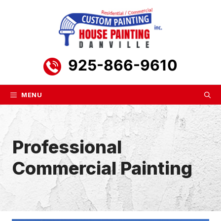
Skip
to
content
925-866-9610
MENU
Professional
Commercial Painting