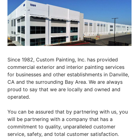
Since 1982, Custom Painting, Inc. has provided
commercial exterior and interior painting services
for businesses and other establishments in Danville,
CA and the surrounding Bay Area. We are always
proud to say that we are locally and owned and
operated.
You can be assured that by partnering with us, you
will be partnering with a company that has a
commitment to quality, unparalleled customer
service, safety, and total customer satisfaction.