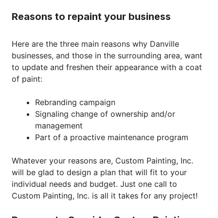
Reasons to repaint your business
Here are the three main reasons why Danville
businesses, and those in the surrounding area, want
to update and freshen their appearance with a coat
of paint:
Rebranding campaign
Signaling change of ownership and/or
management
Part of a proactive maintenance program
Whatever your reasons are, Custom Painting, Inc.
will be glad to design a plan that will fit to your
individual needs and budget. Just one call to
Custom Painting, Inc. is all it takes for any project!