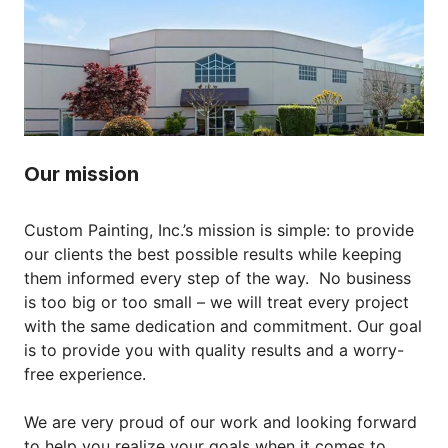
Our mission
Custom Painting, Inc.’s mission is simple: to provide
our clients the best possible results while keeping
them informed every step of the way. No business
is too big or too small – we will treat every project
with the same dedication and commitment. Our goal
is to provide you with quality results and a worry-
free experience.
We are very proud of our work and looking forward
to help you realize your goals when it comes to