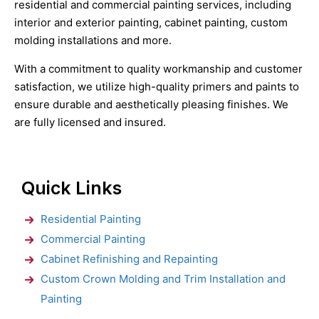
residential and commercial painting services, including
interior and exterior painting, cabinet painting, custom
molding installations and more.
With a commitment to quality workmanship and customer
satisfaction, we utilize high-quality primers and paints to
ensure durable and aesthetically pleasing finishes. We
are fully licensed and insured.
Quick Links
Residential Painting
Commercial Painting
Cabinet Refinishing and Repainting
Custom Crown Molding and Trim Installation and
Painting