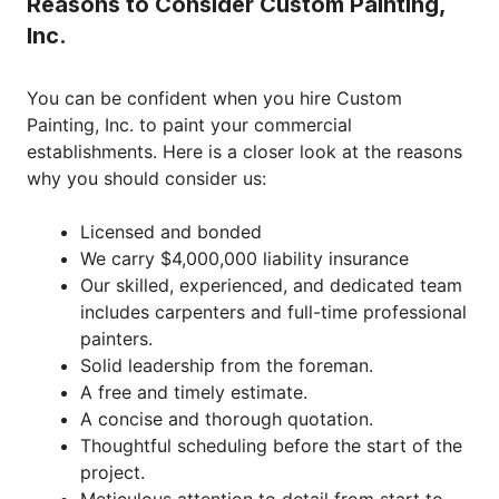
Reasons to Consider Custom Painting,
Inc.
You can be confident when you hire Custom
Painting, Inc. to paint your commercial
establishments. Here is a closer look at the reasons
why you should consider us:
Licensed and bonded
We carry $4,000,000 liability insurance
Our skilled, experienced, and dedicated team
includes carpenters and full-time professional
painters.
Solid leadership from the foreman.
A free and timely estimate.
A concise and thorough quotation.
Thoughtful scheduling before the start of the
project.