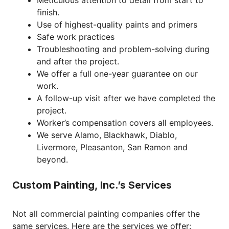
Meticulous attention to detail from start to
finish.
Use of highest-quality paints and primers
Safe work practices
Troubleshooting and problem-solving during
and after the project.
We offer a full one-year guarantee on our
work.
A follow-up visit after we have completed the
project.
Worker’s compensation covers all employees.
We serve Alamo, Blackhawk, Diablo,
Livermore, Pleasanton, San Ramon and
beyond.
Custom Painting, Inc.’s Services
Not all commercial painting companies offer the
same services. Here are the services we offer: