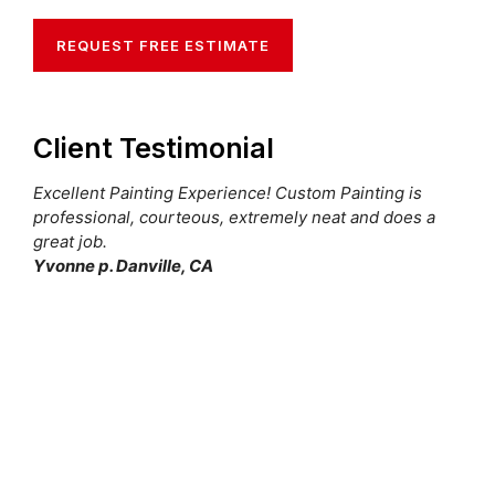
REQUEST FREE ESTIMATE
Client Testimonial
Excellent Painting Experience! Custom Painting is
professional, courteous, extremely neat and does a
great job.
Yvonne p. Danville, CA