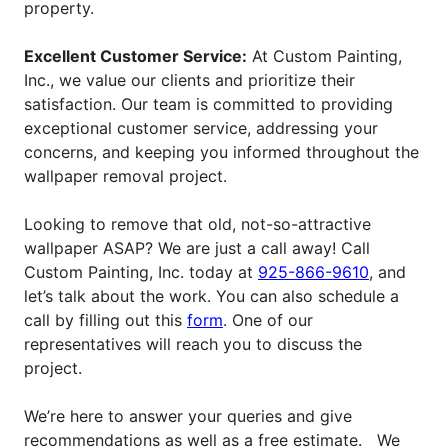
property.
Excellent Customer Service:
At Custom Painting,
Inc., we value our clients and prioritize their
satisfaction. Our team is committed to providing
exceptional customer service, addressing your
concerns, and keeping you informed throughout the
wallpaper removal project.
Looking to remove that old, not-so-attractive
wallpaper ASAP? We are just a call away! Call
Custom Painting, Inc. today at
925-866-9610
, and
let’s talk about the work. You can also schedule a
call by filling out this
form
. One of our
representatives will reach you to discuss the
project.
We’re here to answer your queries and give
recommendations as well as a free estimate. We