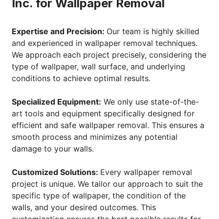
Inc. for Wallpaper Removal
Expertise and Precision:
Our team is highly skilled
and experienced in wallpaper removal techniques.
We approach each project precisely, considering the
type of wallpaper, wall surface, and underlying
conditions to achieve optimal results.
Specialized Equipment:
We only use state-of-the-
art tools and equipment specifically designed for
efficient and safe wallpaper removal. This ensures a
smooth process and minimizes any potential
damage to your walls.
Customized Solutions:
Every wallpaper removal
project is unique. We tailor our approach to suit the
specific type of wallpaper, the condition of the
walls, and your desired outcomes. This