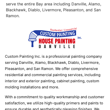
serve the entire Bay area including Danville, Alamo,
Blackhawk, Diablo, Livermore, Pleasanton, and San
Ramon.
Custom Painting Inc. is a professional painting company
serving Danville, Alamo, Blackhawk, Diablo, Livermore,
Pleasanton, and San Ramon. We offer comprehensive
residential and commercial painting services, including
interior and exterior painting, cabinet painting, custom
molding installations and more.
With a commitment to quality workmanship and customer
satisfaction, we utilize high-quality primers and paints to
ensure durable and aesthetically pleasing finishes. We