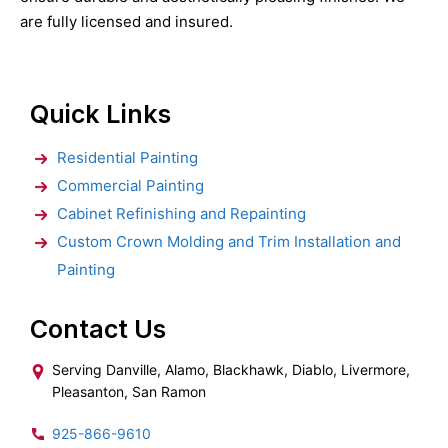
are fully licensed and insured.
Quick Links
Residential Painting
Commercial Painting
Cabinet Refinishing and Repainting
Custom Crown Molding and Trim Installation and
Painting
Contact Us
Serving Danville, Alamo, Blackhawk, Diablo, Livermore,
Pleasanton, San Ramon
925-866-9610