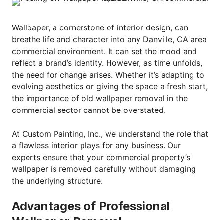
Wallpaper, a cornerstone of interior design, can
breathe life and character into any Danville, CA area
commercial environment. It can set the mood and
reflect a brand’s identity. However, as time unfolds,
the need for change arises. Whether it’s adapting to
evolving aesthetics or giving the space a fresh start,
the importance of old wallpaper removal in the
commercial sector cannot be overstated.
At Custom Painting, Inc., we understand the role that
a flawless interior plays for any business. Our
experts ensure that your commercial property’s
wallpaper is removed carefully without damaging
the underlying structure.
Advantages of Professional