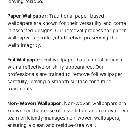
leaving residue.
Paper Wallpaper:
Traditional paper-based
wallpapers are known for their versatility and come
in assorted designs. Our removal process for paper
wallpaper is gentle yet effective, preserving the
wall’s integrity.
Foil Wallpaper:
Foil wallpaper has a metallic finish
with a reflective or shiny appearance. Our
professionals are trained to remove foil wallpaper
carefully, leaving a smooth surface for future
treatments.
Non-Woven Wallpaper:
Non-woven wallpapers are
known for their ease of installation and removal. Our
team efficiently manages non-woven wallpapers,
ensuring a clean and residue-free wall.