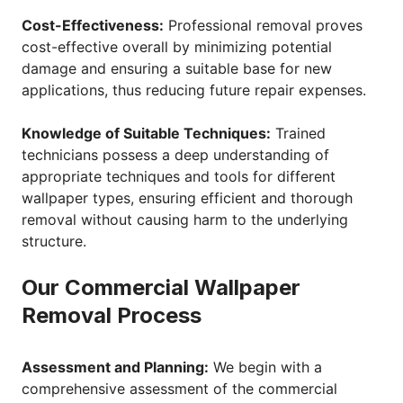
Cost-Effectiveness:
Professional removal proves
cost-effective overall by minimizing potential
damage and ensuring a suitable base for new
applications, thus reducing future repair expenses.
Knowledge of Suitable Techniques:
Trained
technicians possess a deep understanding of
appropriate techniques and tools for different
wallpaper types, ensuring efficient and thorough
removal without causing harm to the underlying
structure.
Our Commercial Wallpaper
Removal Process
Assessment and Planning:
We begin with a
comprehensive assessment of the commercial