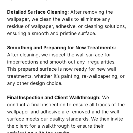
Detailed Surface Cleaning:
After removing the
wallpaper, we clean the walls to eliminate any
residue of wallpaper, adhesive, or cleaning solutions,
ensuring a smooth and pristine surface.
Smoothing and Preparing for New Treatments:
After cleaning, we inspect the wall surface for
imperfections and smooth out any irregularities.
This prepared surface is now ready for new wall
treatments, whether it’s painting, re-wallpapering, or
any other design choice.
Final Inspection and Client Walkthrough:
We
conduct a final inspection to ensure all traces of the
wallpaper and adhesive are removed and the wall
surface meets our quality standards. We then invite
the client for a walkthrough to ensure their