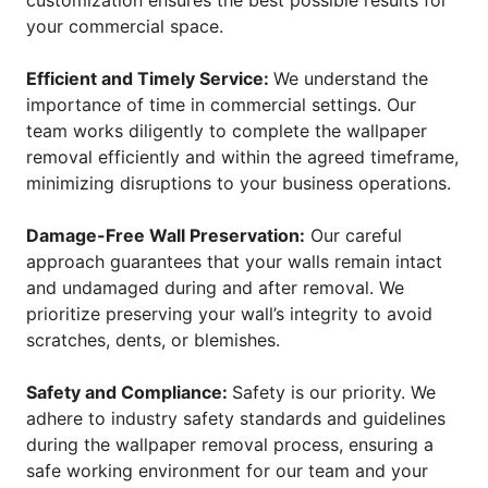
customization ensures the best possible results for
your commercial space.
Efficient and Timely Service:
We understand the
importance of time in commercial settings. Our
team works diligently to complete the wallpaper
removal efficiently and within the agreed timeframe,
minimizing disruptions to your business operations.
Damage-Free Wall Preservation:
Our careful
approach guarantees that your walls remain intact
and undamaged during and after removal. We
prioritize preserving your wall’s integrity to avoid
scratches, dents, or blemishes.
Safety and Compliance:
Safety is our priority. We
adhere to industry safety standards and guidelines
during the wallpaper removal process, ensuring a
safe working environment for our team and your