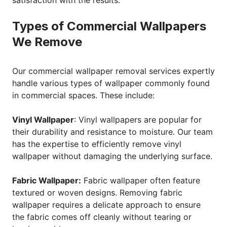
satisfaction with the results.
Types of Commercial Wallpapers
We Remove
Our commercial wallpaper removal services expertly
handle various types of wallpaper commonly found
in commercial spaces. These include:
Vinyl Wallpaper
: Vinyl wallpapers are popular for
their durability and resistance to moisture. Our team
has the expertise to efficiently remove vinyl
wallpaper without damaging the underlying surface.
Fabric Wallpaper:
Fabric wallpaper often feature
textured or woven designs. Removing fabric
wallpaper requires a delicate approach to ensure
the fabric comes off cleanly without tearing or