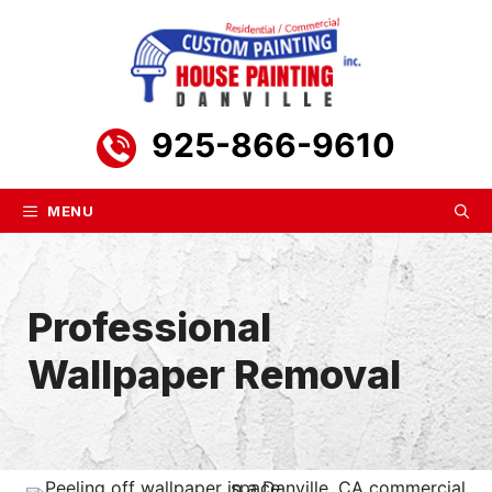
Skip
to
content
925-866-9610
MENU
Professional
Wallpaper Removal