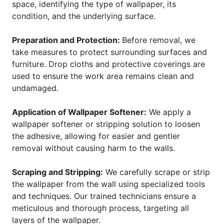
space, identifying the type of wallpaper, its
condition, and the underlying surface.
Preparation and Protection:
Before removal, we
take measures to protect surrounding surfaces and
furniture. Drop cloths and protective coverings are
used to ensure the work area remains clean and
undamaged.
Application of Wallpaper Softener:
We apply a
wallpaper softener or stripping solution to loosen
the adhesive, allowing for easier and gentler
removal without causing harm to the walls.
Scraping and Stripping:
We carefully scrape or strip
the wallpaper from the wall using specialized tools
and techniques. Our trained technicians ensure a
meticulous and thorough process, targeting all
layers of the wallpaper.