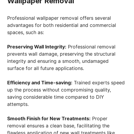
Wallpaper Removal
Professional wallpaper removal offers several
advantages for both residential and commercial
spaces, such as:
Preserving Wall Integrity:
Professional removal
prevents wall damage, preserving the structural
integrity and ensuring a smooth, undamaged
surface for all future applications.
Efficiency and Time-saving:
Trained experts speed
up the process without compromising quality,
saving considerable time compared to DIY
attempts.
Smooth Finish for New Treatments:
Proper
removal ensures a clean base, facilitating the
flawless application of new wall treatments like