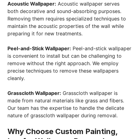
Acoustic Wallpaper:
Acoustic wallpaper serves
both decorative and sound-absorbing purposes.
Removing them requires specialized techniques to
maintain the acoustic properties of the wall while
preparing it for new treatments.
Peel-and-Stick Wallpaper:
Peel-and-stick wallpaper
is convenient to install but can be challenging to
remove without the right approach. We employ
precise techniques to remove these wallpapers
cleanly.
Grasscloth Wallpaper:
Grasscloth wallpaper is
made from natural materials like grass and fibers.
Our team has the expertise to handle the delicate
nature of grasscloth wallpaper during removal.
Why Choose Custom Painting,