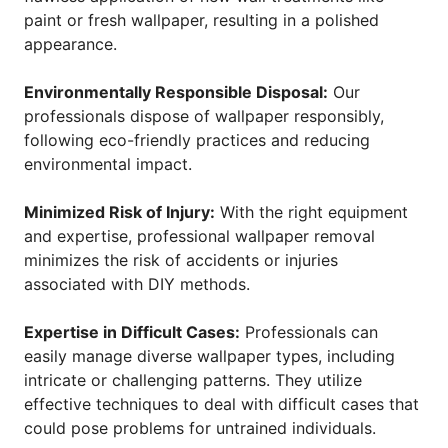
paint or fresh wallpaper, resulting in a polished
appearance.
Environmentally Responsible Disposal:
Our
professionals dispose of wallpaper responsibly,
following eco-friendly practices and reducing
environmental impact.
Minimized Risk of Injury:
With the right equipment
and expertise, professional wallpaper removal
minimizes the risk of accidents or injuries
associated with DIY methods.
Expertise in Difficult Cases:
Professionals can
easily manage diverse wallpaper types, including
intricate or challenging patterns. They utilize
effective techniques to deal with difficult cases that
could pose problems for untrained individuals.