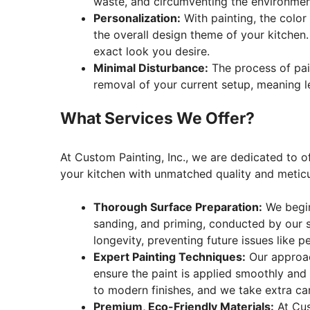
waste, and circumventing the environmen
Personalization:
With painting, the color 
the overall design theme of your kitchen.
exact look you desire.
Minimal Disturbance:
The process of pain
removal of your current setup, meaning le
What Services We Offer?
At Custom Painting, Inc., we are dedicated to o
your kitchen with unmatched quality and meticu
Thorough Surface Preparation:
We begin 
sanding, and priming, conducted by our sk
longevity, preventing future issues like pe
Expert Painting Techniques:
Our approac
ensure the paint is applied smoothly and u
to modern finishes, and we take extra car
Premium, Eco-Friendly Materials:
At Cus