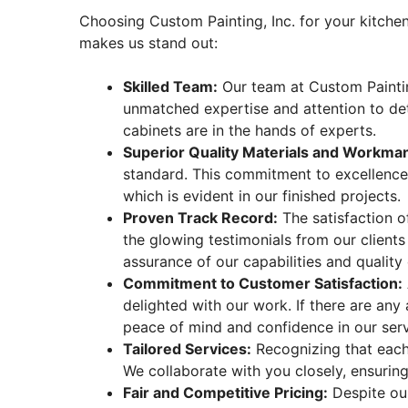
Choosing Custom Painting, Inc. for your kitche
makes us stand out:
Skilled Team:
Our team at Custom Painting,
unmatched expertise and attention to deta
cabinets are in the hands of experts.
Superior Quality Materials and Workma
standard. This commitment to excellence e
which is evident in our finished projects.
Proven Track Record:
The satisfaction o
the glowing testimonials from our client
assurance of our capabilities and quality 
Commitment to Customer Satisfaction:
delighted with our work. If there are any
peace of mind and confidence in our serv
Tailored Services:
Recognizing that each
We collaborate with you closely, ensuring 
Fair and Competitive Pricing:
Despite our