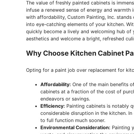
The value of freshly painted cabinets is immense
infuse a renewed sense of energy and warmth in
with affordability, Custom Painting, Inc. stands
into eye-catching elements of your kitchen. Wi
quickly become a lively and welcoming hub of y
aesthetics and welcome a bright, refreshed culi
Why Choose Kitchen Cabinet Pa
Opting for a paint job over replacement for ki
Affordability:
One of the main benefits of 
cabinets at a fraction of the cost of pu
endeavors or savings.
Efficiency:
Painting cabinets is notably 
considerable disruption in the kitchen. In
to full function much sooner.
Environmental Consideration:
Painting y