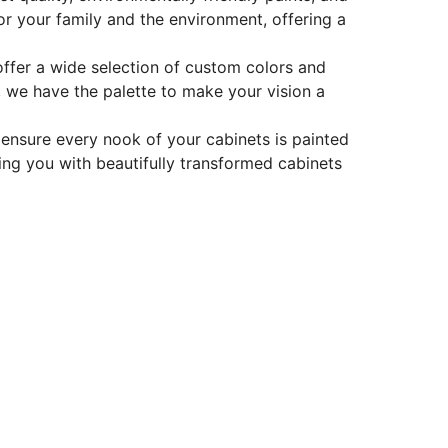
for your family and the environment, offering a
offer a wide selection of custom colors and
t, we have the palette to make your vision a
y ensure every nook of your cabinets is painted
iding you with beautifully transformed cabinets