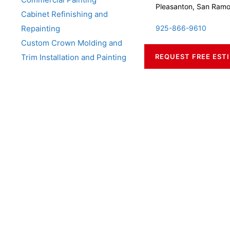
Pleasanton, San Ram
Cabinet Refinishing and
Repainting
925-866-9610
Custom Crown Molding and
Trim Installation and Painting
REQUEST FREE EST