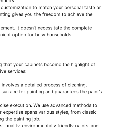
inetry.
ete customization to match your personal taste or
inting gives you the freedom to achieve the
acement. It doesn’t necessitate the complete
enient option for busy households.
ng that your cabinets become the highlight of
ve services:
 involves a detailed process of cleaning,
l surface for painting and guarantees the paint’s
recise execution. We use advanced methods to
r expertise spans various styles, from classic
g the painting job.
t quality, environmentally friendly paints, and