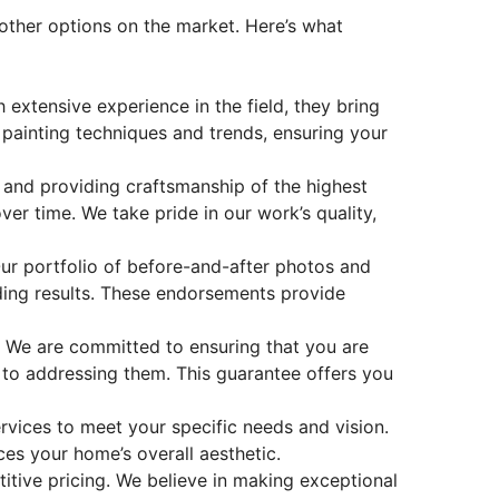
other options on the market. Here’s what
 extensive experience in the field, they bring
 painting techniques and trends, ensuring your
 and providing craftsmanship of the highest
er time. We take pride in our work’s quality,
Our portfolio of before-and-after photos and
ding results. These endorsements provide
e. We are committed to ensuring that you are
d to addressing them. This guarantee offers you
vices to meet your specific needs and vision.
ces your home’s overall aesthetic.
itive pricing. We believe in making
exceptional