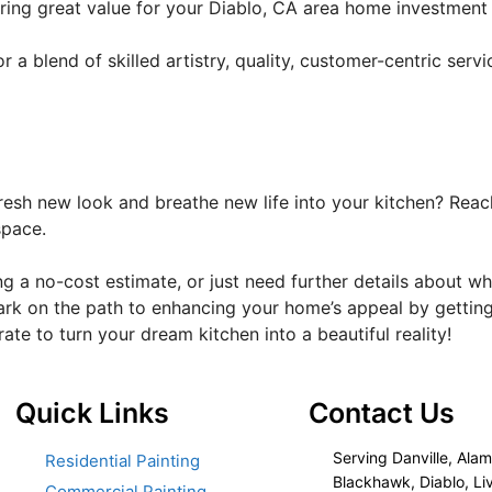
fering great value for your Diablo, CA area home investmen
a blend of skilled artistry, quality, customer-centric servi
resh new look and breathe new life into your kitchen? Reach
space.
ng a no-cost estimate, or just need further details about w
ark on the path to enhancing your home’s appeal by getting
orate to turn your dream kitchen into a beautiful reality!
Quick Links
Contact Us
Serving Danville, Alam
Residential Painting
Blackhawk, Diablo, Li
Commercial Painting