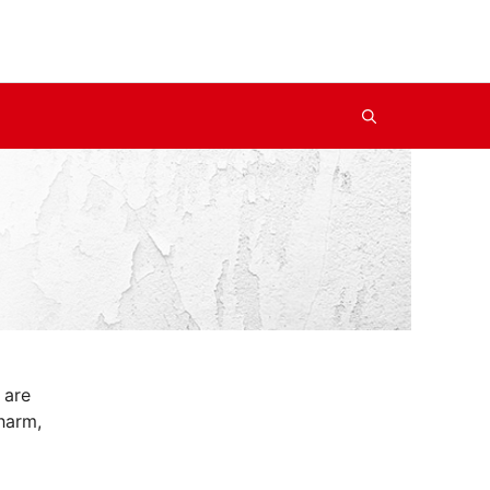
 are
harm,