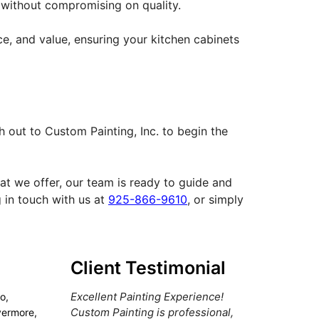
t without compromising on quality.
ce, and value, ensuring your kitchen cabinets
 out to Custom Painting, Inc. to begin the
hat we offer, our team is ready to guide and
 in touch with us at
925-866-9610
, or simply
Client Testimonial
Excellent Painting Experience!
o,
Custom Painting is professional,
vermore,