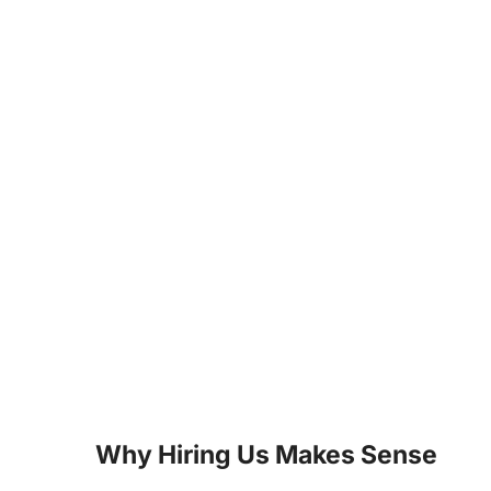
Why Hiring Us Makes Sense