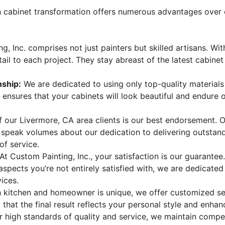
n cabinet transformation offers numerous advantages over 
 Inc. comprises not just painters but skilled artisans. With
il to each project. They stay abreast of the latest cabinet
nship:
We are dedicated to using only top-quality materials
nsures that your cabinets will look beautiful and endure ov
f our Livermore, CA area clients is our best endorsement. 
s speak volumes about our dedication to delivering outstan
of service.
At Custom Painting, Inc., your satisfaction is our guarante
 aspects you’re not entirely satisfied with, we are dedicate
ices.
 kitchen and homeowner is unique, we offer customized ser
that the final result reflects your personal style and enhan
 high standards of quality and service, we maintain compet