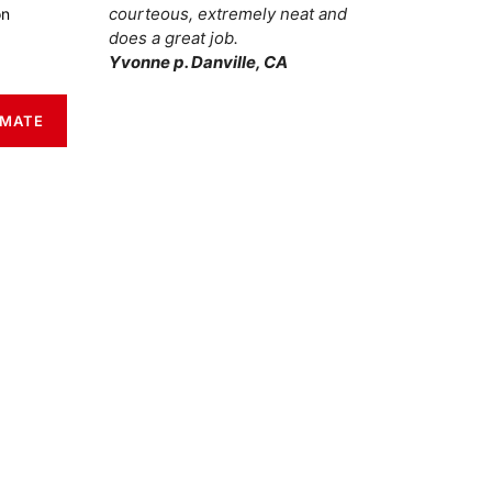
courteous, extremely neat and
on
does a great job.
Yvonne p. Danville, CA
IMATE