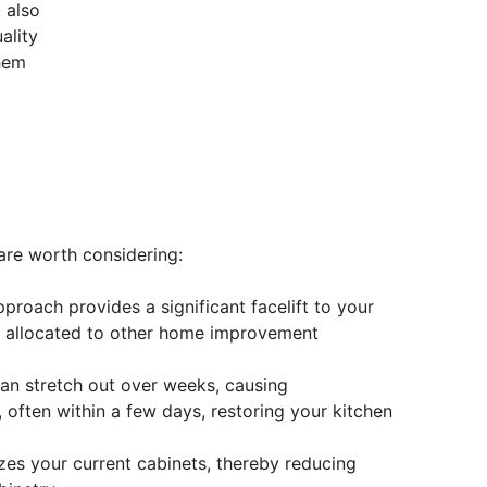
 also
ality
them
are worth considering:
proach provides a significant facelift to your
 be allocated to other home improvement
can stretch out over weeks, causing
, often within a few days, restoring your kitchen
lizes your current cabinets, thereby reducing