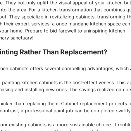
. They not only uplift the visual appeal of your kitchen but
to the area. For a kitchen transformation that combines qu
 out. They specialize in revitalizing cabinets, transforming 
th their expert services, a once mundane kitchen space can
our home. Prepare to bid farewell to uninspiring kitchen
nary sanctuary!
inting Rather Than Replacement?
tchen cabinets offers several compelling advantages, which 
painting kitchen cabinets is the cost-effectiveness. This ap
rchasing and installing new ones. The savings realized can
quicker than replacing them. Cabinet replacement projects 
 contrast, a professional paint job can be completed swiftly
our existing cabinets is a more sustainable choice. It reuti