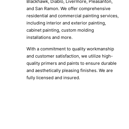
Blackhawk, Diablo, Livermore, Pleasanton,
and San Ramon. We offer comprehensive
residential and commercial painting services,
including interior and exterior painting,
cabinet painting, custom molding
installations and more.
With a commitment to quality workmanship
and customer satisfaction, we utilize high-
quality primers and paints to ensure durable
and aesthetically pleasing finishes. We are
fully licensed and insured.