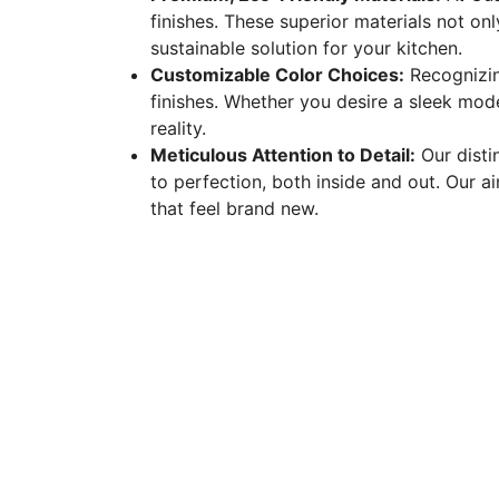
finishes. These superior materials not onl
sustainable solution for your kitchen.
Customizable Color Choices:
Recognizin
finishes. Whether you desire a sleek mode
reality.
Meticulous Attention to Detail:
Our distin
to perfection, both inside and out. Our ai
that feel brand new.