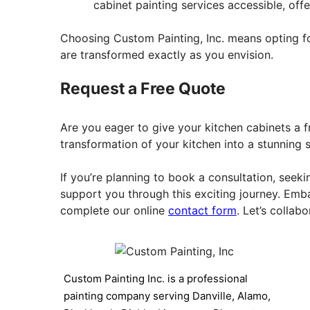
cabinet painting services accessible, of
Choosing Custom Painting, Inc. means opting for 
are transformed exactly as you envision.
Request a Free Quote
Are you eager to give your kitchen cabinets a f
transformation of your kitchen into a stunning 
If you’re planning to book a consultation, seeki
support you through this exciting journey. Emb
complete our online
contact form
. Let’s collab
Custom Painting Inc. is a professional
painting company serving Danville, Alamo,