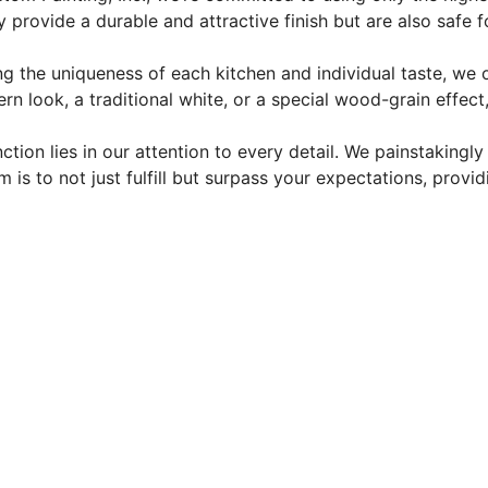
y provide a durable and attractive finish but are also safe 
g the uniqueness of each kitchen and individual taste, we 
rn look, a traditional white, or a special wood-grain effec
ction lies in our attention to every detail. We painstakingl
m is to not just fulfill but surpass your expectations, prov