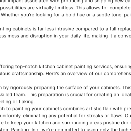
tal impact associated with producing and shipping new cab
possibilities are virtually limitless. This allows for compl
 Whether you’re looking for a bold hue or a subtle tone, pa
ting cabinets is far less intrusive compared to a full repl
ss mess and disruption in your daily life, making it a conv
ffering top-notch kitchen cabinet painting services, ensuri
lous craftsmanship. Here’s an overview of our comprehensi
by rigorously preparing the surface of your cabinets. This
illed team. This preparation is crucial for creating an idea
eling or flaking.
h to painting your cabinets combines artistic flair with p
niformly, eliminating any potential for streaks or flaws. Ou
e to keep your kitchen and surrounding areas pristine durin
tom Painting, Inc., we’re committed to using only the highes