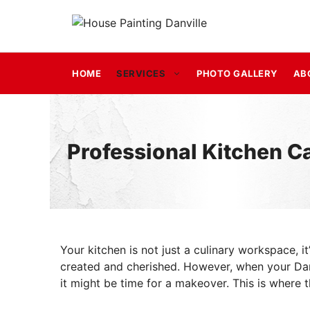
Skip
to
content
HOME
SERVICES
PHOTO GALLERY
AB
Professional Kitchen Ca
Your kitchen is not just a culinary workspace, 
created and cherished. However, when your Danv
it might be time for a makeover. This is where t