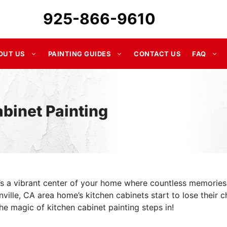
925-866-9610
OUT US
PAINTING GUIDES
CONTACT US
FAQ
binet Painting
it’s a vibrant center of your home where countless memories
ille, CA area home’s kitchen cabinets start to lose their c
he magic of kitchen cabinet painting steps in!