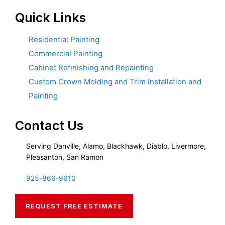
Quick Links
Residential Painting
Commercial Painting
Cabinet Refinishing and Repainting
Custom Crown Molding and Trim Installation and
Painting
Contact Us
Serving Danville, Alamo, Blackhawk, Diablo, Livermore,
Pleasanton, San Ramon
925-866-9610
REQUEST FREE ESTIMATE