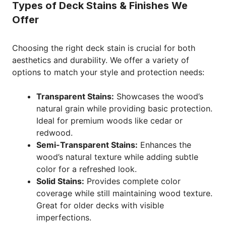
Types of Deck Stains & Finishes We
Offer
Choosing the right deck stain is crucial for both
aesthetics and durability. We offer a variety of
options to match your style and protection needs:
Transparent Stains:
Showcases the wood’s
natural grain while providing basic protection.
Ideal for premium woods like cedar or
redwood.
Semi-Transparent Stains:
Enhances the
wood’s natural texture while adding subtle
color for a refreshed look.
Solid Stains:
Provides complete color
coverage while still maintaining wood texture.
Great for older decks with visible
imperfections.