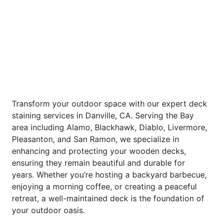
Transform your outdoor space with our expert deck
staining services in Danville, CA. Serving the Bay
area including Alamo, Blackhawk, Diablo, Livermore,
Pleasanton, and San Ramon, we specialize in
enhancing and protecting your wooden decks,
ensuring they remain beautiful and durable for
years. Whether you’re hosting a backyard barbecue,
enjoying a morning coffee, or creating a peaceful
retreat, a well-maintained deck is the foundation of
your outdoor oasis.