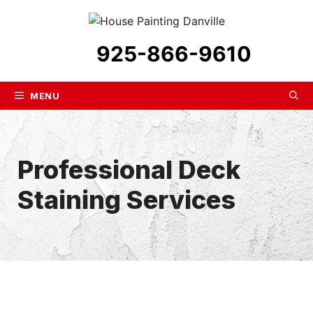
Skip
to
content
925-866-9610
MENU
Professional Deck
Staining Services