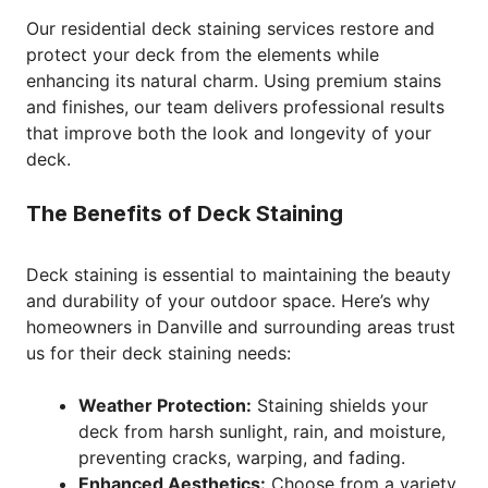
Our residential deck staining services restore and
protect your deck from the elements while
enhancing its natural charm. Using premium stains
and finishes, our team delivers professional results
that improve both the look and longevity of your
deck.
The Benefits of Deck Staining
Deck staining is essential to maintaining the beauty
and durability of your outdoor space. Here’s why
homeowners in Danville and surrounding areas trust
us for their deck staining needs:
Weather Protection:
Staining shields your
deck from harsh sunlight, rain, and moisture,
preventing cracks, warping, and fading.
Enhanced Aesthetics:
Choose from a variety