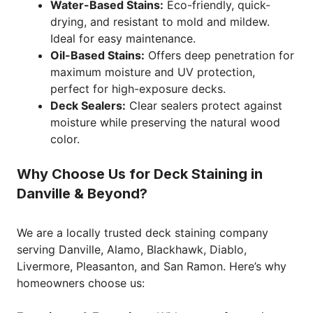
Water-Based Stains:
Eco-friendly, quick-
drying, and resistant to mold and mildew.
Ideal for easy maintenance.
Oil-Based Stains:
Offers deep penetration for
maximum moisture and UV protection,
perfect for high-exposure decks.
Deck Sealers:
Clear sealers protect against
moisture while preserving the natural wood
color.
Why Choose Us for Deck Staining in
Danville & Beyond?
We are a locally trusted deck staining company
serving Danville, Alamo, Blackhawk, Diablo,
Livermore, Pleasanton, and San Ramon. Here’s why
homeowners choose us: