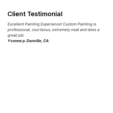
Client Testimonial
Excellent Painting Experience! Custom Painting is
professional, courteous, extremely neat and does a
great job.
Yvonne p. Danville, CA