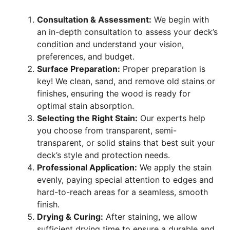
Consultation & Assessment:
We begin with
an in-depth consultation to assess your deck’s
condition and understand your vision,
preferences, and budget.
Surface Preparation:
Proper preparation is
key! We clean, sand, and remove old stains or
finishes, ensuring the wood is ready for
optimal stain absorption.
Selecting the Right Stain:
Our experts help
you choose from transparent, semi-
transparent, or solid stains that best suit your
deck’s style and protection needs.
Professional Application:
We apply the stain
evenly, paying special attention to edges and
hard-to-reach areas for a seamless, smooth
finish.
Drying & Curing:
After staining, we allow
sufficient drying time to ensure a durable and