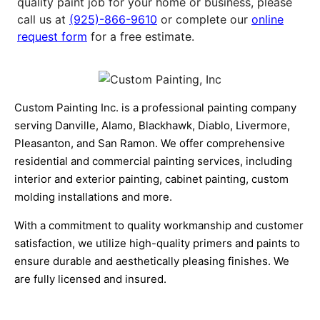
quality paint job for your home or business, please
call us at
(925)-866-9610
or complete our
online
request form
for a free estimate.
Custom Painting Inc. is a professional painting company
serving Danville, Alamo, Blackhawk, Diablo, Livermore,
Pleasanton, and San Ramon. We offer comprehensive
residential and commercial painting services, including
interior and exterior painting, cabinet painting, custom
molding installations and more.
With a commitment to quality workmanship and customer
satisfaction, we utilize high-quality primers and paints to
ensure durable and aesthetically pleasing finishes. We
are fully licensed and insured.