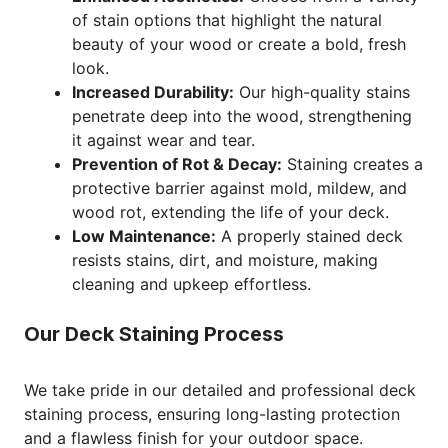
of stain options that highlight the natural
beauty of your wood or create a bold, fresh
look.
Increased Durability:
Our high-quality stains
penetrate deep into the wood, strengthening
it against wear and tear.
Prevention of Rot & Decay:
Staining creates a
protective barrier against mold, mildew, and
wood rot, extending the life of your deck.
Low Maintenance:
A properly stained deck
resists stains, dirt, and moisture, making
cleaning and upkeep effortless.
Our Deck Staining Process
We take pride in our detailed and professional deck
staining process, ensuring long-lasting protection
and a flawless finish for your outdoor space.