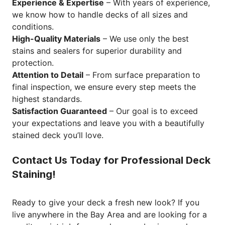
Experience & Expertise
– With years of experience,
we know how to handle decks of all sizes and
conditions.
High-Quality Materials
– We use only the best
stains and sealers for superior durability and
protection.
Attention to Detail
– From surface preparation to
final inspection, we ensure every step meets the
highest standards.
Satisfaction Guaranteed
– Our goal is to exceed
your expectations and leave you with a beautifully
stained deck you’ll love.
Contact Us Today for Professional Deck
Staining!
Ready to give your deck a fresh new look? If you
live anywhere in the Bay Area and are looking for a