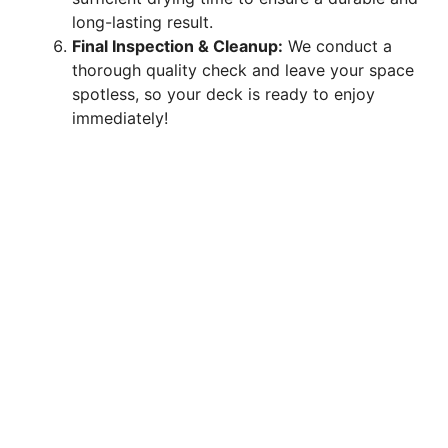
long-lasting result.
Final Inspection & Cleanup:
We conduct a
thorough quality check and leave your space
spotless, so your deck is ready to enjoy
immediately!