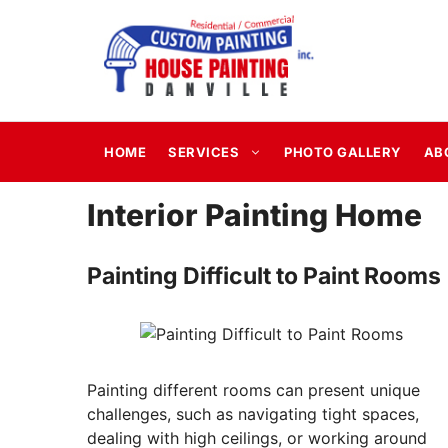
Skip
to
content
HOME
SERVICES
PHOTO GALLERY
AB
Interior Painting Home
Painting Difficult to Paint Rooms
Painting different rooms can present unique
challenges, such as navigating tight spaces,
dealing with high ceilings, or working around