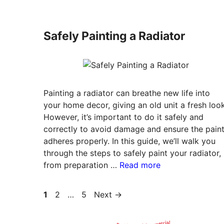
Safely Painting a Radiator
Painting a radiator can breathe new life into
your home decor, giving an old unit a fresh look
However, it’s important to do it safely and
correctly to avoid damage and ensure the pain
adheres properly. In this guide, we’ll walk you
through the steps to safely paint your radiator,
from preparation …
Read more
Page
Page
Page
1
2
…
5
Next
→