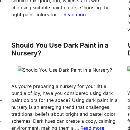
an
should look good, too, which starts with
p
choosing suitable paint colors. Choosing the
a
right paint colors for …
Read more
n
r
w
Should You Use Dark Paint in a
Nursery?
As you’re preparing a nursery for your little
bundle of joy, have you considered using dark
W
-
paint colors for the space? Using dark paint in a
o
nursery is an emerging trend that challenges
o
c
traditional beliefs about bright and pastel color
s
-
schemes. Dark hues can create a cozy, calming
f
environment, making them a …
Read more
d