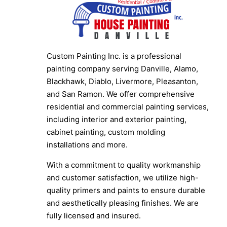
Custom Painting Inc. is a professional
painting company serving Danville, Alamo,
Blackhawk, Diablo, Livermore, Pleasanton,
and San Ramon. We offer comprehensive
residential and commercial painting services,
including interior and exterior painting,
cabinet painting, custom molding
installations and more.
With a commitment to quality workmanship
and customer satisfaction, we utilize high-
quality primers and paints to ensure durable
and aesthetically pleasing finishes. We are
fully licensed and insured.