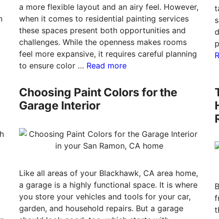
a more flexible layout and an airy feel. However,
t
h
when it comes to residential painting services
s
these spaces present both opportunities and
d
challenges. While the openness makes rooms
p
feel more expansive, it requires careful planning
to ensure color …
Read more
Choosing Paint Colors for the
Garage Interior
Like all areas of your Blackhawk, CA area home,
a garage is a highly functional space. It is where
B
you store your vehicles and tools for your car,
f
garden, and household repairs. But a garage
t