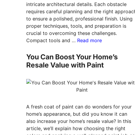
intricate architectural details. Each obstacle
requires careful planning and the right approac
to ensure a polished, professional finish. Using
proper techniques, tools, and preparation is
crucial to overcoming these challenges.
Compact tools and …
Read more
You Can Boost Your Home’s
Resale Value with Paint
A fresh coat of paint can do wonders for your
home’s appearance, but did you know it can
also increase your home’s resale value? In this
article, we’ll explain how choosing the right