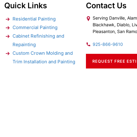
Quick Links
Contact Us
Serving Danville, Alam
Residential Painting
Blackhawk, Diablo, Li
Commercial Painting
Pleasanton, San Ram
Cabinet Refinishing and
Repainting
925-866-9610
Custom Crown Molding and
Trim Installation and Painting
REQUEST FREE EST