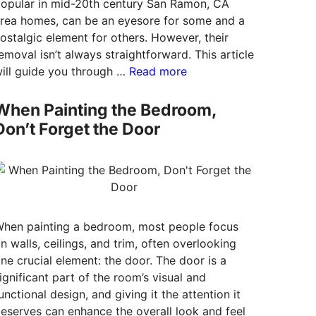
opular in mid-20th century San Ramon, CA
rea homes, can be an eyesore for some and a
ostalgic element for others. However, their
emoval isn’t always straightforward. This article
ill guide you through …
Read more
When Painting the Bedroom,
Don’t Forget the Door
hen painting a bedroom, most people focus
n walls, ceilings, and trim, often overlooking
ne crucial element: the door. The door is a
ignificant part of the room’s visual and
unctional design, and giving it the attention it
eserves can enhance the overall look and feel