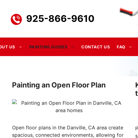
925-866-9610
OUT US
PAINTING GUIDES
CONTACT US
FAQ
Painting an Open Floor Plan
Open floor plans in the Danville, CA area create
P
spacious, connected environments, allowing for
s