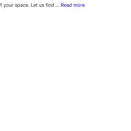
f your space. Let us find …
Read more