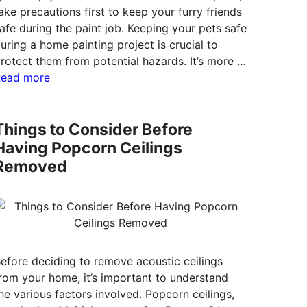
ake precautions first to keep your furry friends
afe during the paint job. Keeping your pets safe
uring a home painting project is crucial to
rotect them from potential hazards. It’s more …
Read more
Things to Consider Before
Having Popcorn Ceilings
Removed
efore deciding to remove acoustic ceilings
rom your home, it’s important to understand
he various factors involved. Popcorn ceilings,