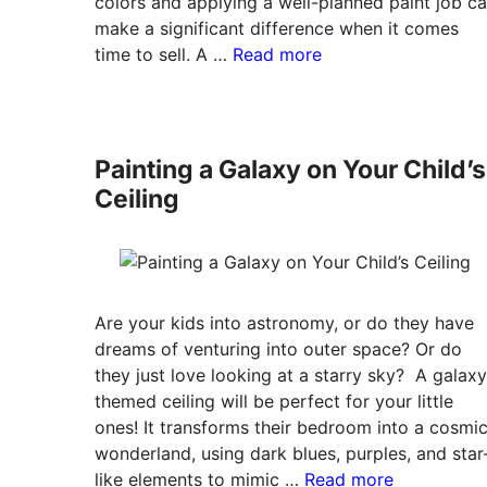
colors and applying a well-planned paint job c
make a significant difference when it comes
time to sell. A …
Read more
Painting a Galaxy on Your Child’s
Ceiling
Are your kids into astronomy, or do they have
dreams of venturing into outer space? Or do
they just love looking at a starry sky? A galaxy
themed ceiling will be perfect for your little
ones! It transforms their bedroom into a cosmi
wonderland, using dark blues, purples, and star
like elements to mimic …
Read more