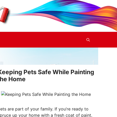
Keeping Pets Safe While Painting
the Home
ets are part of your family. If you’re ready to
pruce up your home with a fresh coat of paint,