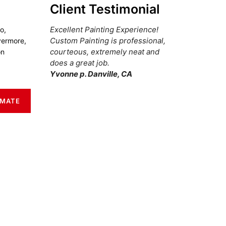
Client Testimonial
Excellent Painting Experience!
o,
Custom Painting is professional,
vermore,
courteous, extremely neat and
on
does a great job.
Yvonne p. Danville, CA
IMATE