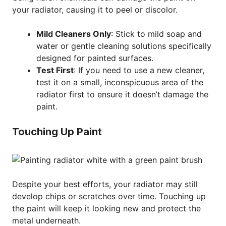
your radiator, causing it to peel or discolor.
Mild Cleaners Only
: Stick to mild soap and
water or gentle cleaning solutions specifically
designed for painted surfaces.
Test First
: If you need to use a new cleaner,
test it on a small, inconspicuous area of the
radiator first to ensure it doesn’t damage the
paint.
Touching Up Paint
Despite your best efforts, your radiator may still
develop chips or scratches over time. Touching up
the paint will keep it looking new and protect the
metal underneath.