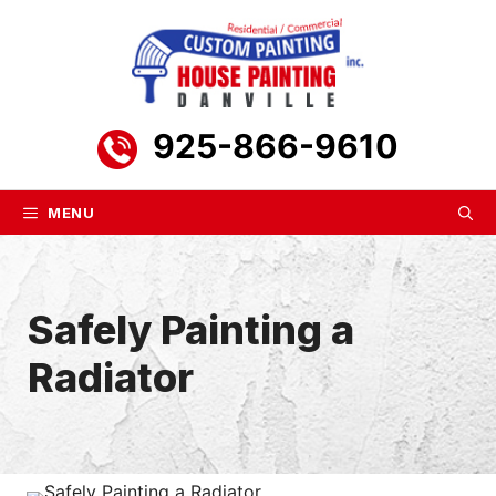
Skip
to
content
925-866-9610
MENU
Safely Painting a
Radiator