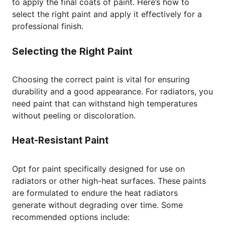
to apply the final coats of paint. Here’s how to
select the right paint and apply it effectively for a
professional finish.
Selecting the Right Paint
Choosing the correct paint is vital for ensuring
durability and a good appearance. For radiators, you
need paint that can withstand high temperatures
without peeling or discoloration.
Heat-Resistant Paint
Opt for paint specifically designed for use on
radiators or other high-heat surfaces. These paints
are formulated to endure the heat radiators
generate without degrading over time. Some
recommended options include: