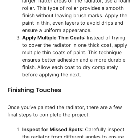
larger, flatter areas of the radiator, use a foam
roller. This type of roller provides a smooth
finish without leaving brush marks. Apply the
paint in thin, even layers to avoid drips and
ensure a uniform appearance.
Apply Multiple Thin Coats
: Instead of trying
to cover the radiator in one thick coat, apply
multiple thin coats of paint. This technique
ensures better adhesion and a more durable
finish. Allow each coat to dry completely
before applying the next.
Finishing Touches
Once you’ve painted the radiator, there are a few
final steps to complete the project.
Inspect for Missed Spots
: Carefully inspect
the radiator from different angles to ensure