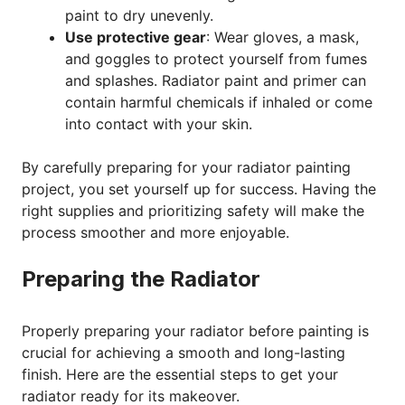
paint to dry unevenly.
Use protective gear
: Wear gloves, a mask,
and goggles to protect yourself from fumes
and splashes. Radiator paint and primer can
contain harmful chemicals if inhaled or come
into contact with your skin.
By carefully preparing for your radiator painting
project, you set yourself up for success. Having the
right supplies and prioritizing safety will make the
process smoother and more enjoyable.
Preparing the Radiator
Properly preparing your radiator before painting is
crucial for achieving a smooth and long-lasting
finish. Here are the essential steps to get your
radiator ready for its makeover.