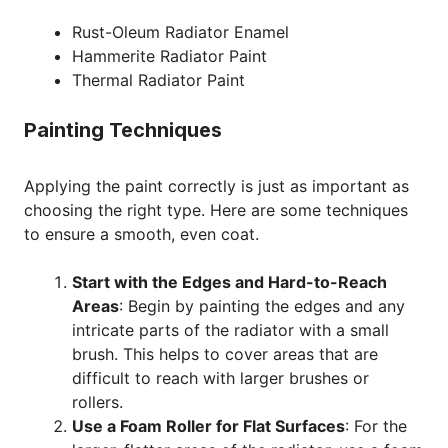
Rust-Oleum Radiator Enamel
Hammerite Radiator Paint
Thermal Radiator Paint
Painting Techniques
Applying the paint correctly is just as important as
choosing the right type. Here are some techniques
to ensure a smooth, even coat.
Start with the Edges and Hard-to-Reach
Areas
: Begin by painting the edges and any
intricate parts of the radiator with a small
brush. This helps to cover areas that are
difficult to reach with larger brushes or
rollers.
Use a Foam Roller for Flat Surfaces
: For the