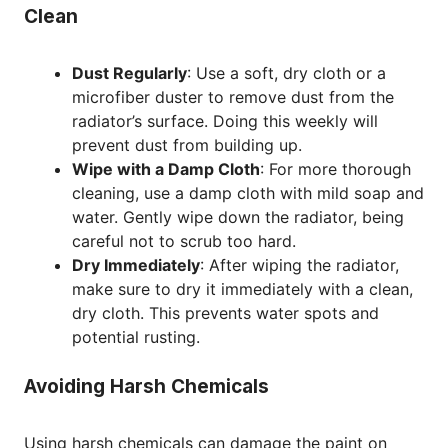
Clean
Dust Regularly
: Use a soft, dry cloth or a
microfiber duster to remove dust from the
radiator’s surface. Doing this weekly will
prevent dust from building up.
Wipe with a Damp Cloth
: For more thorough
cleaning, use a damp cloth with mild soap and
water. Gently wipe down the radiator, being
careful not to scrub too hard.
Dry Immediately
: After wiping the radiator,
make sure to dry it immediately with a clean,
dry cloth. This prevents water spots and
potential rusting.
Avoiding Harsh Chemicals
Using harsh chemicals can damage the paint on