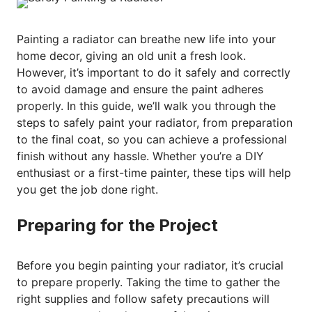
Painting a radiator can breathe new life into your
home decor, giving an old unit a fresh look.
However, it’s important to do it safely and correctly
to avoid damage and ensure the paint adheres
properly. In this guide, we’ll walk you through the
steps to safely paint your radiator, from preparation
to the final coat, so you can achieve a professional
finish without any hassle. Whether you’re a DIY
enthusiast or a first-time painter, these tips will help
you get the job done right.
Preparing for the Project
Before you begin painting your radiator, it’s crucial
to prepare properly. Taking the time to gather the
right supplies and follow safety precautions will