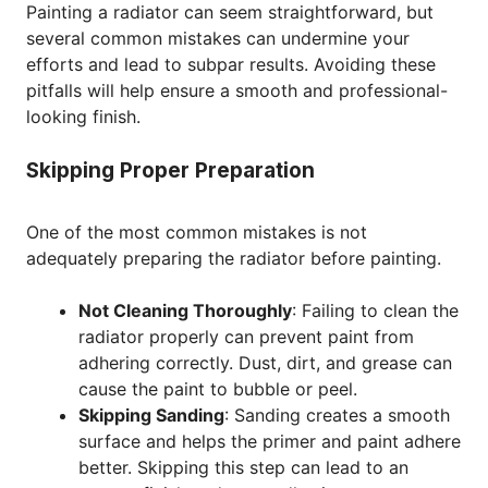
Painting a radiator can seem straightforward, but
several common mistakes can undermine your
efforts and lead to subpar results. Avoiding these
pitfalls will help ensure a smooth and professional-
looking finish.
Skipping Proper Preparation
One of the most common mistakes is not
adequately preparing the radiator before painting.
Not Cleaning Thoroughly
: Failing to clean the
radiator properly can prevent paint from
adhering correctly. Dust, dirt, and grease can
cause the paint to bubble or peel.
Skipping Sanding
: Sanding creates a smooth
surface and helps the primer and paint adhere
better. Skipping this step can lead to an