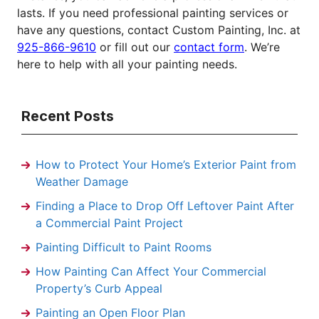
lasts. If you need professional painting services or
have any questions, contact Custom Painting, Inc. at
925-866-9610
or fill out our
contact form
. We’re
here to help with all your painting needs.
Recent Posts
How to Protect Your Home’s Exterior Paint from
Weather Damage
Finding a Place to Drop Off Leftover Paint After
a Commercial Paint Project
Painting Difficult to Paint Rooms
How Painting Can Affect Your Commercial
Property’s Curb Appeal
Painting an Open Floor Plan