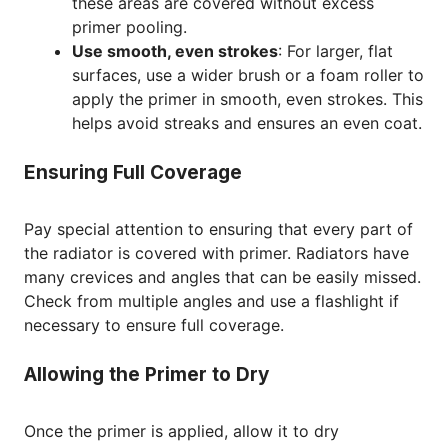
these areas are covered without excess
primer pooling.
Use smooth, even strokes
: For larger, flat
surfaces, use a wider brush or a foam roller to
apply the primer in smooth, even strokes. This
helps avoid streaks and ensures an even coat.
Ensuring Full Coverage
Pay special attention to ensuring that every part of
the radiator is covered with primer. Radiators have
many crevices and angles that can be easily missed.
Check from multiple angles and use a flashlight if
necessary to ensure full coverage.
Allowing the Primer to Dry
Once the primer is applied, allow it to dry