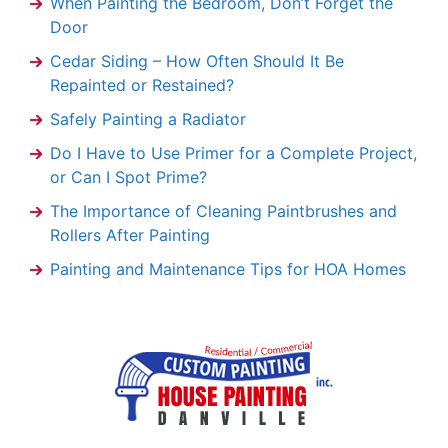
When Painting the Bedroom, Don’t Forget the
Door
Cedar Siding – How Often Should It Be
Repainted or Restained?
Safely Painting a Radiator
Do I Have to Use Primer for a Complete Project,
or Can I Spot Prime?
The Importance of Cleaning Paintbrushes and
Rollers After Painting
Painting and Maintenance Tips for HOA Homes