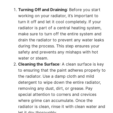
Turning Off and Draining
: Before you start
working on your radiator, it’s important to
turn it off and let it cool completely. If your
radiator is part of a central heating system,
make sure to turn off the entire system and
drain the radiator to prevent any water leaks
during the process. This step ensures your
safety and prevents any mishaps with hot
water or steam.
Cleaning the Surface
: A clean surface is key
to ensuring that the paint adheres properly to
the radiator. Use a damp cloth and mild
detergent to wipe down the entire radiator,
removing any dust, dirt, or grease. Pay
special attention to corners and crevices
where grime can accumulate. Once the
radiator is clean, rinse it with clean water and
let it dry thoroughly.