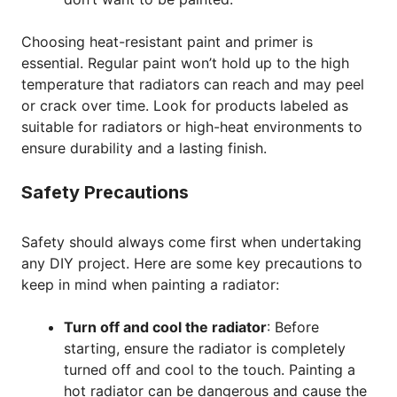
Choosing heat-resistant paint and primer is
essential. Regular paint won’t hold up to the high
temperature that radiators can reach and may peel
or crack over time. Look for products labeled as
suitable for radiators or high-heat environments to
ensure durability and a lasting finish.
Safety Precautions
Safety should always come first when undertaking
any DIY project. Here are some key precautions to
keep in mind when painting a radiator:
Turn off and cool the radiator
: Before
starting, ensure the radiator is completely
turned off and cool to the touch. Painting a
hot radiator can be dangerous and cause the