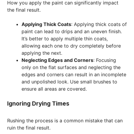
How you apply the paint can significantly impact
the final result.
Applying Thick Coats
: Applying thick coats of
paint can lead to drips and an uneven finish.
It’s better to apply multiple thin coats,
allowing each one to dry completely before
applying the next.
Neglecting Edges and Corners
: Focusing
only on the flat surfaces and neglecting the
edges and corners can result in an incomplete
and unpolished look. Use small brushes to
ensure all areas are covered.
Ignoring Drying Times
Rushing the process is a common mistake that can
ruin the final result.