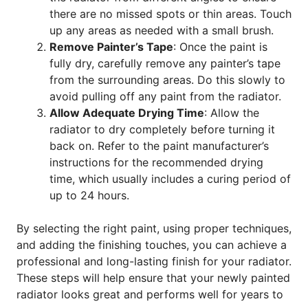
there are no missed spots or thin areas. Touch
up any areas as needed with a small brush.
Remove Painter’s Tape
: Once the paint is
fully dry, carefully remove any painter’s tape
from the surrounding areas. Do this slowly to
avoid pulling off any paint from the radiator.
Allow Adequate Drying Time
: Allow the
radiator to dry completely before turning it
back on. Refer to the paint manufacturer’s
instructions for the recommended drying
time, which usually includes a curing period of
up to 24 hours.
By selecting the right paint, using proper techniques,
and adding the finishing touches, you can achieve a
professional and long-lasting finish for your radiator.
These steps will help ensure that your newly painted
radiator looks great and performs well for years to