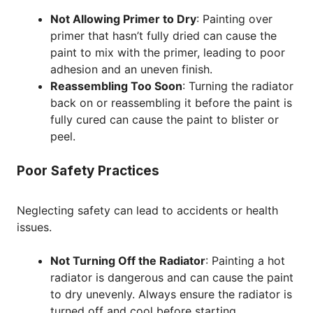
Not Allowing Primer to Dry
: Painting over
primer that hasn’t fully dried can cause the
paint to mix with the primer, leading to poor
adhesion and an uneven finish.
Reassembling Too Soon
: Turning the radiator
back on or reassembling it before the paint is
fully cured can cause the paint to blister or
peel.
Poor Safety Practices
Neglecting safety can lead to accidents or health
issues.
Not Turning Off the Radiator
: Painting a hot
radiator is dangerous and can cause the paint
to dry unevenly. Always ensure the radiator is
turned off and cool before starting.