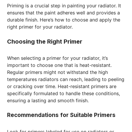
Priming is a crucial step in painting your radiator. It
ensures that the paint adheres well and provides a
durable finish. Here’s how to choose and apply the
right primer for your radiator.
Choosing the Right Primer
When selecting a primer for your radiator, it’s
important to choose one that is heat-resistant.
Regular primers might not withstand the high
temperatures radiators can reach, leading to peeling
or cracking over time. Heat-resistant primers are
specifically formulated to handle these conditions,
ensuring a lasting and smooth finish.
Recommendations for Suitable Primers
Look for primers labeled for use on radiators or