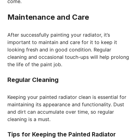
come.
Maintenance and Care
After successfully painting your radiator, it’s
important to maintain and care for it to keep it
looking fresh and in good condition. Regular
cleaning and occasional touch-ups will help prolong
the life of the paint job.
Regular Cleaning
Keeping your painted radiator clean is essential for
maintaining its appearance and functionality. Dust
and dirt can accumulate over time, so regular
cleaning is a must.
Tips for Keeping the Painted Radiator