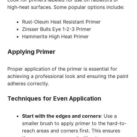
high-heat surfaces. Some popular options include:
Rust-Oleum Heat Resistant Primer
Zinsser Bulls Eye 1-2-3 Primer
Hammerite High Heat Primer
Applying Primer
Proper application of the primer is essential for
achieving a professional look and ensuring the paint
adheres correctly.
Techniques for Even Application
Start with the edges and corners
: Use a
smaller brush to apply primer to the hard-to-
reach areas and corners first. This ensures