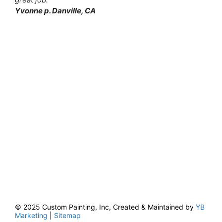
Yvonne p. Danville, CA
© 2025 Custom Painting, Inc, Created & Maintained by
YB
Marketing
|
Sitemap