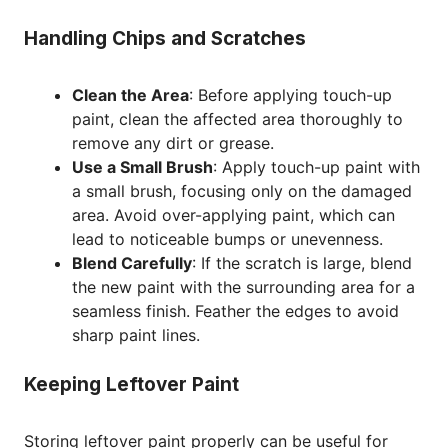
Handling Chips and Scratches
Clean the Area
: Before applying touch-up
paint, clean the affected area thoroughly to
remove any dirt or grease.
Use a Small Brush
: Apply touch-up paint with
a small brush, focusing only on the damaged
area. Avoid over-applying paint, which can
lead to noticeable bumps or unevenness.
Blend Carefully
: If the scratch is large, blend
the new paint with the surrounding area for a
seamless finish. Feather the edges to avoid
sharp paint lines.
Keeping Leftover Paint
Storing leftover paint properly can be useful for