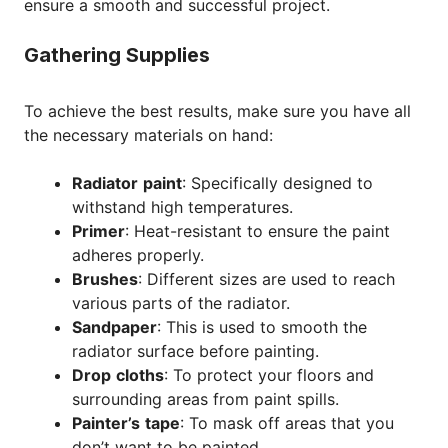
ensure a smooth and successful project.
Gathering Supplies
To achieve the best results, make sure you have all
the necessary materials on hand:
Radiator
paint
: Specifically designed to
withstand high temperatures.
Primer
: Heat-resistant to ensure the paint
adheres properly.
Brushes
: Different sizes are used to reach
various parts of the radiator.
Sandpaper
: This is used to smooth the
radiator surface before painting.
Drop
cloths
: To protect your floors and
surrounding areas from paint spills.
Painter’s
tape
: To mask off areas that you
don’t want to be painted.