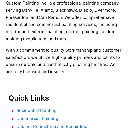
Custom Painting Inc. is a professional painting company
serving Danville, Alamo, Blackhawk, Diablo, Livermore,
Pleasanton, and San Ramon. We offer comprehensive
residential and commercial painting services, including
interior and exterior painting, cabinet painting, custom
molding installations and more.
With a commitment to quality workmanship and customer
satisfaction, we utilize high-quality primers and paints to
ensure durable and aesthetically pleasing finishes. We
are fully licensed and insured.
Quick Links
Residential Painting
Commercial Painting
Cabinet Refinishing and Repainting