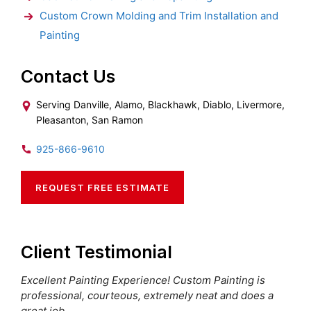
Custom Crown Molding and Trim Installation and
Painting
Contact Us
Serving Danville, Alamo, Blackhawk, Diablo, Livermore,
Pleasanton, San Ramon
925-866-9610
REQUEST FREE ESTIMATE
Client Testimonial
Excellent Painting Experience! Custom Painting is
professional, courteous, extremely neat and does a
great job.