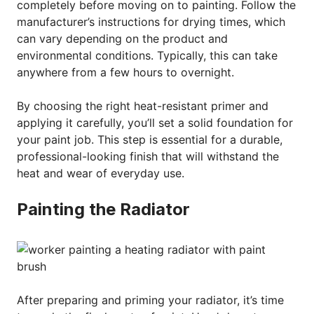
completely before moving on to painting. Follow the
manufacturer’s instructions for drying times, which
can vary depending on the product and
environmental conditions. Typically, this can take
anywhere from a few hours to overnight.
By choosing the right heat-resistant primer and
applying it carefully, you’ll set a solid foundation for
your paint job. This step is essential for a durable,
professional-looking finish that will withstand the
heat and wear of everyday use.
Painting the Radiator
After preparing and priming your radiator, it’s time