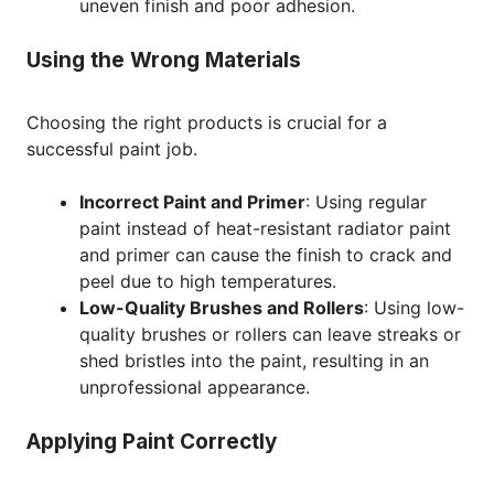
uneven finish and poor adhesion.
Using the Wrong Materials
Choosing the right products is crucial for a
successful paint job.
Incorrect Paint and Primer
: Using regular
paint instead of heat-resistant radiator paint
and primer can cause the finish to crack and
peel due to high temperatures.
Low-Quality Brushes and Rollers
: Using low-
quality brushes or rollers can leave streaks or
shed bristles into the paint, resulting in an
unprofessional appearance.
Applying Paint Correctly