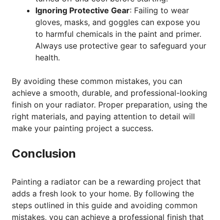
Ignoring Protective Gear
: Failing to wear
gloves, masks, and goggles can expose you
to harmful chemicals in the paint and primer.
Always use protective gear to safeguard your
health.
By avoiding these common mistakes, you can
achieve a smooth, durable, and professional-looking
finish on your radiator. Proper preparation, using the
right materials, and paying attention to detail will
make your painting project a success.
Conclusion
Painting a radiator can be a rewarding project that
adds a fresh look to your home. By following the
steps outlined in this guide and avoiding common
mistakes, you can achieve a professional finish that