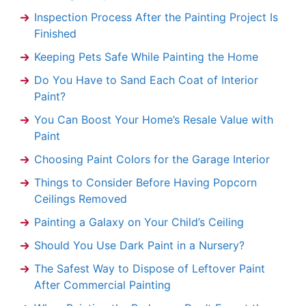
Inspection Process After the Painting Project Is
Finished
Keeping Pets Safe While Painting the Home
Do You Have to Sand Each Coat of Interior
Paint?
You Can Boost Your Home’s Resale Value with
Paint
Choosing Paint Colors for the Garage Interior
Things to Consider Before Having Popcorn
Ceilings Removed
Painting a Galaxy on Your Child’s Ceiling
Should You Use Dark Paint in a Nursery?
The Safest Way to Dispose of Leftover Paint
After Commercial Painting