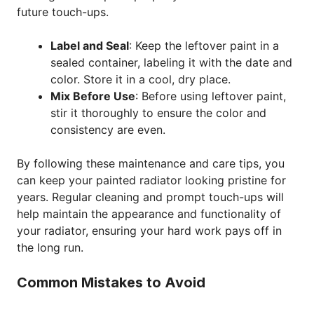
future touch-ups.
Label and Seal
: Keep the leftover paint in a
sealed container, labeling it with the date and
color. Store it in a cool, dry place.
Mix Before Use
: Before using leftover paint,
stir it thoroughly to ensure the color and
consistency are even.
By following these maintenance and care tips, you
can keep your painted radiator looking pristine for
years. Regular cleaning and prompt touch-ups will
help maintain the appearance and functionality of
your radiator, ensuring your hard work pays off in
the long run.
Common Mistakes to Avoid