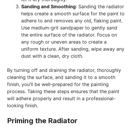
Sanding and Smoothing
: Sanding the radiator
helps create a smooth surface for the paint to
adhere to and removes any old, flaking paint.
Use medium-grit sandpaper to gently sand
the entire surface of the radiator. Focus on
any rough or uneven areas to create a
uniform texture. After sanding, wipe away any
dust with a clean, dry cloth.
By turning off and draining the radiator, thoroughly
cleaning the surface, and sanding it to a smooth
finish, you’ll be well-prepared for the painting
process. Taking these steps ensures that the paint
will adhere properly and result in a professional-
looking finish.
Priming the Radiator