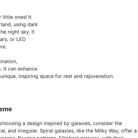
little ones! It
land, using dark
he night sky. It
ars, or LED
re.
ination,
e. It can enhance
nique, inspiring space for rest and rejuvenation.
heme
choosing a design inspired by galaxies, consider the
al, and irregular. Spiral galaxies, like the Milky Way, offer a
namic, flowing patterns. Elliptical galaxies, with their