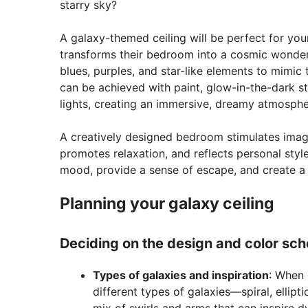
starry sky?
A galaxy-themed ceiling will be perfect for your 
transforms their bedroom into a cosmic wonder
blues, purples, and star-like elements to mimic t
can be achieved with paint, glow-in-the-dark st
lights, creating an immersive, dreamy atmosphe
A creatively designed bedroom stimulates imag
promotes relaxation, and reflects personal styl
mood, provide a sense of escape, and create a u
Planning your galaxy ceiling
Deciding on the design and color sc
Types of galaxies and inspiration
: When 
different types of galaxies—spiral, elliptic
mix of swirls and arms that can inspire dy