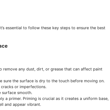
it’s essential to follow these key steps to ensure the best
face
o remove any dust, dirt, or grease that can affect paint
e sure the surface is dry to the touch before moving on.
ny cracks or imperfections.
he surface smooth.
y a primer. Priming is crucial as it creates a uniform base,
ll and appear vibrant.