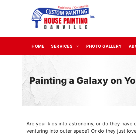
Skip
to
content
HOME
SERVICES
PHOTO GALLERY
AB
Painting a Galaxy on Yo
Are your kids into astronomy, or do they have 
venturing into outer space? Or do they just love