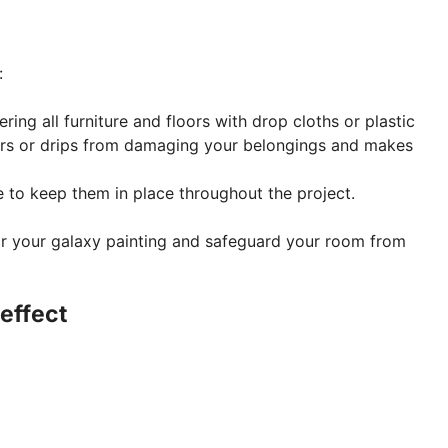
:
ing all furniture and floors with drop cloths or plastic
ters or drips from damaging your belongings and makes
e to keep them in place throughout the project.
for your galaxy painting and safeguard your room from
 effect