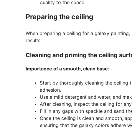
quality to the space.
Preparing the ceiling
When preparing a ceiling for a galaxy painting, 
results:
Cleaning and priming the ceiling sur
Importance of a smooth, clean base
:
Start by thoroughly cleaning the ceiling t
adhesion.
Use a mild detergent and water, and mak
After cleaning, inspect the ceiling for a
Fill in any gaps with spackle and sand t
Once the ceiling is clean and smooth, appl
ensuring that the galaxy colors adhere we