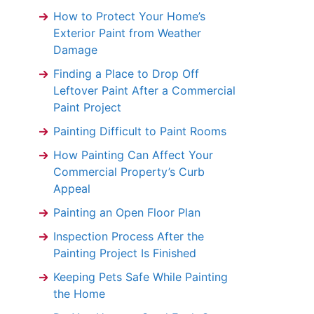
How to Protect Your Home’s
Exterior Paint from Weather
Damage
Finding a Place to Drop Off
Leftover Paint After a Commercial
Paint Project
Painting Difficult to Paint Rooms
How Painting Can Affect Your
Commercial Property’s Curb
Appeal
Painting an Open Floor Plan
Inspection Process After the
Painting Project Is Finished
Keeping Pets Safe While Painting
the Home