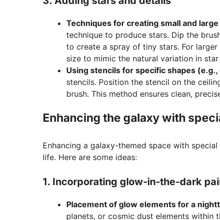
3. Adding stars and details
Techniques for creating small and large
technique to produce stars. Dip the brush
to create a spray of tiny stars. For larger
size to mimic the natural variation in star
Using stencils for specific shapes (e.g.,
stencils. Position the stencil on the ceil
brush. This method ensures clean, precis
Enhancing the galaxy with specia
Enhancing a galaxy-themed space with special 
life. Here are some ideas:
1. Incorporating glow-in-the-dark pai
Placement of glow elements for a nightt
planets, or cosmic dust elements within t