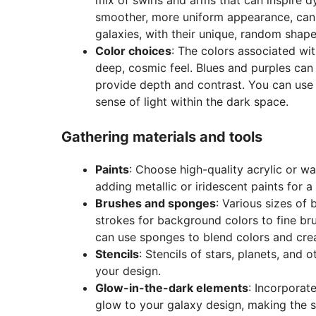
smoother, more uniform appearance, can b
galaxies, with their unique, random shap
Color choices
: The colors associated wi
deep, cosmic feel. Blues and purples can
provide depth and contrast. You can use 
sense of light within the dark space.
Gathering materials and tools
Paints
: Choose high-quality acrylic or wa
adding metallic or iridescent paints for 
Brushes and sponges
: Various sizes of 
strokes for background colors to fine bru
can use sponges to blend colors and crea
Stencils
: Stencils of stars, planets, and 
your design.
Glow-in-the-dark elements
: Incorporat
glow to your galaxy design, making the s