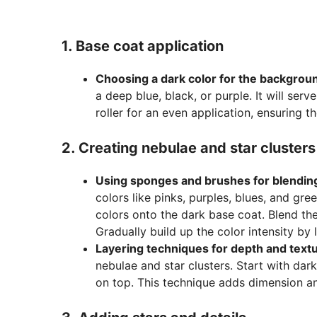
1. Base coat application
Choosing a dark color for the backgrou
a deep blue, black, or purple. It will ser
roller for an even application, ensuring t
2. Creating nebulae and star clusters
Using sponges and brushes for blendin
colors like pinks, purples, blues, and g
colors onto the dark base coat. Blend the
Gradually build up the color intensity by
Layering techniques for depth and text
nebulae and star clusters. Start with dar
on top. This technique adds dimension an