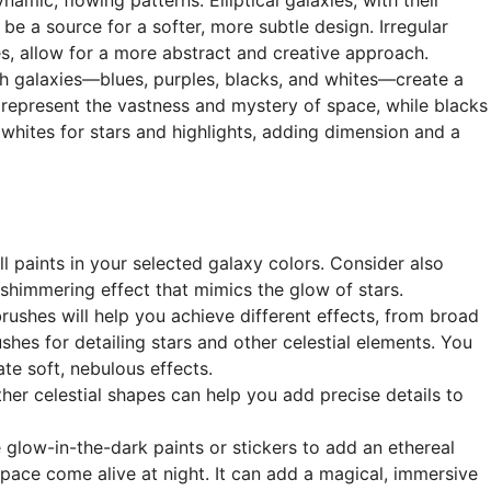
e a source for a softer, more subtle design. Irregular
es, allow for a more abstract and creative approach.
th galaxies—blues, purples, blacks, and whites—create a
 represent the vastness and mystery of space, while blacks
whites for stars and highlights, adding dimension and a
ll paints in your selected galaxy colors. Consider also
a shimmering effect that mimics the glow of stars.
brushes will help you achieve different effects, from broad
shes for detailing stars and other celestial elements. You
te soft, nebulous effects.
other celestial shapes can help you add precise details to
e glow-in-the-dark paints or stickers to add an ethereal
pace come alive at night. It can add a magical, immersive