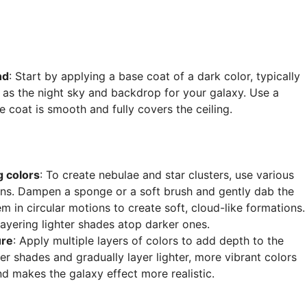
nd
: Start by applying a base coat of a dark color, typically
ve as the night sky and backdrop for your galaxy. Use a
he coat is smooth and fully covers the ceiling.
g colors
: To create nebulae and star clusters, use various
reens. Dampen a sponge or a soft brush and gently dab the
m in circular motions to create soft, cloud-like formations.
 layering lighter shades atop darker ones.
ure
: Apply multiple layers of colors to add depth to the
ker shades and gradually layer lighter, more vibrant colors
d makes the galaxy effect more realistic.