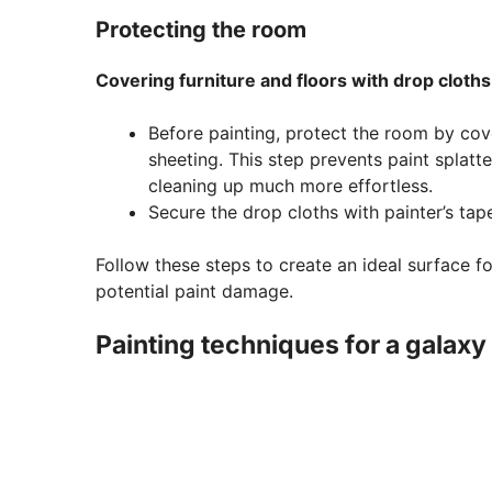
Protecting the room
Covering furniture and floors with drop cloths
Before painting, protect the room by cover
sheeting. This step prevents paint splat
cleaning up much more effortless.
Secure the drop cloths with painter’s tap
Follow these steps to create an ideal surface 
potential paint damage.
Painting techniques for a galaxy