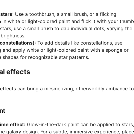
 stars
: Use a toothbrush, a small brush, or a flicking
 in white or light-colored paint and flick it with your thumb
 stars, use a small brush to dab individual dots, varying the
 brightness.
 constellations)
: To add details like constellations, use
ing and apply white or light-colored paint with a sponge or
e shapes for recognizable star patterns.
l effects
effects can bring a mesmerizing, otherworldly ambiance to
nt
ime effect:
Glow-in-the-dark paint can be applied to stars,
he galaxy design. For a subtle, immersive experience, place