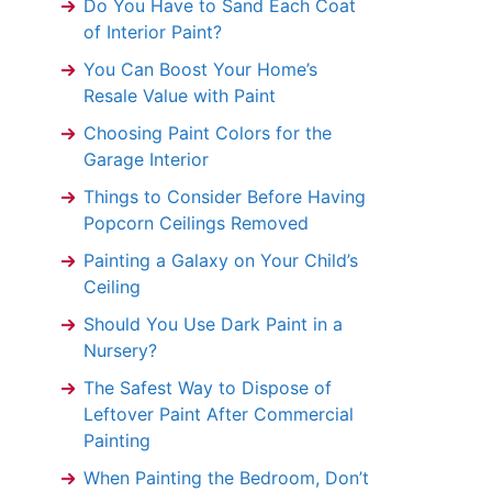
Do You Have to Sand Each Coat
of Interior Paint?
You Can Boost Your Home’s
Resale Value with Paint
Choosing Paint Colors for the
Garage Interior
Things to Consider Before Having
Popcorn Ceilings Removed
Painting a Galaxy on Your Child’s
Ceiling
Should You Use Dark Paint in a
Nursery?
The Safest Way to Dispose of
Leftover Paint After Commercial
Painting
When Painting the Bedroom, Don’t