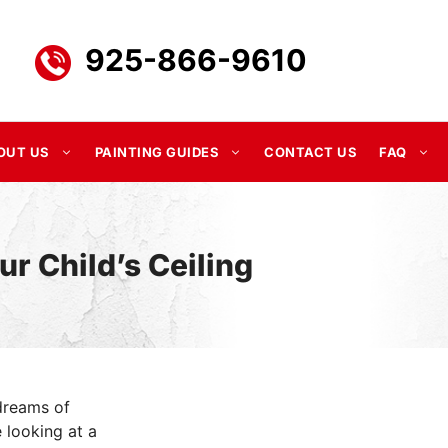
925-866-9610
OUT US
PAINTING GUIDES
CONTACT US
FAQ
ur Child’s Ceiling
dreams of
 looking at a