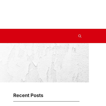
Recent Posts