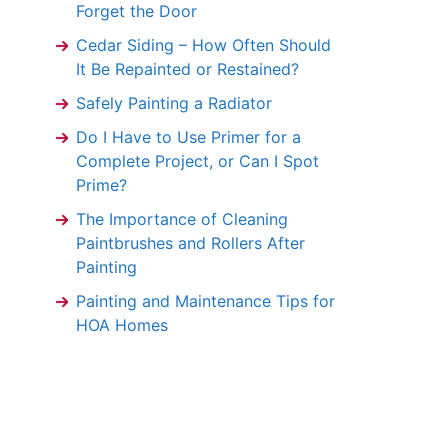
Forget the Door
Cedar Siding – How Often Should
It Be Repainted or Restained?
Safely Painting a Radiator
Do I Have to Use Primer for a
Complete Project, or Can I Spot
Prime?
The Importance of Cleaning
Paintbrushes and Rollers After
Painting
Painting and Maintenance Tips for
HOA Homes