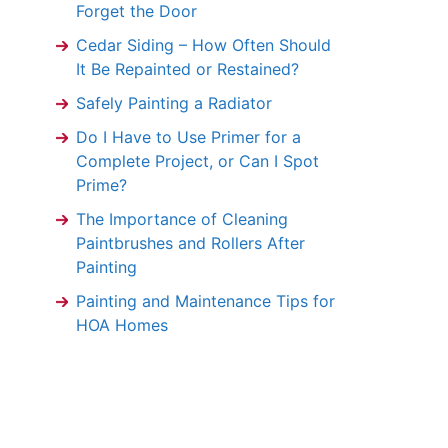
Forget the Door
Cedar Siding – How Often Should
It Be Repainted or Restained?
Safely Painting a Radiator
Do I Have to Use Primer for a
Complete Project, or Can I Spot
Prime?
The Importance of Cleaning
Paintbrushes and Rollers After
Painting
Painting and Maintenance Tips for
HOA Homes