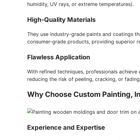
humidity, UV rays, or extreme temperatures).
High-Quality Materials
They use industry-grade paints and coatings th
consumer-grade products, providing superior re
Flawless Application
With refined techniques, professionals achieve 
reducing the risk of peeling, cracking, or fading
Why Choose Custom Painting, Inc
Experience and Expertise