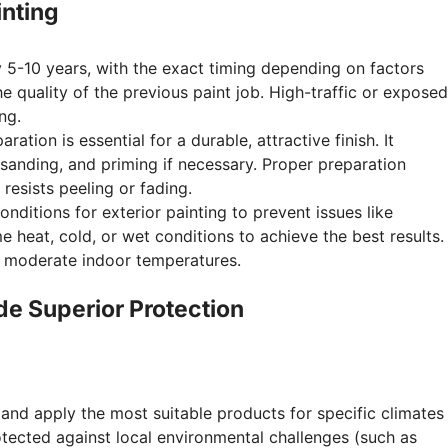
inting
 5-10 years, with the exact timing depending on factors
he quality of the previous paint job. High-traffic or exposed
ng.
ation is essential for a durable, attractive finish. It
 sanding, and priming if necessary. Proper preparation
resists peeling or fading.
ditions for exterior painting to prevent issues like
e heat, cold, or wet conditions to achieve the best results.
nd moderate indoor temperatures.
de Superior Protection
and apply the most suitable products for specific climates
rotected against local environmental challenges (such as