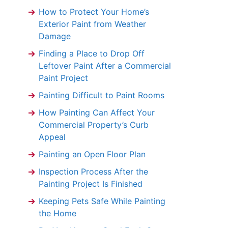
How to Protect Your Home’s
Exterior Paint from Weather
Damage
Finding a Place to Drop Off
Leftover Paint After a Commercial
Paint Project
Painting Difficult to Paint Rooms
How Painting Can Affect Your
Commercial Property’s Curb
Appeal
Painting an Open Floor Plan
Inspection Process After the
Painting Project Is Finished
Keeping Pets Safe While Painting
the Home