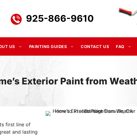
925-866-9610
OUT US
PAINTING GUIDES
CONTACT US
FAQ
me’s Exterior Paint from Wea
s first line of
reat and lasting