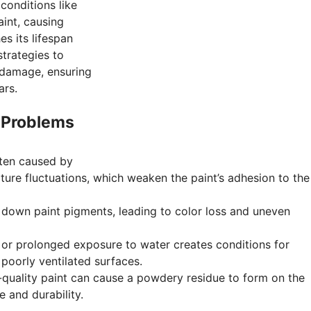
conditions like
aint, causing
s its lifespan
strategies to
 damage, ensuring
ars.
 Problems
ften caused by
ure fluctuations, which weaken the paint’s adhesion to the
 down paint pigments, leading to color loss and uneven
 or prolonged exposure to water creates conditions for
 poorly ventilated surfaces.
-quality paint can cause a powdery residue to form on the
e and durability.