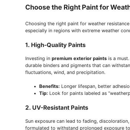
Choose the Right Paint for Weat
Choosing the right paint for weather resistance i
especially in regions with extreme weather cond
1. High-Quality Paints
Investing in
premium exterior paints
is a must.
durable binders and pigments that can withsta
fluctuations, wind, and precipitation.
Benefits:
Longer lifespan, better adhesion
Tip:
Look for paints labeled as “weatherpro
2. UV-Resistant Paints
Sun exposure can lead to fading, discoloration,
formulated to withstand prolonged exposure to 