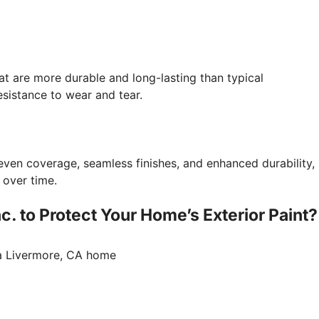
at are more durable and long-lasting than typical
sistance to wear and tear.
even coverage, seamless finishes, and enhanced durability,
 over time.
. to Protect Your Home’s Exterior Paint?