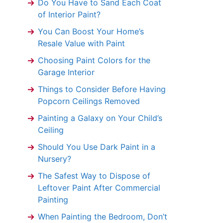
Do You Have to Sand Each Coat
of Interior Paint?
You Can Boost Your Home’s
Resale Value with Paint
Choosing Paint Colors for the
Garage Interior
Things to Consider Before Having
Popcorn Ceilings Removed
Painting a Galaxy on Your Child’s
Ceiling
Should You Use Dark Paint in a
Nursery?
The Safest Way to Dispose of
Leftover Paint After Commercial
Painting
When Painting the Bedroom, Don’t