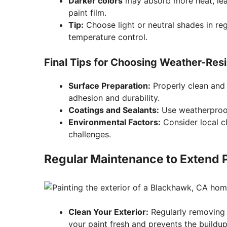
Darker colors
may absorb more heat, lead
paint film.
Tip:
Choose light or neutral shades in reg
temperature control.
Final Tips for Choosing Weather-Resi
Surface Preparation:
Properly clean and
adhesion and durability.
Coatings and Sealants:
Use weatherproof
Environmental Factors:
Consider local cl
challenges.
Regular Maintenance to Extend P
Clean Your Exterior:
Regularly removing 
your paint fresh and prevents the buildu