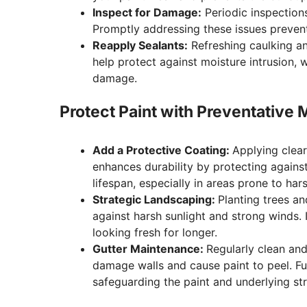
Inspect for Damage:
Periodic inspections
Promptly addressing these issues prevent
Reapply Sealants:
Refreshing caulking a
help protect against moisture intrusion, w
damage.
Protect Paint with Preventative
Add a Protective Coating:
Applying clear
enhances durability by protecting against
lifespan, especially in areas prone to har
Strategic Landscaping:
Planting trees an
against harsh sunlight and strong winds. 
looking fresh for longer.
Gutter Maintenance:
Regularly clean an
damage walls and cause paint to peel. Fu
safeguarding the paint and underlying str