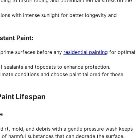
ing to faster fading and potential thermal stress on the
ions with intense sunlight for better longevity and
stant Paint:
 prime surfaces before any
residential painting
for optimal
 sealants and topcoats to enhance protection.
imate conditions and choose paint tailored for those
aint Lifespan
dirt, mold, and debris with a gentle pressure wash keeps
p of harmful substances that can degrade the surface.