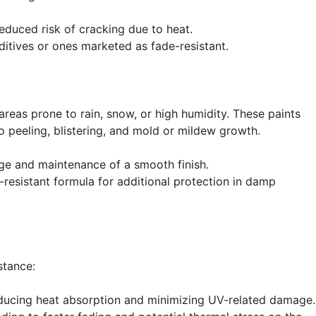
duced risk of cracking due to heat.
itives or ones marketed as fade-resistant.
 areas prone to rain, snow, or high humidity. These paints
to peeling, blistering, and mold or mildew growth.
e and maintenance of a smooth finish.
-resistant formula for additional protection in damp
stance:
reducing heat absorption and minimizing UV-related damage.