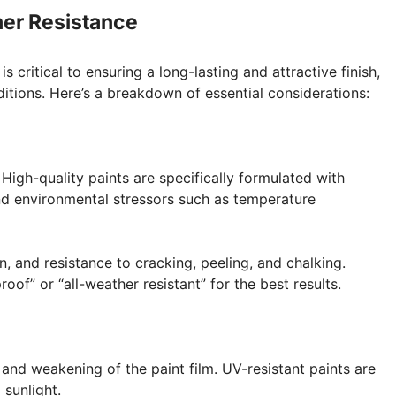
her Resistance
s critical to ensuring a long-lasting and attractive finish,
itions. Here’s a breakdown of essential considerations:
 High-quality paints are specifically formulated with
nd environmental stressors such as temperature
, and resistance to cracking, peeling, and chalking.
of” or “all-weather resistant” for the best results.
 and weakening of the paint film. UV-resistant paints are
sunlight.