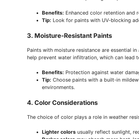
Benefits:
Enhanced color retention and re
Tip:
Look for paints with UV-blocking add
3. Moisture-Resistant Paints
Paints with moisture resistance are essential in
help prevent water infiltration, which can lead 
Benefits:
Protection against water damag
Tip:
Choose paints with a built-in mildew
environments.
4. Color Considerations
The choice of color plays a role in weather resi
Lighter colors
usually reflect sunlight, 