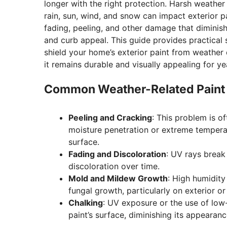
longer with the right protection. Harsh weather 
rain, sun, wind, and snow can impact exterior p
fading, peeling, and other damage that diminishe
and curb appeal. This guide provides practical 
shield your home’s exterior paint from weather
it remains durable and visually appealing for ye
Common Weather-Related Paint
Peeling and Cracking
: This problem is o
moisture penetration or extreme temperat
surface.
Fading and Discoloration
: UV rays break
discoloration over time.
Mold and Mildew Growth
: High humidity
fungal growth, particularly on exterior or
Chalking
: UV exposure or the use of low
paint’s surface, diminishing its appearanc