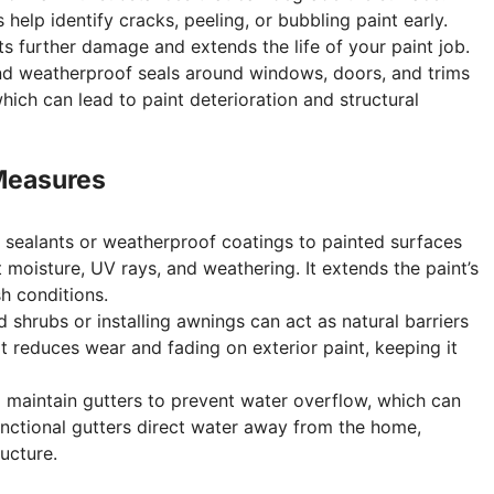
 help identify cracks, peeling, or bubbling paint early.
s further damage and extends the life of your paint job.
nd weatherproof seals around windows, doors, and trims
hich can lead to paint deterioration and structural
 Measures
 sealants or weatherproof coatings to painted surfaces
 moisture, UV rays, and weathering. It extends the paint’s
sh conditions.
d shrubs or installing awnings can act as natural barriers
It reduces wear and fading on exterior paint, keeping it
d maintain gutters to prevent water overflow, which can
nctional gutters direct water away from the home,
ucture.