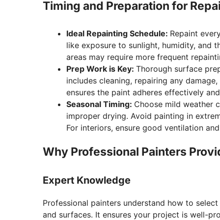
Timing and Preparation for Repa
Ideal Repainting Schedule:
Repaint every
like exposure to sunlight, humidity, and t
areas may require more frequent repainti
Prep Work is Key:
Thorough surface prepar
includes cleaning, repairing any damage,
ensures the paint adheres effectively and 
Seasonal Timing:
Choose mild weather con
improper drying. Avoid painting in extrem
For interiors, ensure good ventilation a
Why Professional Painters Provi
Expert Knowledge
Professional painters understand how to select 
and surfaces. It ensures your project is well-p