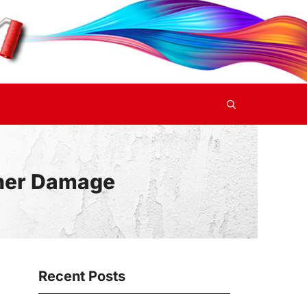
ther Damage
Recent Posts