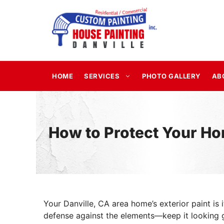
Skip
to
content
HOME
SERVICES
PHOTO GALLERY
AB
How to Protect Your Ho
Your Danville, CA area home’s exterior paint is it
defense against the elements—keep it looking g