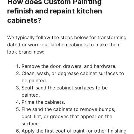
How does Custom Painting
refinish and repaint kitchen
cabinets?
We typically follow the steps below for transforming
dated or worn-out kitchen cabinets to make them
look brand-new:
Remove the door, drawers, and hardware.
Clean, wash, or degrease cabinet surfaces to
be painted.
Scuff-sand the cabinet surfaces to be
painted.
Prime the cabinets.
Fine sand the cabinets to remove bumps,
dust, lint, or grooves that appear on the
surface.
Apply the first coat of paint (or other finishing