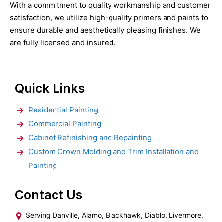
With a commitment to quality workmanship and customer
satisfaction, we utilize high-quality primers and paints to
ensure durable and aesthetically pleasing finishes. We
are fully licensed and insured.
Quick Links
Residential Painting
Commercial Painting
Cabinet Refinishing and Repainting
Custom Crown Molding and Trim Installation and
Painting
Contact Us
Serving Danville, Alamo, Blackhawk, Diablo, Livermore,