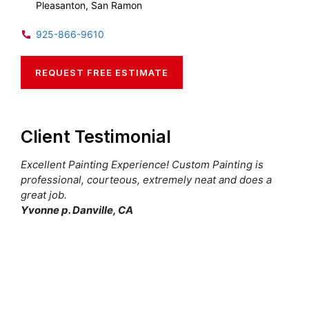
Pleasanton, San Ramon
925-866-9610
REQUEST FREE ESTIMATE
Client Testimonial
Excellent Painting Experience! Custom Painting is
professional, courteous, extremely neat and does a
great job.
Yvonne p. Danville, CA