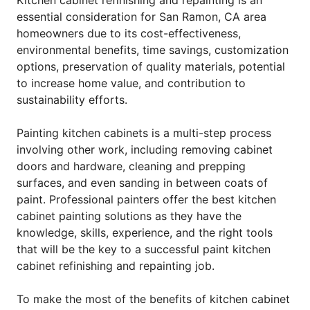
essential consideration for San Ramon, CA area
homeowners due to its cost-effectiveness,
environmental benefits, time savings, customization
options, preservation of quality materials, potential
to increase home value, and contribution to
sustainability efforts.
Painting kitchen cabinets is a multi-step process
involving other work, including removing cabinet
doors and hardware, cleaning and prepping
surfaces, and even sanding in between coats of
paint. Professional painters offer the best kitchen
cabinet painting solutions as they have the
knowledge, skills, experience, and the right tools
that will be the key to a successful paint kitchen
cabinet refinishing and repainting job.
To make the most of the benefits of kitchen cabinet