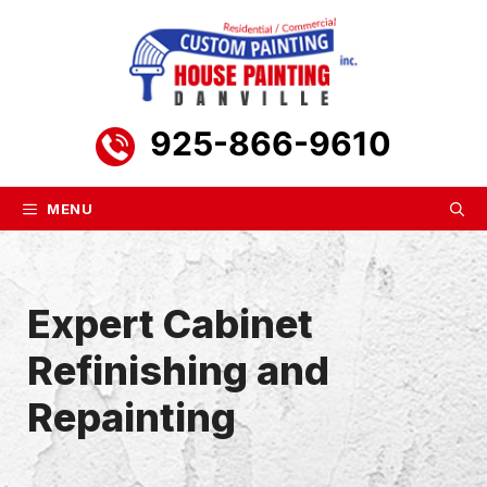
Skip
to
content
925-866-9610
MENU
Expert Cabinet
Refinishing and
Repainting