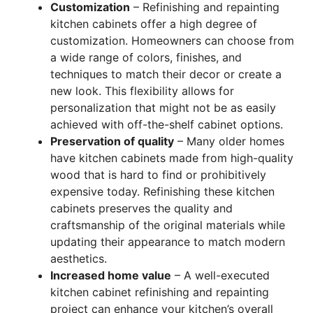
Customization
– Refinishing and repainting
kitchen cabinets offer a high degree of
customization. Homeowners can choose from
a wide range of colors, finishes, and
techniques to match their decor or create a
new look. This flexibility allows for
personalization that might not be as easily
achieved with off-the-shelf cabinet options.
Preservation of quality
– Many older homes
have kitchen cabinets made from high-quality
wood that is hard to find or prohibitively
expensive today. Refinishing these kitchen
cabinets preserves the quality and
craftsmanship of the original materials while
updating their appearance to match modern
aesthetics.
Increased home value
– A well-executed
kitchen cabinet refinishing and repainting
project can enhance your kitchen’s overall