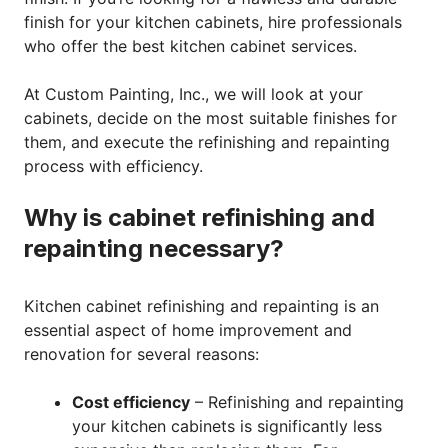
finish for your kitchen cabinets, hire professionals
who offer the best kitchen cabinet services.
At Custom Painting, Inc., we will look at your
cabinets, decide on the most suitable finishes for
them, and execute the refinishing and repainting
process with efficiency.
Why is cabinet refinishing and
repainting necessary?
Kitchen cabinet refinishing and repainting is an
essential aspect of home improvement and
renovation for several reasons:
Cost efficiency
– Refinishing and repainting
your kitchen cabinets is significantly less