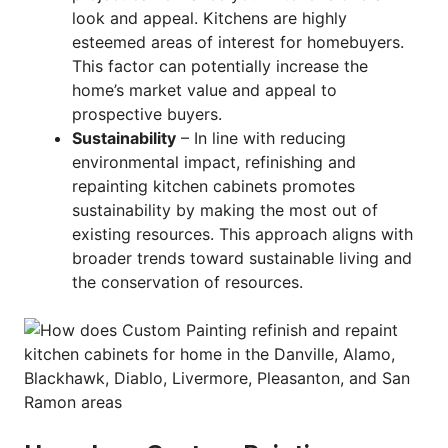
look and appeal. Kitchens are highly
esteemed areas of interest for homebuyers.
This factor can potentially increase the
home’s market value and appeal to
prospective buyers.
Sustainability
– In line with reducing
environmental impact, refinishing and
repainting kitchen cabinets promotes
sustainability by making the most out of
existing resources. This approach aligns with
broader trends toward sustainable living and
the conservation of resources.