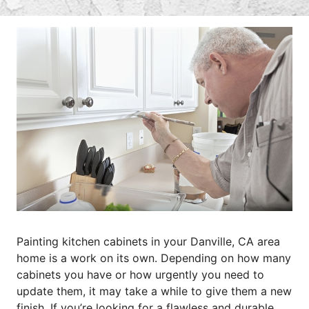
Painting kitchen cabinets in your Danville, CA area
home is a work on its own. Depending on how many
cabinets you have or how urgently you need to
update them, it may take a while to give them a new
finish. If you’re looking for a flawless and durable