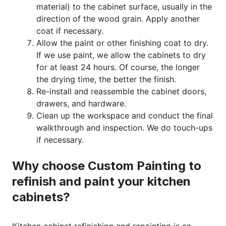
material) to the cabinet surface, usually in the
direction of the wood grain. Apply another
coat if necessary.
Allow the paint or other finishing coat to dry.
If we use paint, we allow the cabinets to dry
for at least 24 hours. Of course, the longer
the drying time, the better the finish.
Re-install and reassemble the cabinet doors,
drawers, and hardware.
Clean up the workspace and conduct the final
walkthrough and inspection. We do touch-ups
if necessary.
Why choose Custom Painting to
refinish and paint your kitchen
cabinets?
Kitchen cabinet refinishing and repainting is an