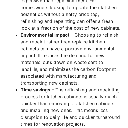
expensive than replacing them. For
homeowners looking to update their kitchen
aesthetics without a hefty price tag,
refinishing and repainting can offer a fresh
look at a fraction of the cost of new cabinets.
Environmental impact
– Choosing to refinish
and repaint rather than replace kitchen
cabinets can have a positive environmental
impact. It reduces the demand for new
materials, cuts down on waste sent to
landfills, and minimizes the carbon footprint
associated with manufacturing and
transporting new cabinets.
Time savings
– The refinishing and repainting
process for kitchen cabinets is usually much
quicker than removing old kitchen cabinets
and installing new ones. This means less
disruption to daily life and quicker turnaround
times for renovation projects.