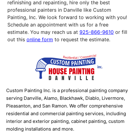
refinishing and repainting, hire only the best
professional painters in Danville like Custom
Painting, Inc. We look forward to working with you!
Schedule an appointment with us for a free
estimate. You may reach us at
925-866-9610
or fill
out this
online form
to request the estimate.
Custom Painting Inc. is a professional painting company
serving Danville, Alamo, Blackhawk, Diablo, Livermore,
Pleasanton, and San Ramon. We offer comprehensive
residential and commercial painting services, including
interior and exterior painting, cabinet painting, custom
molding installations and more.