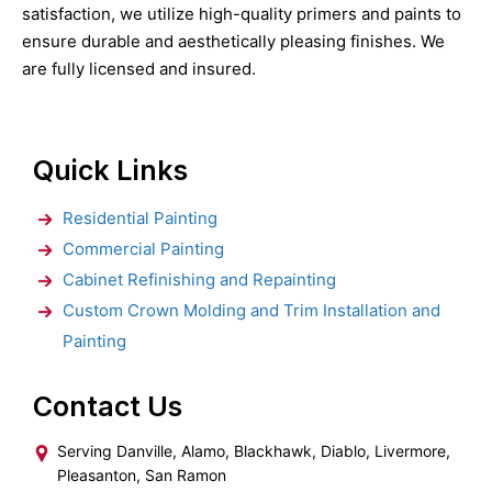
satisfaction, we utilize high-quality primers and paints to
ensure durable and aesthetically pleasing finishes. We
are fully licensed and insured.
Quick Links
Residential Painting
Commercial Painting
Cabinet Refinishing and Repainting
Custom Crown Molding and Trim Installation and
Painting
Contact Us
Serving Danville, Alamo, Blackhawk, Diablo, Livermore,
Pleasanton, San Ramon