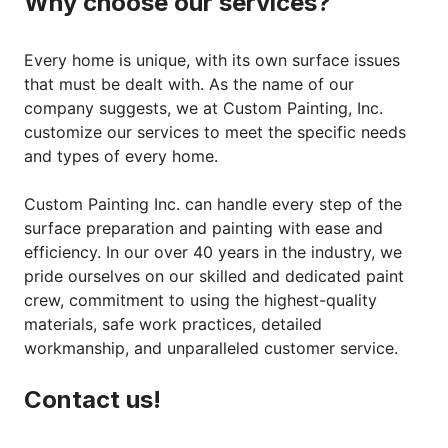
Why choose our services?
Every home is unique, with its own surface issues
that must be dealt with. As the name of our
company suggests, we at Custom Painting, Inc.
customize our services to meet the specific needs
and types of every home.
Custom Painting Inc. can handle every step of the
surface preparation and painting with ease and
efficiency. In our over 40 years in the industry, we
pride ourselves on our skilled and dedicated paint
crew, commitment to using the highest-quality
materials, safe work practices, detailed
workmanship, and unparalleled customer service.
Contact us!