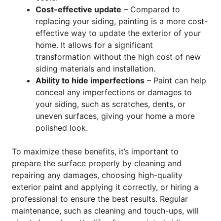
Cost-effective update
– Compared to
replacing your siding, painting is a more cost-
effective way to update the exterior of your
home. It allows for a significant
transformation without the high cost of new
siding materials and installation.
Ability to hide imperfections
– Paint can help
conceal any imperfections or damages to
your siding, such as scratches, dents, or
uneven surfaces, giving your home a more
polished look.
To maximize these benefits, it’s important to
prepare the surface properly by cleaning and
repairing any damages, choosing high-quality
exterior paint and applying it correctly, or hiring a
professional to ensure the best results. Regular
maintenance, such as cleaning and touch-ups, will