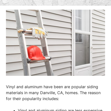
Vinyl and aluminum have been are popular siding
materials in many Danville, CA, homes. The reason
for their popularity includes:
Vinyl and aluminum siding are less expensive