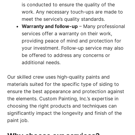
is conducted to ensure the quality of the
work. Any necessary touch-ups are made to
meet the service’s quality standards.
Warranty and follow-up
– Many professional
services offer a warranty on their work,
providing peace of mind and protection for
your investment. Follow-up service may also
be offered to address any concerns or
additional needs.
Our skilled crew uses high-quality paints and
materials suited for the specific type of siding to
ensure the best appearance and protection against
the elements. Custom Painting, Inc.’s expertise in
choosing the right products and techniques can
significantly impact the longevity and finish of the
paint job.