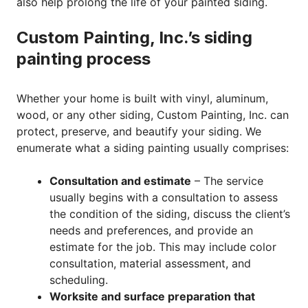
also help prolong the life of your painted siding.
Custom Painting, Inc.’s siding
painting process
Whether your home is built with vinyl, aluminum,
wood, or any other siding, Custom Painting, Inc. can
protect, preserve, and beautify your siding. We
enumerate what a siding painting usually comprises:
Consultation and estimate
– The service
usually begins with a consultation to assess
the condition of the siding, discuss the client’s
needs and preferences, and provide an
estimate for the job. This may include color
consultation, material assessment, and
scheduling.
Worksite and surface preparation that