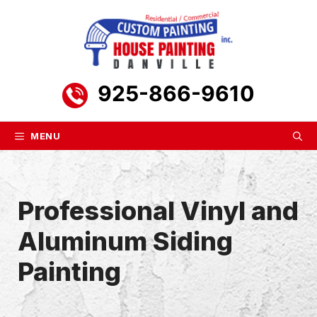
Skip
to
content
925-866-9610
MENU
Professional Vinyl and
Aluminum Siding
Painting