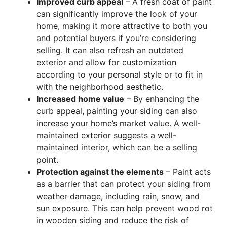
Improved curb appeal
– A fresh coat of paint
can significantly improve the look of your
home, making it more attractive to both you
and potential buyers if you’re considering
selling. It can also refresh an outdated
exterior and allow for customization
according to your personal style or to fit in
with the neighborhood aesthetic.
Increased home value
– By enhancing the
curb appeal, painting your siding can also
increase your home’s market value. A well-
maintained exterior suggests a well-
maintained interior, which can be a selling
point.
Protection against the elements
– Paint acts
as a barrier that can protect your siding from
weather damage, including rain, snow, and
sun exposure. This can help prevent wood rot
in wooden siding and reduce the risk of