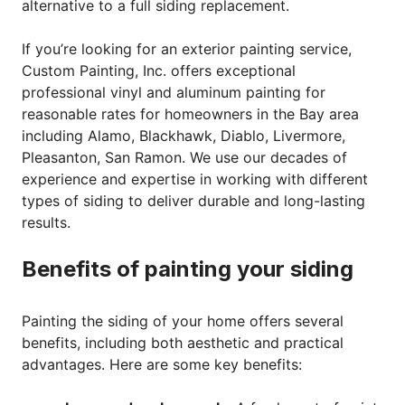
alternative to a full siding replacement.
If you’re looking for an exterior painting service,
Custom Painting, Inc. offers exceptional
professional vinyl and aluminum painting for
reasonable rates for homeowners in the Bay area
including Alamo, Blackhawk, Diablo, Livermore,
Pleasanton, San Ramon. We use our decades of
experience and expertise in working with different
types of siding to deliver durable and long-lasting
results.
Benefits of painting your siding
Painting the siding of your home offers several
benefits, including both aesthetic and practical
advantages. Here are some key benefits: