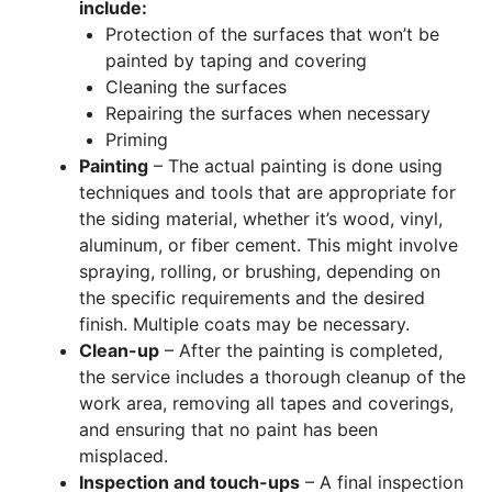
include:
Protection of the surfaces that won’t be
painted by taping and covering
Cleaning the surfaces
Repairing the surfaces when necessary
Priming
Painting
– The actual painting is done using
techniques and tools that are appropriate for
the siding material, whether it’s wood, vinyl,
aluminum, or fiber cement. This might involve
spraying, rolling, or brushing, depending on
the specific requirements and the desired
finish. Multiple coats may be necessary.
Clean-up
– After the painting is completed,
the service includes a thorough cleanup of the
work area, removing all tapes and coverings,
and ensuring that no paint has been
misplaced.
Inspection and touch-ups
– A final inspection