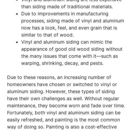
than siding made of traditional materials.
Due to improvements in manufacturing
processes, siding made of vinyl and aluminum
now has a look, feel, and even
grain that is
similar to that of wood.
Vinyl and aluminum siding can mimic the
appearance of good old wood siding without
the many issues that come with it—such as
warping, shrinking, decay, and pests.
Due to these reasons, an increasing number of
homeowners have chosen or switched to vinyl or
aluminum siding. However, these types of siding
have their own challenges as well. Without regular
maintenance, they become worn and fade over time.
Fortunately, both vinyl and aluminum siding can be
easily refreshed, and painting is the most common
way of doing so. Painting is also a cost-effective