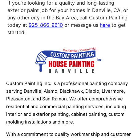
If you’re looking for a quality and long-lasting
exterior paint job for your homes in Danville, CA, or
any other city in the Bay Area, call Custom Painting
today at
925-866-9610
or message us
here
to get
started!
Custom Painting Inc. is a professional painting company
serving Danville, Alamo, Blackhawk, Diablo, Livermore,
Pleasanton, and San Ramon. We offer comprehensive
residential and commercial painting services, including
interior and exterior painting, cabinet painting, custom
molding installations and more.
With a commitment to quality workmanship and customer