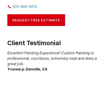
925-866-9610
REQUEST FREE ESTIMATE
Client Testimonial
Excellent Painting Experience! Custom Painting is
professional, courteous, extremely neat and does a
great job.
Yvonne p. Danville, CA