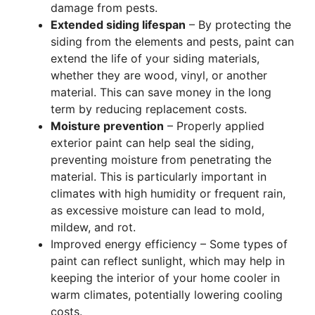
damage from pests.
Extended siding lifespan
– By protecting the
siding from the elements and pests, paint can
extend the life of your siding materials,
whether they are wood, vinyl, or another
material. This can save money in the long
term by reducing replacement costs.
Moisture prevention
– Properly applied
exterior paint can help seal the siding,
preventing moisture from penetrating the
material. This is particularly important in
climates with high humidity or frequent rain,
as excessive moisture can lead to mold,
mildew, and rot.
Improved energy efficiency – Some types of
paint can reflect sunlight, which may help in
keeping the interior of your home cooler in
warm climates, potentially lowering cooling
costs.