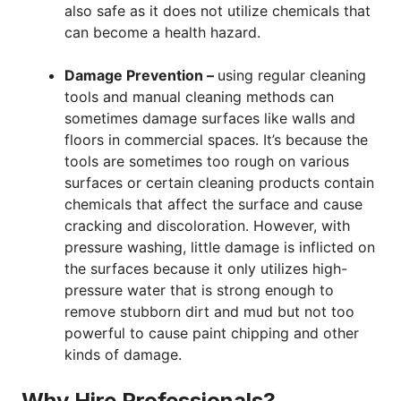
also safe as it does not utilize chemicals that
can become a health hazard.
Damage Prevention –
using regular cleaning
tools and manual cleaning methods can
sometimes damage surfaces like walls and
floors in commercial spaces. It’s because the
tools are sometimes too rough on various
surfaces or certain cleaning products contain
chemicals that affect the surface and cause
cracking and discoloration. However, with
pressure washing, little damage is inflicted on
the surfaces because it only utilizes high-
pressure water that is strong enough to
remove stubborn dirt and mud but not too
powerful to cause paint chipping and other
kinds of damage.
Why Hire Professionals?