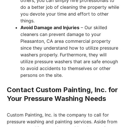
others, you can simply hire professionals to
do a better job of cleaning the property while
you devote your time and effort to other
things.
Avoid Damage and Injuries
– Our skilled
cleaners can prevent damage to your
Pleasanton, CA area commercial property
since they understand how to utilize pressure
washers properly. Furthermore, they will
utilize pressure washers that are safe enough
to avoid accidents to themselves or other
persons on the site.
Contact Custom Painting, Inc. for
Your Pressure Washing Needs
Custom Painting, Inc. is the company to call for
pressure washing and painting services. Aside from