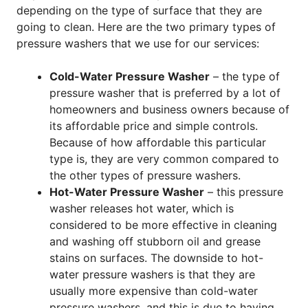
depending on the type of surface that they are
going to clean. Here are the two primary types of
pressure washers that we use for our services:
Cold-Water Pressure Washer
– the type of
pressure washer that is preferred by a lot of
homeowners and business owners because of
its affordable price and simple controls.
Because of how affordable this particular
type is, they are very common compared to
the other types of pressure washers.
Hot-Water Pressure Washer
– this pressure
washer releases hot water, which is
considered to be more effective in cleaning
and washing off stubborn oil and grease
stains on surfaces. The downside to hot-
water pressure washers is that they are
usually more expensive than cold-water
pressure washers, and this is due to having