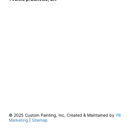
© 2025 Custom Painting, Inc, Created & Maintained by
YB
Marketing
|
Sitemap