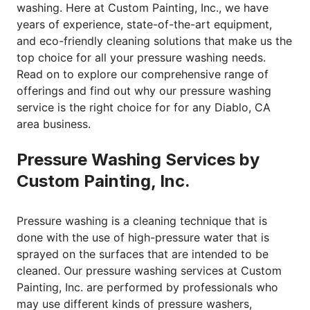
washing. Here at Custom Painting, Inc., we have
years of experience, state-of-the-art equipment,
and eco-friendly cleaning solutions that make us the
top choice for all your pressure washing needs.
Read on to explore our comprehensive range of
offerings and find out why our
pressure washing
service
is the right choice for for any Diablo, CA
area business.
Pressure Washing Services by
Custom Painting, Inc.
Pressure washing is a cleaning technique that is
done with the use of high-pressure water that is
sprayed on the surfaces that are intended to be
cleaned. Our pressure washing services at Custom
Painting, Inc. are performed by professionals who
may use different kinds of pressure washers,