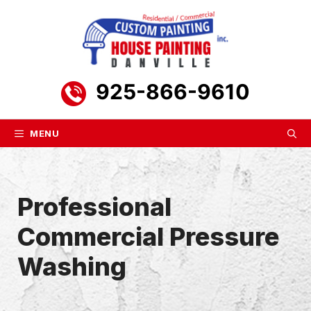
Skip
to
content
925-866-9610
MENU
Professional
Commercial Pressure
Washing