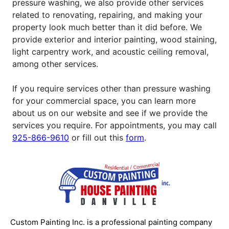
pressure washing, we also provide other services
related to renovating, repairing, and making your
property look much better than it did before. We
provide exterior and interior painting, wood staining,
light carpentry work, and acoustic ceiling removal,
among other services.
If you require services other than pressure washing
for your commercial space, you can learn more
about us on our website and see if we provide the
services you require. For appointments, you may call
925-866-9610
or fill out this
form
.
Custom Painting Inc. is a professional painting company