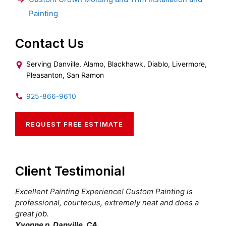
Painting
Contact Us
Serving Danville, Alamo, Blackhawk, Diablo, Livermore,
Pleasanton, San Ramon
925-866-9610
REQUEST FREE ESTIMATE
Client Testimonial
Excellent Painting Experience! Custom Painting is
professional, courteous, extremely neat and does a
great job.
Yvonne p. Danville, CA