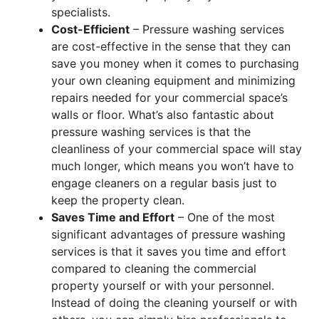
specialists.
Cost-Efficient
– Pressure washing services
are cost-effective in the sense that they can
save you money when it comes to purchasing
your own cleaning equipment and minimizing
repairs needed for your commercial space’s
walls or floor. What’s also fantastic about
pressure washing services is that the
cleanliness of your commercial space will stay
much longer, which means you won’t have to
engage cleaners on a regular basis just to
keep the property clean.
Saves Time and Effort
– One of the most
significant advantages of pressure washing
services is that it saves you time and effort
compared to cleaning the commercial
property yourself or with your personnel.
Instead of doing the cleaning yourself or with