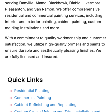
serving Danville, Alamo, Blackhawk, Diablo, Livermore,
Pleasanton, and San Ramon. We offer comprehensive
residential and commercial painting services, including
interior and exterior painting, cabinet painting, custom
molding installations and more.
With a commitment to quality workmanship and customer
satisfaction, we utilize high-quality primers and paints to
ensure durable and aesthetically pleasing finishes. We
are fully licensed and insured.
Quick Links
Residential Painting
Commercial Painting
Cabinet Refinishing and Repainting
Custom Crown Molding and Trim Installation and