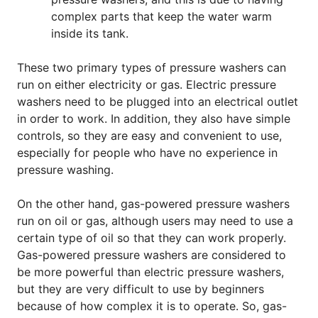
complex parts that keep the water warm
inside its tank.
These two primary types of pressure washers can
run on either electricity or gas. Electric pressure
washers need to be plugged into an electrical outlet
in order to work. In addition, they also have simple
controls, so they are easy and convenient to use,
especially for people who have no experience in
pressure washing.
On the other hand, gas-powered pressure washers
run on oil or gas, although users may need to use a
certain type of oil so that they can work properly.
Gas-powered pressure washers are considered to
be more powerful than electric pressure washers,
but they are very difficult to use by beginners
because of how complex it is to operate. So, gas-