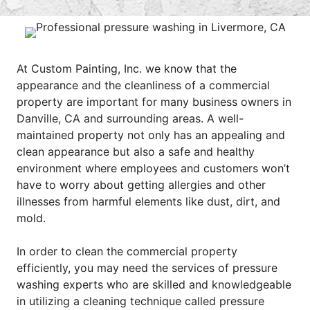
At Custom Painting, Inc. we know that the
appearance and the cleanliness of a commercial
property are important for many business owners in
Danville, CA and surrounding areas. A well-
maintained property not only has an appealing and
clean appearance but also a safe and healthy
environment where employees and customers won’t
have to worry about getting allergies and other
illnesses from harmful elements like dust, dirt, and
mold.
In order to clean the commercial property
efficiently, you may need the services of pressure
washing experts who are skilled and knowledgeable
in utilizing a cleaning technique called pressure