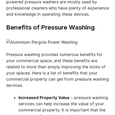
powered pressure washers are mostly used by
professional cleaners who have plenty of experience
and knowledge in operating these devices.
Benefits of Pressure Washing
Pressure washing provides numerous benefits for
your commercial space, and these benefits are
related to more than simply improving the looks of
your spaces. Here is a list of benefits that your
commercial property can get from pressure washing
services.
Increased Property Value
– pressure washing
services can help increase the value of your
commercial property. It is important that the