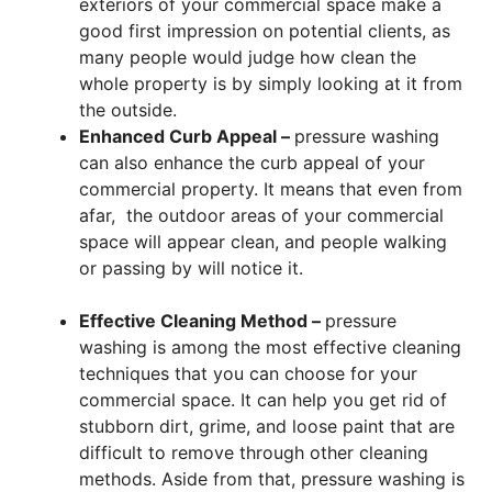
exteriors of your commercial space make a
good first impression on potential clients, as
many people would judge how clean the
whole property is by simply looking at it from
the outside.
Enhanced Curb Appeal –
pressure washing
can also enhance the curb appeal of your
commercial property. It means that even from
afar, the outdoor areas of your commercial
space will appear clean, and people walking
or passing by will notice it.
Effective Cleaning Method –
pressure
washing is among the most effective cleaning
techniques that you can choose for your
commercial space. It can help you get rid of
stubborn dirt, grime, and loose paint that are
difficult to remove through other cleaning
methods. Aside from that, pressure washing is