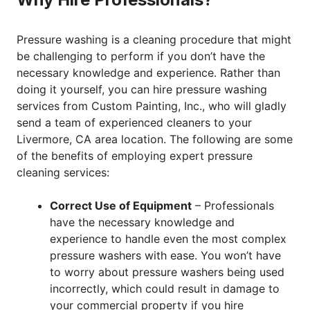
Pressure washing is a cleaning procedure that might
be challenging to perform if you don’t have the
necessary knowledge and experience. Rather than
doing it yourself, you can hire pressure washing
services from Custom Painting, Inc., who will gladly
send a team of experienced cleaners to your
Livermore, CA area location. The following are some
of the benefits of employing expert pressure
cleaning services:
Correct Use of Equipment
– Professionals
have the necessary knowledge and
experience to handle even the most complex
pressure washers with ease. You won’t have
to worry about pressure washers being used
incorrectly, which could result in damage to
your commercial property if you hire