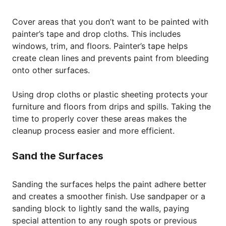
Cover areas that you don’t want to be painted with
painter’s tape and drop cloths. This includes
windows, trim, and floors. Painter’s tape helps
create clean lines and prevents paint from bleeding
onto other surfaces.
Using drop cloths or plastic sheeting protects your
furniture and floors from drips and spills. Taking the
time to properly cover these areas makes the
cleanup process easier and more efficient.
Sand the Surfaces
Sanding the surfaces helps the paint adhere better
and creates a smoother finish. Use sandpaper or a
sanding block to lightly sand the walls, paying
special attention to any rough spots or previous