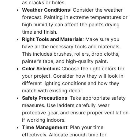
as cracks or holes.
Weather Conditions
: Consider the weather
forecast. Painting in extreme temperatures or
high humidity can affect the paint’s drying
time and finish.
Right Tools and Materials
: Make sure you
have all the necessary tools and materials.
This includes brushes, rollers, drop cloths,
painter’s tape, and high-quality paint.
Color Selection
: Choose the right colors for
your project. Consider how they will look in
different lighting conditions and how they
match with existing decor.
Safety Precautions
: Take appropriate safety
measures. Use ladders carefully, wear
protective gear, and ensure proper ventilation
if working indoors.
Time Management
: Plan your time
effectively. Allocate enough time for