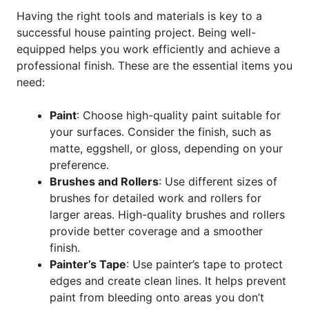
Having the right tools and materials is key to a
successful house painting project. Being well-
equipped helps you work efficiently and achieve a
professional finish. These are the essential items you
need:
Paint
: Choose high-quality paint suitable for
your surfaces. Consider the finish, such as
matte, eggshell, or gloss, depending on your
preference.
Brushes and Rollers
: Use different sizes of
brushes for detailed work and rollers for
larger areas. High-quality brushes and rollers
provide better coverage and a smoother
finish.
Painter’s Tape
: Use painter’s tape to protect
edges and create clean lines. It helps prevent
paint from bleeding onto areas you don’t