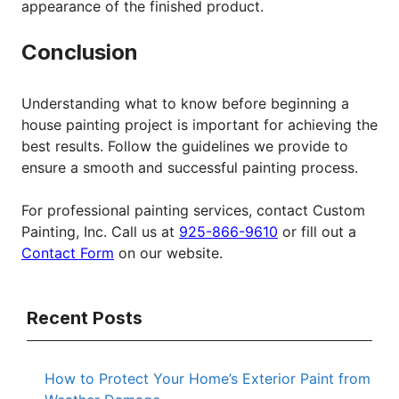
appearance of the finished product.
Conclusion
Understanding what to know before beginning a
house painting project is important for achieving the
best results. Follow the guidelines we provide to
ensure a smooth and successful painting process.
For professional painting services, contact Custom
Painting, Inc. Call us at
925-866-9610
or fill out a
Contact Form
on our website.
Recent Posts
How to Protect Your Home’s Exterior Paint from