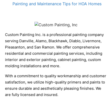
Painting and Maintenance Tips for HOA Homes
Custom Painting Inc. is a professional painting company
serving Danville, Alamo, Blackhawk, Diablo, Livermore,
Pleasanton, and San Ramon. We offer comprehensive
residential and commercial painting services, including
interior and exterior painting, cabinet painting, custom
molding installations and more.
With a commitment to quality workmanship and customer
satisfaction, we utilize high-quality primers and paints to
ensure durable and aesthetically pleasing finishes. We
are fully licensed and insured.