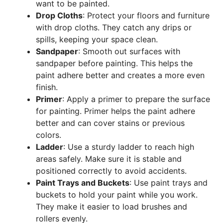
want to be painted.
Drop Cloths
: Protect your floors and furniture
with drop cloths. They catch any drips or
spills, keeping your space clean.
Sandpaper
: Smooth out surfaces with
sandpaper before painting. This helps the
paint adhere better and creates a more even
finish.
Primer
: Apply a primer to prepare the surface
for painting. Primer helps the paint adhere
better and can cover stains or previous
colors.
Ladder
: Use a sturdy ladder to reach high
areas safely. Make sure it is stable and
positioned correctly to avoid accidents.
Paint Trays and Buckets
: Use paint trays and
buckets to hold your paint while you work.
They make it easier to load brushes and
rollers evenly.