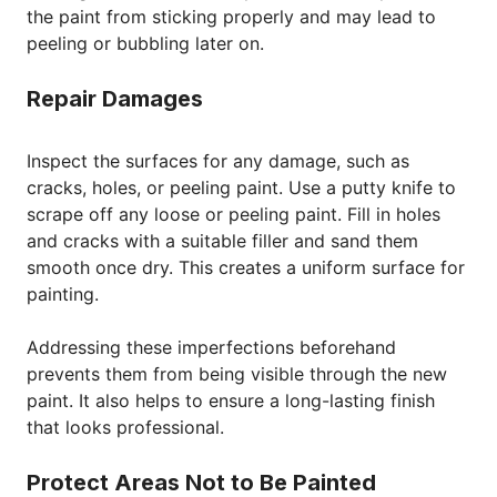
the paint from sticking properly and may lead to
peeling or bubbling later on.
Repair Damages
Inspect the surfaces for any damage, such as
cracks, holes, or peeling paint. Use a putty knife to
scrape off any loose or peeling paint. Fill in holes
and cracks with a suitable filler and sand them
smooth once dry. This creates a uniform surface for
painting.
Addressing these imperfections beforehand
prevents them from being visible through the new
paint. It also helps to ensure a long-lasting finish
that looks professional.
Protect Areas Not to Be Painted