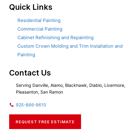
Quick Links
Residential Painting
Commercial Painting
Cabinet Refinishing and Repainting
Custom Crown Molding and Trim Installation and
Painting
Contact Us
Serving Danville, Alamo, Blackhawk, Diablo, Livermore,
Pleasanton, San Ramon
925-866-9610
REQUEST FREE ESTIMATE