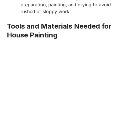
preparation, painting, and drying to avoid
rushed or sloppy work.
Tools and Materials Needed for
House Painting