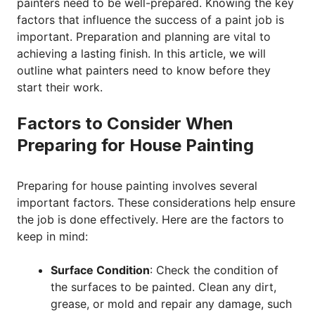
painters need to be well-prepared. Knowing the key
factors that influence the success of a paint job is
important. Preparation and planning are vital to
achieving a lasting finish. In this article, we will
outline what painters need to know before they
start their work.
Factors to Consider When
Preparing for House Painting
Preparing for house painting involves several
important factors. These considerations help ensure
the job is done effectively. Here are the factors to
keep in mind:
Surface Condition
: Check the condition of
the surfaces to be painted. Clean any dirt,
grease, or mold and repair any damage, such