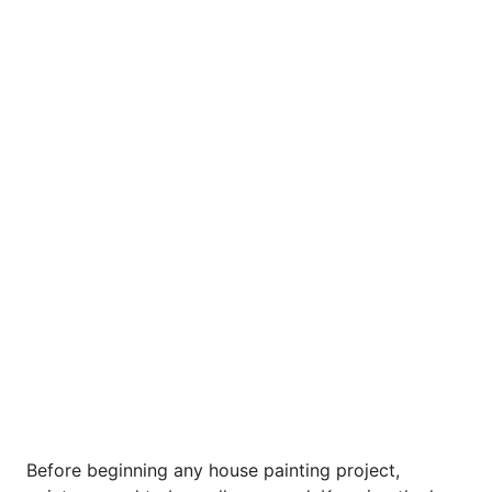
Before beginning any house painting project,