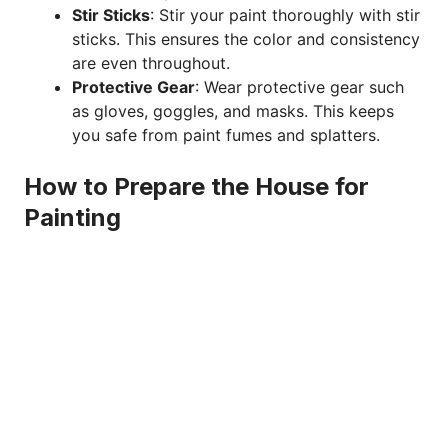
Stir Sticks
: Stir your paint thoroughly with stir
sticks. This ensures the color and consistency
are even throughout.
Protective Gear
: Wear protective gear such
as gloves, goggles, and masks. This keeps
you safe from paint fumes and splatters.
How to Prepare the House for
Painting