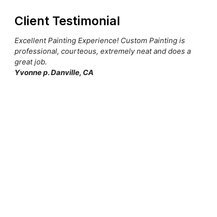
Client Testimonial
Excellent Painting Experience! Custom Painting is
professional, courteous, extremely neat and does a
great job.
Yvonne p. Danville, CA