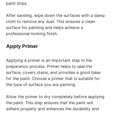
paint drips.
After sanding, wipe down the surfaces with a damp
cloth to remove any dust. This ensures a clean
surface for painting and helps achieve a
professional-looking finish.
Apply Primer
Applying a primer is an important step in the
preparation process. Primer helps to seal the
surface, covers stains, and provides a good base
for the paint. Choose a primer that is suitable for
the type of surface you are painting.
Allow the primer to dry completely before applying
the paint. This step ensures that the paint will
adhere properly and enhances the durability and