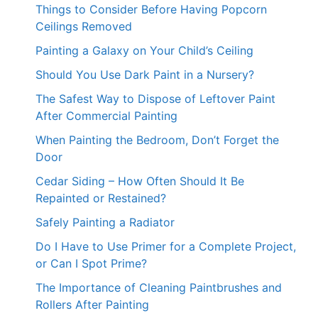
Things to Consider Before Having Popcorn
Ceilings Removed
Painting a Galaxy on Your Child’s Ceiling
Should You Use Dark Paint in a Nursery?
The Safest Way to Dispose of Leftover Paint
After Commercial Painting
When Painting the Bedroom, Don’t Forget the
Door
Cedar Siding – How Often Should It Be
Repainted or Restained?
Safely Painting a Radiator
Do I Have to Use Primer for a Complete Project,
or Can I Spot Prime?
The Importance of Cleaning Paintbrushes and
Rollers After Painting