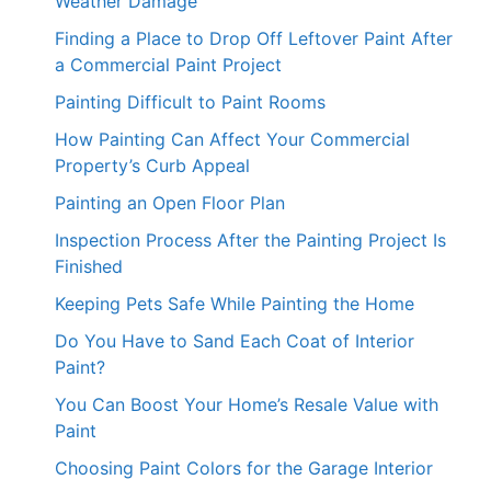
Weather Damage
Finding a Place to Drop Off Leftover Paint After
a Commercial Paint Project
Painting Difficult to Paint Rooms
How Painting Can Affect Your Commercial
Property’s Curb Appeal
Painting an Open Floor Plan
Inspection Process After the Painting Project Is
Finished
Keeping Pets Safe While Painting the Home
Do You Have to Sand Each Coat of Interior
Paint?
You Can Boost Your Home’s Resale Value with
Paint
Choosing Paint Colors for the Garage Interior