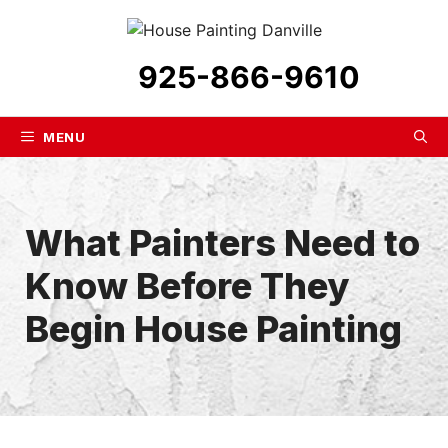
Skip
to
content
925-866-9610
MENU
What Painters Need to
Know Before They
Begin House Painting