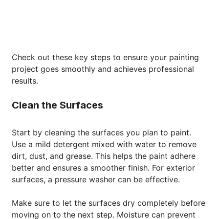
Check out these key steps to ensure your painting
project goes smoothly and achieves professional
results.
Clean the Surfaces
Start by cleaning the surfaces you plan to paint.
Use a mild detergent mixed with water to remove
dirt, dust, and grease. This helps the paint adhere
better and ensures a smoother finish. For exterior
surfaces, a pressure washer can be effective.
Make sure to let the surfaces dry completely before
moving on to the next step. Moisture can prevent