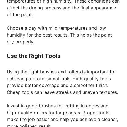
temperatures or high humidity. These conditions can
affect the drying process and the final appearance
of the paint.
Choose a day with mild temperatures and low
humidity for the best results. This helps the paint
dry properly.
Use the Right Tools
Using the right brushes and rollers is important for
achieving a professional look. High-quality tools
provide better coverage and a smoother finish.
Cheap tools can leave streaks and uneven textures.
Invest in good brushes for cutting in edges and
high-quality rollers for large areas. Proper tools
make the job easier and help you achieve a cleaner,
more polished result.