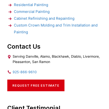
Residential Painting
Commercial Painting
Cabinet Refinishing and Repainting
Custom Crown Molding and Trim Installation and
Painting
Contact Us
Serving Danville, Alamo, Blackhawk, Diablo, Livermore,
Pleasanton, San Ramon
925-866-9610
REQUEST FREE ESTIMATE
Client Testimonial