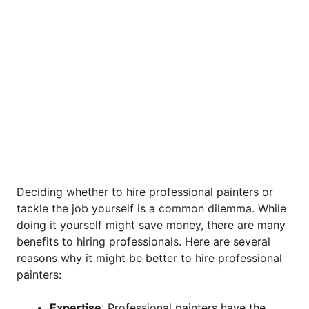
Deciding whether to hire professional painters or
tackle the job yourself is a common dilemma. While
doing it yourself might save money, there are many
benefits to hiring professionals. Here are several
reasons why it might be better to hire professional
painters:
Expertise
: Professional painters have the