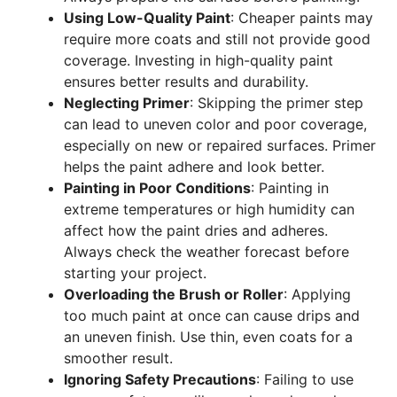
Using Low-Quality Paint
: Cheaper paints may
require more coats and still not provide good
coverage. Investing in high-quality paint
ensures better results and durability.
Neglecting Primer
: Skipping the primer step
can lead to uneven color and poor coverage,
especially on new or repaired surfaces. Primer
helps the paint adhere and look better.
Painting in Poor Conditions
: Painting in
extreme temperatures or high humidity can
affect how the paint dries and adheres.
Always check the weather forecast before
starting your project.
Overloading the Brush or Roller
: Applying
too much paint at once can cause drips and
an uneven finish. Use thin, even coats for a
smoother result.
Ignoring Safety Precautions
: Failing to use