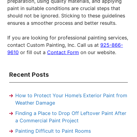
preparation, using quality materials, and applying
paint in suitable conditions are crucial steps that
should not be ignored. Sticking to these guidelines
ensures a smoother process and better results.
If you are looking for professional painting services,
contact Custom Painting, Inc. Call us at
925-866-
9610
or fill out a
Contact Form
on our website.
Recent Posts
How to Protect Your Home’s Exterior Paint from
Weather Damage
Finding a Place to Drop Off Leftover Paint After
a Commercial Paint Project
Painting Difficult to Paint Rooms