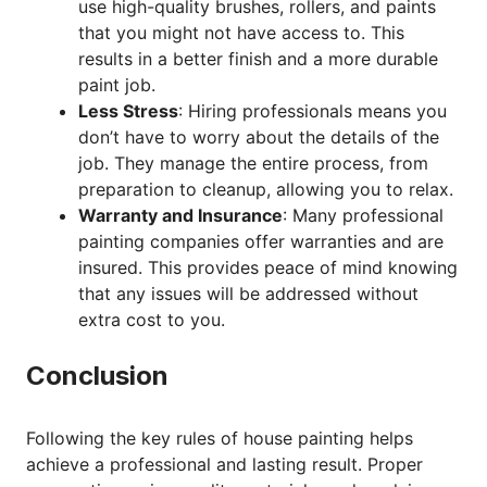
use high-quality brushes, rollers, and paints
that you might not have access to. This
results in a better finish and a more durable
paint job.
Less Stress
: Hiring professionals means you
don’t have to worry about the details of the
job. They manage the entire process, from
preparation to cleanup, allowing you to relax.
Warranty and Insurance
: Many professional
painting companies offer warranties and are
insured. This provides peace of mind knowing
that any issues will be addressed without
extra cost to you.
Conclusion
Following the key rules of house painting helps
achieve a professional and lasting result. Proper