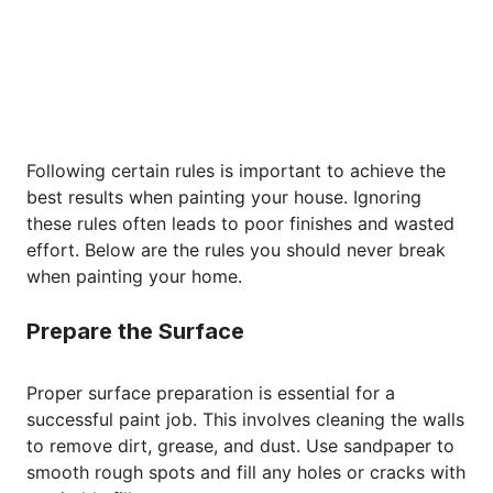
Following certain rules is important to achieve the
best results when painting your house. Ignoring
these rules often leads to poor finishes and wasted
effort. Below are the rules you should never break
when painting your home.
Prepare the Surface
Proper surface preparation is essential for a
successful paint job. This involves cleaning the walls
to remove dirt, grease, and dust. Use sandpaper to
smooth rough spots and fill any holes or cracks with