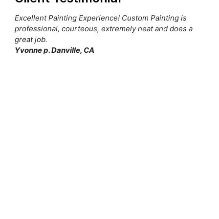
Excellent Painting Experience! Custom Painting is
professional, courteous, extremely neat and does a
great job.
Yvonne p. Danville, CA