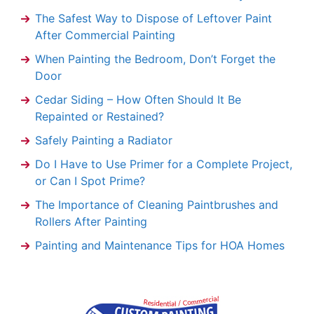
The Safest Way to Dispose of Leftover Paint
After Commercial Painting
When Painting the Bedroom, Don’t Forget the
Door
Cedar Siding – How Often Should It Be
Repainted or Restained?
Safely Painting a Radiator
Do I Have to Use Primer for a Complete Project,
or Can I Spot Prime?
The Importance of Cleaning Paintbrushes and
Rollers After Painting
Painting and Maintenance Tips for HOA Homes