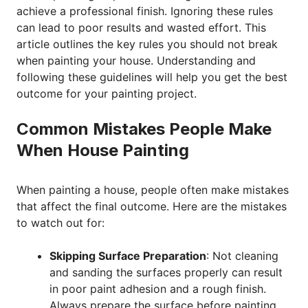
achieve a professional finish. Ignoring these rules
can lead to poor results and wasted effort. This
article outlines the key rules you should not break
when painting your house. Understanding and
following these guidelines will help you get the best
outcome for your painting project.
Common Mistakes People Make
When House Painting
When painting a house, people often make mistakes
that affect the final outcome. Here are the mistakes
to watch out for:
Skipping Surface Preparation
: Not cleaning
and sanding the surfaces properly can result
in poor paint adhesion and a rough finish.
Always prepare the surface before painting.