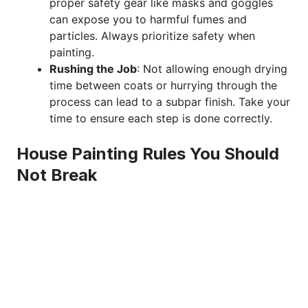
proper safety gear like masks and goggles
can expose you to harmful fumes and
particles. Always prioritize safety when
painting.
Rushing the Job
: Not allowing enough drying
time between coats or hurrying through the
process can lead to a subpar finish. Take your
time to ensure each step is done correctly.
House Painting Rules You Should
Not Break