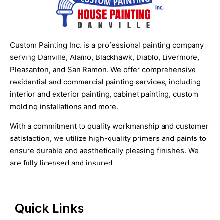
Custom Painting Inc. is a professional painting company
serving Danville, Alamo, Blackhawk, Diablo, Livermore,
Pleasanton, and San Ramon. We offer comprehensive
residential and commercial painting services, including
interior and exterior painting, cabinet painting, custom
molding installations and more.
With a commitment to quality workmanship and customer
satisfaction, we utilize high-quality primers and paints to
ensure durable and aesthetically pleasing finishes. We
are fully licensed and insured.
Quick Links