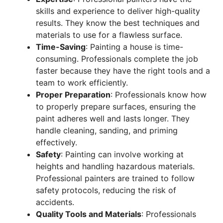
skills and experience to deliver high-quality
results. They know the best techniques and
materials to use for a flawless surface.
Time-Saving
: Painting a house is time-
consuming. Professionals complete the job
faster because they have the right tools and a
team to work efficiently.
Proper Preparation
: Professionals know how
to properly prepare surfaces, ensuring the
paint adheres well and lasts longer. They
handle cleaning, sanding, and priming
effectively.
Safety
: Painting can involve working at
heights and handling hazardous materials.
Professional painters are trained to follow
safety protocols, reducing the risk of
accidents.
Quality Tools and Materials
: Professionals