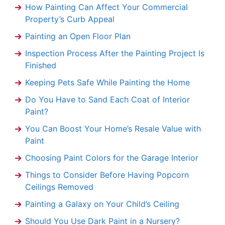
How Painting Can Affect Your Commercial
Property’s Curb Appeal
Painting an Open Floor Plan
Inspection Process After the Painting Project Is
Finished
Keeping Pets Safe While Painting the Home
Do You Have to Sand Each Coat of Interior
Paint?
You Can Boost Your Home’s Resale Value with
Paint
Choosing Paint Colors for the Garage Interior
Things to Consider Before Having Popcorn
Ceilings Removed
Painting a Galaxy on Your Child’s Ceiling
Should You Use Dark Paint in a Nursery?