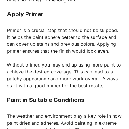
Apply Primer
Primer is a crucial step that should not be skipped.
It helps the paint adhere better to the surface and
can cover up stains and previous colors. Applying
primer ensures that the finish would look even.
Without primer, you may end up using more paint to
achieve the desired coverage. This can lead to a
patchy appearance and more work overall. Always
start with a good primer for the best results.
Paint in Suitable Conditions
The weather and environment play a key role in how
paint dries and adheres. Avoid painting in extreme