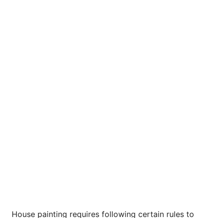
House painting requires following certain rules to