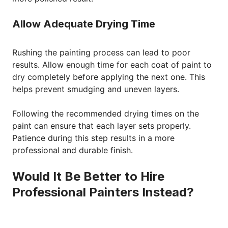
Allow Adequate Drying Time
Rushing the painting process can lead to poor
results. Allow enough time for each coat of paint to
dry completely before applying the next one. This
helps prevent smudging and uneven layers.
Following the recommended drying times on the
paint can ensure that each layer sets properly.
Patience during this step results in a more
professional and durable finish.
Would It Be Better to Hire
Professional Painters Instead?