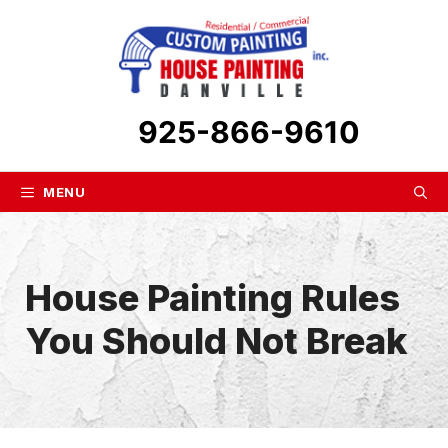
Skip
to
content
925-866-9610
MENU
House Painting Rules
You Should Not Break