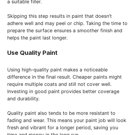
a suitable filler.
Skipping this step results in paint that doesn’t
adhere well and may peel or chip. Taking the time to
prepare the surface ensures a smoother finish and
helps the paint last longer.
Use Quality Paint
Using high-quality paint makes a noticeable
difference in the final result. Cheaper paints might
require multiple coats and still not cover well.
Investing in good paint provides better coverage
and durability.
Quality paint also tends to be more resistant to
fading and wear. This means your paint job will look
fresh and vibrant for a longer period, saving you
time and money in the long run.