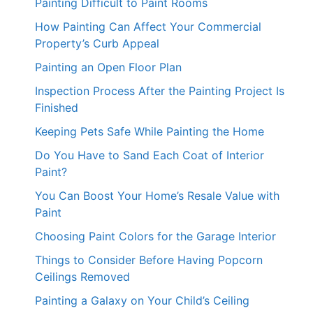
Painting Difficult to Paint Rooms
How Painting Can Affect Your Commercial
Property’s Curb Appeal
Painting an Open Floor Plan
Inspection Process After the Painting Project Is
Finished
Keeping Pets Safe While Painting the Home
Do You Have to Sand Each Coat of Interior
Paint?
You Can Boost Your Home’s Resale Value with
Paint
Choosing Paint Colors for the Garage Interior
Things to Consider Before Having Popcorn
Ceilings Removed
Painting a Galaxy on Your Child’s Ceiling