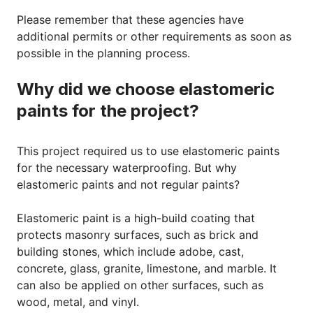
Please remember that these agencies have
additional permits or other requirements as soon as
possible in the planning process.
Why did we choose elastomeric
paints for the project?
This project required us to use elastomeric paints
for the necessary waterproofing. But why
elastomeric paints and not regular paints?
Elastomeric paint is a high-build coating that
protects masonry surfaces, such as brick and
building stones, which include adobe, cast,
concrete, glass, granite, limestone, and marble. It
can also be applied on other surfaces, such as
wood, metal, and vinyl.