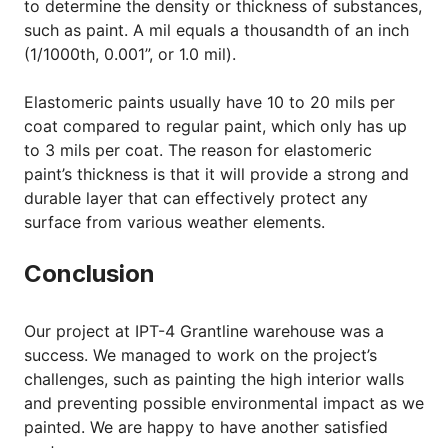
to determine the density or thickness of substances,
such as paint. A mil equals a thousandth of an inch
(1/1000th, 0.001”, or 1.0 mil).
Elastomeric paints usually have 10 to 20 mils per
coat compared to regular paint, which only has up
to 3 mils per coat. The reason for elastomeric
paint’s thickness is that it will provide a strong and
durable layer that can effectively protect any
surface from various weather elements.
Conclusion
Our project at IPT-4 Grantline warehouse was a
success. We managed to work on the project’s
challenges, such as painting the high interior walls
and preventing possible environmental impact as we
painted. We are happy to have another satisfied