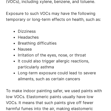
(VOCs), including xylene, benzene, and toluene.
Exposure to such VOCs may have the following
temporary or long-term effects on health, such as:
Dizziness
Headaches
Breathing difficulties
Nausea
Irritation of the eyes, nose, or throat
It could also trigger allergic reactions,
particularly asthma
Long-term exposure could lead to severe
ailments, such as certain cancers
To make indoor painting safer, we used paints with
low VOCs. Elastomeric paints usually have low
VOCs. It means that such paints give off fewer
harmful fumes into the air, making elastomeric