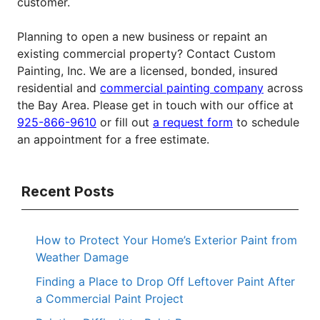
customer.
Planning to open a new business or repaint an
existing commercial property? Contact Custom
Painting, Inc. We are a licensed, bonded, insured
residential and
commercial painting company
across
the Bay Area. Please get in touch with our office at
925-866-9610
or fill out
a request form
to schedule
an appointment for a free estimate.
Recent Posts
How to Protect Your Home’s Exterior Paint from
Weather Damage
Finding a Place to Drop Off Leftover Paint After
a Commercial Paint Project