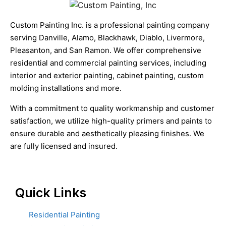
Custom Painting Inc. is a professional painting company
serving Danville, Alamo, Blackhawk, Diablo, Livermore,
Pleasanton, and San Ramon. We offer comprehensive
residential and commercial painting services, including
interior and exterior painting, cabinet painting, custom
molding installations and more.
With a commitment to quality workmanship and customer
satisfaction, we utilize high-quality primers and paints to
ensure durable and aesthetically pleasing finishes. We
are fully licensed and insured.
Quick Links
Residential Painting