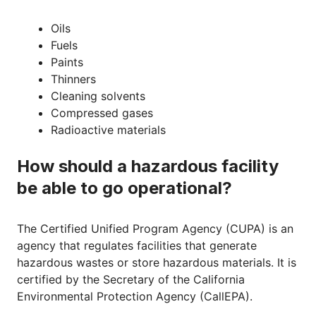
Oils
Fuels
Paints
Thinners
Cleaning solvents
Compressed gases
Radioactive materials
How should a hazardous facility
be able to go operational?
The Certified Unified Program Agency (CUPA) is an
agency that regulates facilities that generate
hazardous wastes or store hazardous materials. It is
certified by the Secretary of the California
Environmental Protection Agency (CallEPA).