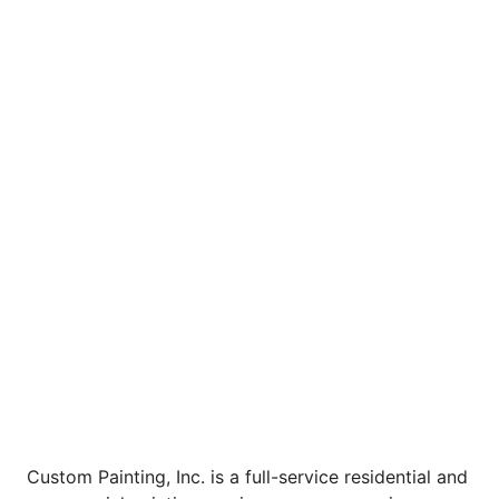
Custom Painting, Inc. is a full-service residential and