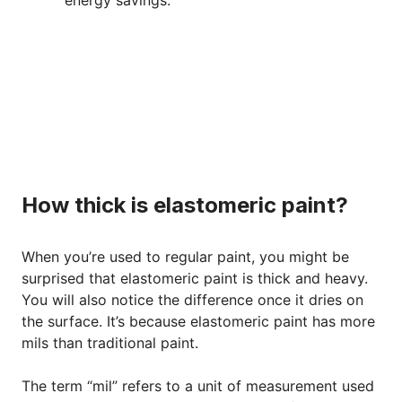
How thick is elastomeric paint?
When you’re used to regular paint, you might be
surprised that elastomeric paint is thick and heavy.
You will also notice the difference once it dries on
the surface. It’s because elastomeric paint has more
mils than traditional paint.
The term “mil” refers to a unit of measurement used