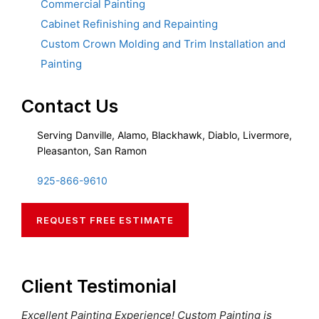
Commercial Painting
Cabinet Refinishing and Repainting
Custom Crown Molding and Trim Installation and
Painting
Contact Us
Serving Danville, Alamo, Blackhawk, Diablo, Livermore,
Pleasanton, San Ramon
925-866-9610
REQUEST FREE ESTIMATE
Client Testimonial
Excellent Painting Experience! Custom Painting is