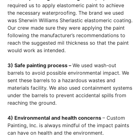
required us to apply elastomeric paint to achieve
the necessary waterproofing. The brand we used
was Sherwin Williams Sherlastic elastomeric coating.
Our crew made sure they were applying the paint
following the manufacturer’s recommendations to
reach the suggested mil thickness so that the paint
would work as intended.
3) Safe painting process –
We used wash-out
barrels to avoid possible environmental impact. We
sent these barrels to a hazardous wastes and
materials facility. We also used containment systems
under the barrels to prevent accidental spills from
reaching the ground.
4) Environmental and health concerns
– Custom
Painting, Inc. is always mindful of the impact paints
can have on health and the environment.