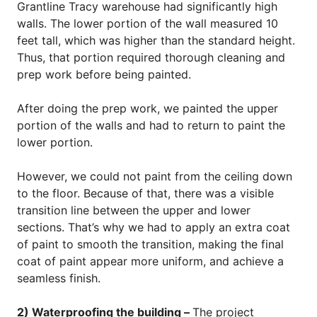
Grantline Tracy warehouse had significantly high
walls. The lower portion of the wall measured 10
feet tall, which was higher than the standard height.
Thus, that portion required thorough cleaning and
prep work before being painted.
After doing the prep work, we painted the upper
portion of the walls and had to return to paint the
lower portion.
However, we could not paint from the ceiling down
to the floor. Because of that, there was a visible
transition line between the upper and lower
sections. That’s why we had to apply an extra coat
of paint to smooth the transition, making the final
coat of paint appear more uniform, and achieve a
seamless finish.
2) Waterproofing the building –
The project