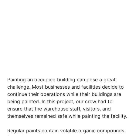
Painting an occupied building can pose a great
challenge. Most businesses and facilities decide to
continue their operations while their buildings are
being painted. In this project, our crew had to
ensure that the warehouse staff, visitors, and
themselves remained safe while painting the facility.
Regular paints contain volatile organic compounds