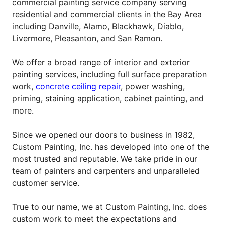
commercial painting service company serving
residential and commercial clients in the Bay Area
including Danville, Alamo, Blackhawk, Diablo,
Livermore, Pleasanton, and San Ramon.
We offer a broad range of interior and exterior
painting services, including full surface preparation
work,
concrete ceiling repair
, power washing,
priming, staining application, cabinet painting, and
more.
Since we opened our doors to business in 1982,
Custom Painting, Inc. has developed into one of the
most trusted and reputable. We take pride in our
team of painters and carpenters and unparalleled
customer service.
True to our name, we at Custom Painting, Inc. does
custom work to meet the expectations and