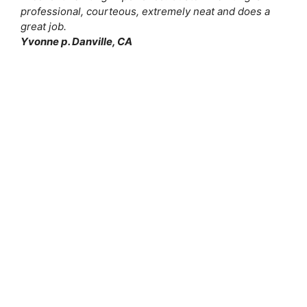
professional, courteous, extremely neat and does a
great job.
Yvonne p. Danville, CA