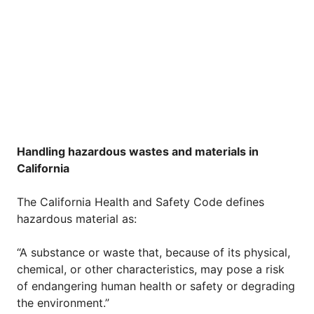
Handling hazardous wastes and materials in
California
The California Health and Safety Code defines
hazardous material as:
“A substance or waste that, because of its physical,
chemical, or other characteristics, may pose a risk
of endangering human health or safety or degrading
the environment.”