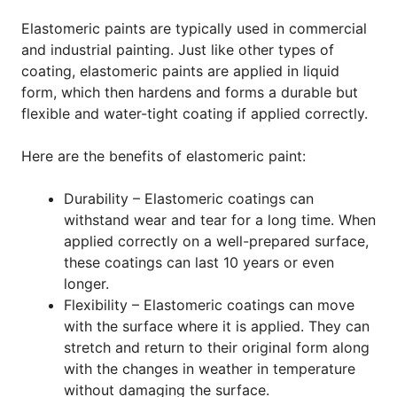
Elastomeric paints are typically used in commercial
and industrial painting. Just like other types of
coating, elastomeric paints are applied in liquid
form, which then hardens and forms a durable but
flexible and water-tight coating if applied correctly.
Here are the benefits of elastomeric paint:
Durability – Elastomeric coatings can
withstand wear and tear for a long time. When
applied correctly on a well-prepared surface,
these coatings can last 10 years or even
longer.
Flexibility – Elastomeric coatings can move
with the surface where it is applied. They can
stretch and return to their original form along
with the changes in weather in temperature
without damaging the surface.