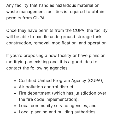
Any facility that handles hazardous material or
waste management facilities is required to obtain
permits from CUPA.
Once they have permits from the CUPA, the facility
will be able to handle underground storage tank
construction, removal, modification, and operation.
If you’re proposing a new facility or have plans on
modifying an existing one, it is a good idea to
contact the following agencies:
Certified Unified Program Agency (CUPA),
Air pollution control district,
Fire department (which has jurisdiction over
the fire code implementation),
Local community service agencies, and
Local planning and building authorities.