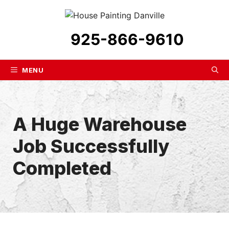
Skip
to
content
925-866-9610
MENU
A Huge Warehouse
Job Successfully
Completed