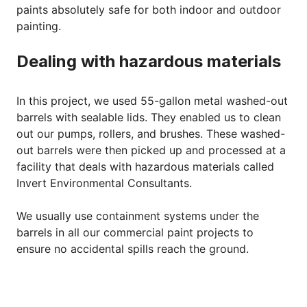
paints absolutely safe for both indoor and outdoor
painting.
Dealing with hazardous materials
In this project, we used 55-gallon metal washed-out
barrels with sealable lids. They enabled us to clean
out our pumps, rollers, and brushes. These washed-
out barrels were then picked up and processed at a
facility that deals with hazardous materials called
Invert Environmental Consultants.
We usually use containment systems under the
barrels in all our commercial paint projects to
ensure no accidental spills reach the ground.