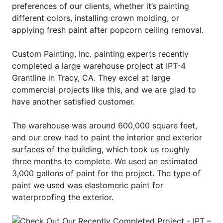
preferences of our clients, whether it’s painting
different colors, installing crown molding, or
applying fresh paint after popcorn ceiling removal.
Custom Painting, Inc. painting experts recently
completed a large warehouse project at IPT-4
Grantline in Tracy, CA. They excel at large
commercial projects like this, and we are glad to
have another satisfied customer.
The warehouse was around 600,000 square feet,
and our crew had to paint the interior and exterior
surfaces of the building, which took us roughly
three months to complete. We used an estimated
3,000 gallons of paint for the project. The type of
paint we used was elastomeric paint for
waterproofing the exterior.