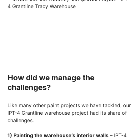
How did we manage the
challenges?
Like many other paint projects we have tackled, our
IPT-4 Grantline warehouse project had its share of
challenges.
1) Painting the warehouse’s interior walls
– IPT-4