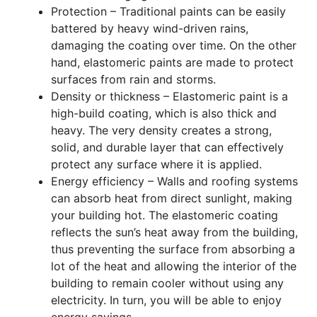
Protection – Traditional paints can be easily
battered by heavy wind-driven rains,
damaging the coating over time. On the other
hand, elastomeric paints are made to protect
surfaces from rain and storms.
Density or thickness – Elastomeric paint is a
high-build coating, which is also thick and
heavy. The very density creates a strong,
solid, and durable layer that can effectively
protect any surface where it is applied.
Energy efficiency – Walls and roofing systems
can absorb heat from direct sunlight, making
your building hot. The elastomeric coating
reflects the sun’s heat away from the building,
thus preventing the surface from absorbing a
lot of the heat and allowing the interior of the
building to remain cooler without using any
electricity. In turn, you will be able to enjoy
energy savings.