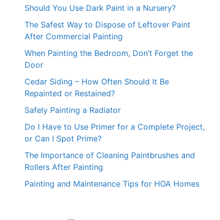
Should You Use Dark Paint in a Nursery?
The Safest Way to Dispose of Leftover Paint
After Commercial Painting
When Painting the Bedroom, Don’t Forget the
Door
Cedar Siding – How Often Should It Be
Repainted or Restained?
Safely Painting a Radiator
Do I Have to Use Primer for a Complete Project,
or Can I Spot Prime?
The Importance of Cleaning Paintbrushes and
Rollers After Painting
Painting and Maintenance Tips for HOA Homes