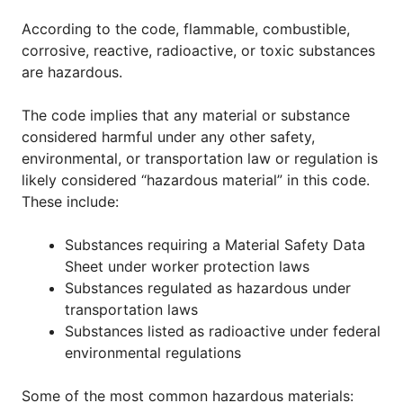
According to the code, flammable, combustible,
corrosive, reactive, radioactive, or toxic substances
are hazardous.
The code implies that any material or substance
considered harmful under any other safety,
environmental, or transportation law or regulation is
likely considered “hazardous material” in this code.
These include:
Substances requiring a Material Safety Data
Sheet under worker protection laws
Substances regulated as hazardous under
transportation laws
Substances listed as radioactive under federal
environmental regulations
Some of the most common hazardous materials: