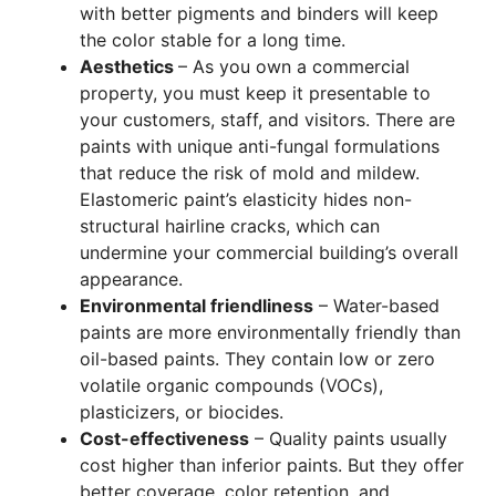
with better pigments and binders will keep
the color stable for a long time.
Aesthetics
– As you own a commercial
property, you must keep it presentable to
your customers, staff, and visitors. There are
paints with unique anti-fungal formulations
that reduce the risk of mold and mildew.
Elastomeric paint’s elasticity hides non-
structural hairline cracks, which can
undermine your commercial building’s overall
appearance.
Environmental friendliness
– Water-based
paints are more environmentally friendly than
oil-based paints. They contain low or zero
volatile organic compounds (VOCs),
plasticizers, or biocides.
Cost-effectiveness
– Quality paints usually
cost higher than inferior paints. But they offer
better coverage, color retention, and