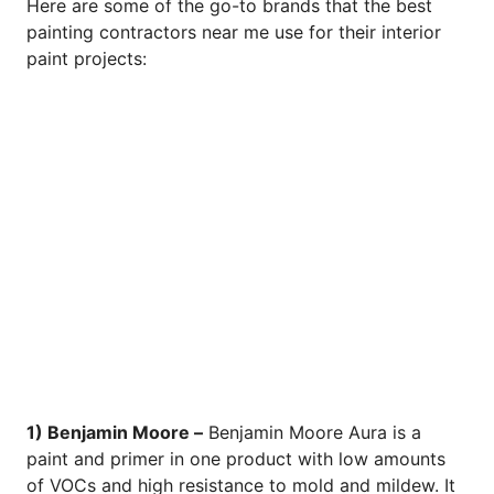
Here are some of the go-to brands that the best
painting contractors near me use for their interior
paint projects:
1) Benjamin Moore –
Benjamin Moore Aura is a
paint and primer in one product with low amounts
of VOCs and high resistance to mold and mildew. It