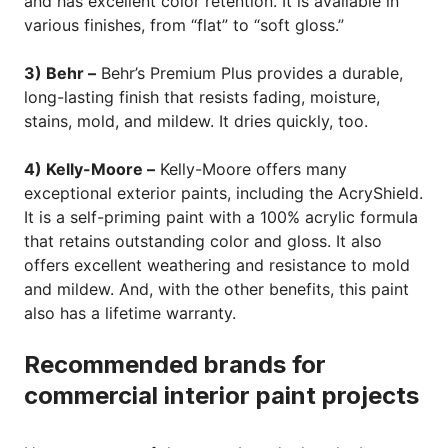
and has excellent color retention. It is available in
various finishes, from “flat” to “soft gloss.”
3) Behr –
Behr’s Premium Plus provides a durable,
long-lasting finish that resists fading, moisture,
stains, mold, and mildew. It dries quickly, too.
4) Kelly-Moore –
Kelly-Moore offers many
exceptional exterior paints, including the AcryShield.
It is a self-priming paint with a 100% acrylic formula
that retains outstanding color and gloss. It also
offers excellent weathering and resistance to mold
and mildew. And, with the other benefits, this paint
also has a lifetime warranty.
Recommended brands for
commercial interior paint projects