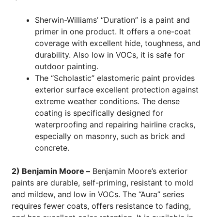
Sherwin-Williams’ “Duration” is a paint and
primer in one product. It offers a one-coat
coverage with excellent hide, toughness, and
durability. Also low in VOCs, it is safe for
outdoor painting.
The “Scholastic” elastomeric paint provides
exterior surface excellent protection against
extreme weather conditions. The dense
coating is specifically designed for
waterproofing and repairing hairline cracks,
especially on masonry, such as brick and
concrete.
2) Benjamin Moore –
Benjamin Moore’s exterior
paints are durable, self-priming, resistant to mold
and mildew, and low in VOCs. The “Aura” series
requires fewer coats, offers resistance to fading,