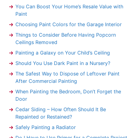
You Can Boost Your Home’s Resale Value with
Paint
Choosing Paint Colors for the Garage Interior
Things to Consider Before Having Popcorn
Ceilings Removed
Painting a Galaxy on Your Child’s Ceiling
Should You Use Dark Paint in a Nursery?
The Safest Way to Dispose of Leftover Paint
After Commercial Painting
When Painting the Bedroom, Don’t Forget the
Door
Cedar Siding – How Often Should It Be
Repainted or Restained?
Safely Painting a Radiator
Do I Have to Use Primer for a Complete Project,