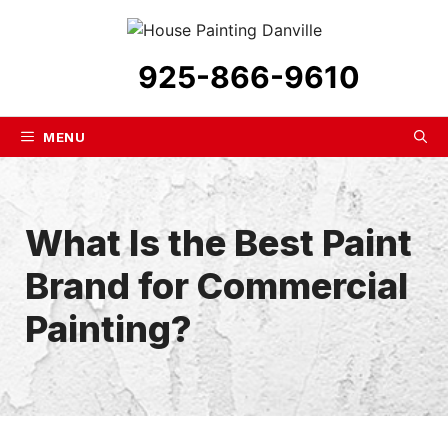
Skip
to
content
925-866-9610
MENU
What Is the Best Paint
Brand for Commercial
Painting?