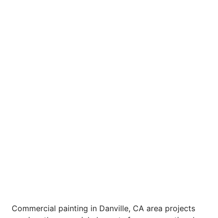
Commercial painting in Danville, CA area projects