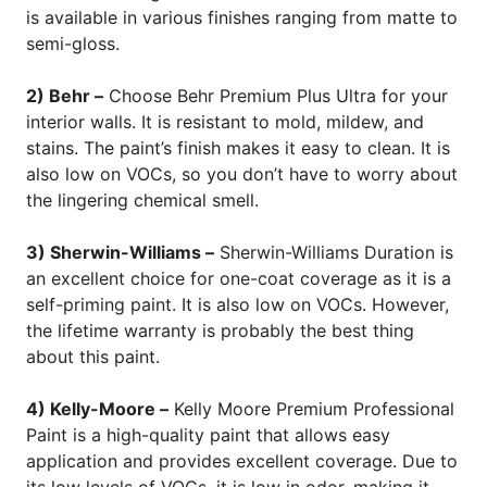
is available in various finishes ranging from matte to
semi-gloss.
2) Behr –
Choose Behr Premium Plus Ultra for your
interior walls. It is resistant to mold, mildew, and
stains. The paint’s finish makes it easy to clean. It is
also low on VOCs, so you don’t have to worry about
the lingering chemical smell.
3) Sherwin-Williams –
Sherwin-Williams Duration is
an excellent choice for one-coat coverage as it is a
self-priming paint. It is also low on VOCs. However,
the lifetime warranty is probably the best thing
about this paint.
4) Kelly-Moore –
Kelly Moore Premium Professional
Paint is a high-quality paint that allows easy
application and provides excellent coverage. Due to
its low levels of VOCs, it is low in odor, making it