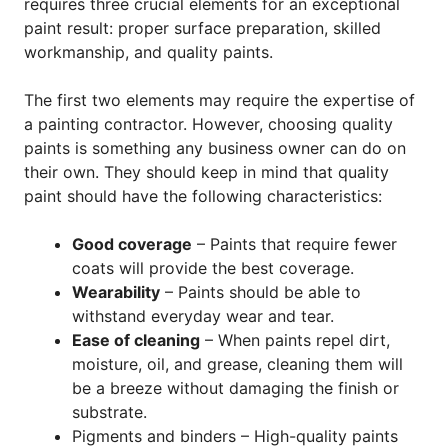
requires three crucial elements for an exceptional
paint result: proper surface preparation, skilled
workmanship, and quality paints.
The first two elements may require the expertise of
a painting contractor. However, choosing quality
paints is something any business owner can do on
their own. They should keep in mind that quality
paint should have the following characteristics:
Good coverage
– Paints that require fewer
coats will provide the best coverage.
Wearability
– Paints should be able to
withstand everyday wear and tear.
Ease of cleaning
– When paints repel dirt,
moisture, oil, and grease, cleaning them will
be a breeze without damaging the finish or
substrate.
Pigments and binders – High-quality paints