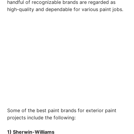
handful of recognizable brands are regarded as
high-quality and dependable for various paint jobs.
Some of the best paint brands for exterior paint
projects include the following:
1) Sherwin-Williams