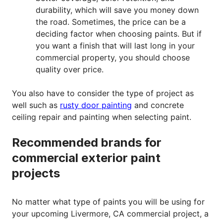
durability, which will save you money down
the road. Sometimes, the price can be a
deciding factor when choosing paints. But if
you want a finish that will last long in your
commercial property, you should choose
quality over price.
You also have to consider the type of project as
well such as
rusty door painting
and concrete
ceiling repair and painting when selecting paint.
Recommended brands for
commercial exterior paint
projects
No matter what type of paints you will be using for
your upcoming Livermore, CA commercial project, a