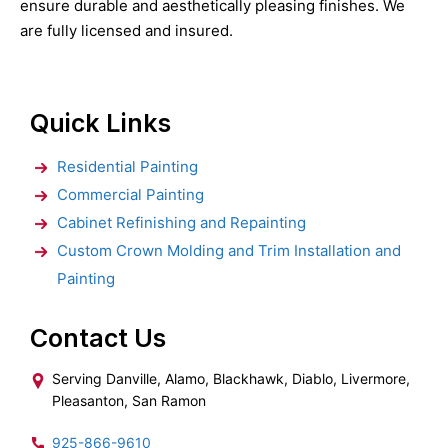
ensure durable and aesthetically pleasing finishes. We
are fully licensed and insured.
Quick Links
Residential Painting
Commercial Painting
Cabinet Refinishing and Repainting
Custom Crown Molding and Trim Installation and
Painting
Contact Us
Serving Danville, Alamo, Blackhawk, Diablo, Livermore,
Pleasanton, San Ramon
925-866-9610