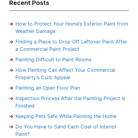
Recent Posts
How to Protect Your Home’s Exterior Paint from
Weather Damage
Finding a Place to Drop Off Leftover Paint After
a Commercial Paint Project
Painting Difficult to Paint Rooms
How Painting Can Affect Your Commercial
Property’s Curb Appeal
Painting an Open Floor Plan
Inspection Process After the Painting Project Is
Finished
Keeping Pets Safe While Painting the Home
Do You Have to Sand Each Coat of Interior
Paint?