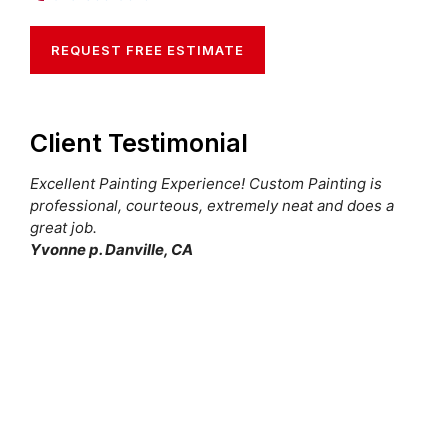
REQUEST FREE ESTIMATE
Client Testimonial
Excellent Painting Experience! Custom Painting is
professional, courteous, extremely neat and does a
great job.
Yvonne p. Danville, CA