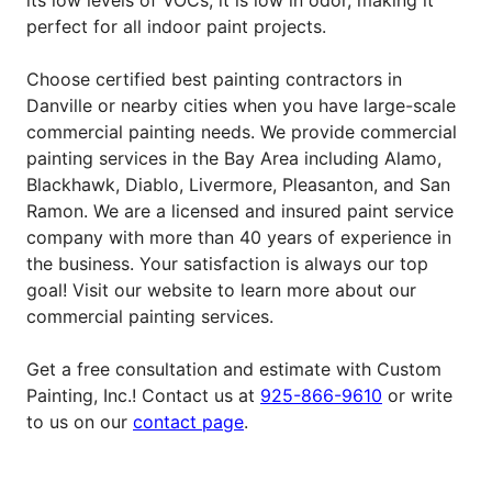
perfect for all indoor paint projects.
Choose certified best painting contractors in
Danville or nearby cities when you have large-scale
commercial painting needs.
We provide commercial
painting services in the Bay Area including Alamo,
Blackhawk, Diablo, Livermore, Pleasanton, and San
Ramon. We are a licensed and insured paint service
company with more than 40 years of experience in
the business. Your satisfaction is always our top
goal! Visit our website to learn more about our
commercial painting services.
Get a free consultation and estimate with Custom
Painting, Inc.! Contact us at
925-866-9610
or write
to us on our
contact page
.