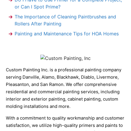
or Can I Spot Prime?
The Importance of Cleaning Paintbrushes and
Rollers After Painting
Painting and Maintenance Tips for HOA Homes
Custom Painting Inc. is a professional painting company
serving Danville, Alamo, Blackhawk, Diablo, Livermore,
Pleasanton, and San Ramon. We offer comprehensive
residential and commercial painting services, including
interior and exterior painting, cabinet painting, custom
molding installations and more.
With a commitment to quality workmanship and customer
satisfaction, we utilize high-quality primers and paints to