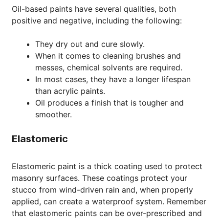
Oil-based paints have several qualities, both
positive and negative, including the following:
They dry out and cure slowly.
When it comes to cleaning brushes and
messes, chemical solvents are required.
In most cases, they have a longer lifespan
than acrylic paints.
Oil produces a finish that is tougher and
smoother.
Elastomeric
Elastomeric paint is a thick coating used to protect
masonry surfaces. These coatings protect your
stucco from wind-driven rain and, when properly
applied, can create a waterproof system. Remember
that elastomeric paints can be over-prescribed and