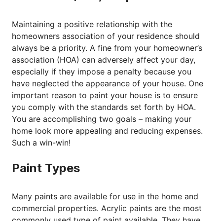
Maintaining a positive relationship with the
homeowners association of your residence should
always be a priority. A fine from your homeowner’s
association (HOA) can adversely affect your day,
especially if they impose a penalty because you
have neglected the appearance of your house. One
important reason to paint your house is to ensure
you comply with the standards set forth by HOA.
You are accomplishing two goals – making your
home look more appealing and reducing expenses.
Such a win-win!
Paint Types
Many paints are available for use in the home and
commercial properties. Acrylic paints are the most
commonly used type of paint available. They have