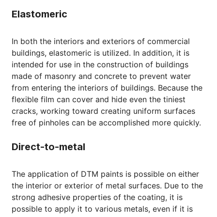
Elastomeric
In both the interiors and exteriors of commercial
buildings, elastomeric is utilized. In addition, it is
intended for use in the construction of buildings
made of masonry and concrete to prevent water
from entering the interiors of buildings. Because the
flexible film can cover and hide even the tiniest
cracks, working toward creating uniform surfaces
free of pinholes can be accomplished more quickly.
Direct-to-metal
The application of DTM paints is possible on either
the interior or exterior of metal surfaces. Due to the
strong adhesive properties of the coating, it is
possible to apply it to various metals, even if it is