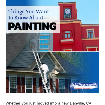
Whether you just moved into a new Danville, CA