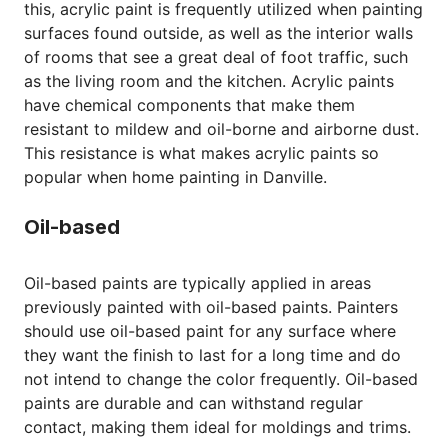
this, acrylic paint is frequently utilized when painting
surfaces found outside, as well as the interior walls
of rooms that see a great deal of foot traffic, such
as the living room and the kitchen. Acrylic paints
have chemical components that make them
resistant to mildew and oil-borne and airborne dust.
This resistance is what makes acrylic paints so
popular when home painting in Danville.
Oil-based
Oil-based paints are typically applied in areas
previously painted with oil-based paints. Painters
should use oil-based paint for any surface where
they want the finish to last for a long time and do
not intend to change the color frequently. Oil-based
paints are durable and can withstand regular
contact, making them ideal for moldings and trims.