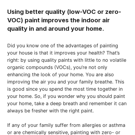
Using better quality (low-VOC or zero-
VOC) paint improves the indoor air
quality in and around your home.
Did you know one of the advantages of painting
your house is that it improves your health? That’s
right: by using quality paints with little to no volatile
organic compounds (VOCs), you’re not only
enhancing the look of your home. You are also
improving the air you and your family breathe. This
is good since you spend the most time together in
your home. So, if you wonder why you should paint
your home, take a deep breath and remember it can
always be fresher with the right paint.
If any of your family suffer from allergies or asthma
or are chemically sensitive, painting with zero- or