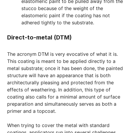
elastomeric paint to be pulled away from the
stucco because of the weight of the
elastomeric paint if the coating has not
adhered tightly to the substrate.
Direct-to-metal (DTM)
The acronym DTM is very evocative of what it is.
This coating is meant to be applied directly to a
metal substrate; once it has been done, the painted
structure will have an appearance that is both
architecturally pleasing and protected from the
effects of weathering. In addition, this type of
coating also calls for a minimal amount of surface
preparation and simultaneously serves as both a
primer and a topcoat.
When trying to cover the metal with standard
coatings, applicators run into several challenges,