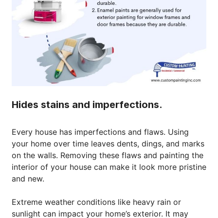
Hides stains and imperfections.
Every house has imperfections and flaws. Using
your home over time leaves dents, dings, and marks
on the walls. Removing these flaws and painting the
interior of your house can make it look more pristine
and new.
Extreme weather conditions like heavy rain or
sunlight can impact your home’s exterior. It may