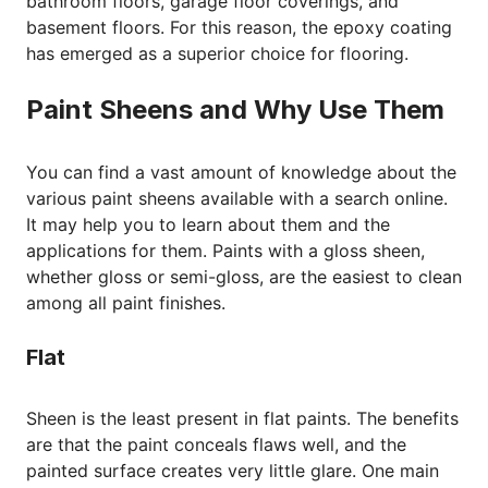
bathroom floors, garage floor coverings, and
basement floors. For this reason, the epoxy coating
has emerged as a superior choice for flooring.
Paint Sheens and Why Use Them
You can find a vast amount of knowledge about the
various paint sheens available with a search online.
It may help you to learn about them and the
applications for them. Paints with a gloss sheen,
whether gloss or semi-gloss, are the easiest to clean
among all paint finishes.
Flat
Sheen is the least present in flat paints. The benefits
are that the paint conceals flaws well, and the
painted surface creates very little glare. One main