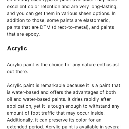
excellent color retention and are very long-lasting,
and you can get them in various sheen options. In
addition to those, some paints are elastomeric,
paints that are DTM (direct-to-metal), and paints
that are epoxy.
Acrylic
Acrylic paint is the choice for any nature enthusiast
out there.
Acrylic paint is remarkable because it is a paint that
is water-based and offers the advantages of both
oil and water-based paints. It dries rapidly after
application, yet it is tough enough to withstand any
amount of foot traffic that may occur inside.
Additionally, it can preserve its color for an
extended period. Acrylic paint is available in several