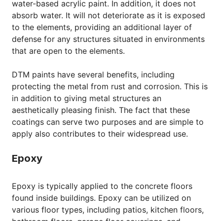
water-based acrylic paint. In addition, it does not
absorb water. It will not deteriorate as it is exposed
to the elements, providing an additional layer of
defense for any structures situated in environments
that are open to the elements.
DTM paints have several benefits, including
protecting the metal from rust and corrosion. This is
in addition to giving metal structures an
aesthetically pleasing finish. The fact that these
coatings can serve two purposes and are simple to
apply also contributes to their widespread use.
Epoxy
Epoxy is typically applied to the concrete floors
found inside buildings. Epoxy can be utilized on
various floor types, including patios, kitchen floors,