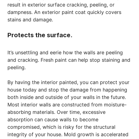
result in exterior surface cracking, peeling, or
dampness. An exterior paint coat quickly covers
stains and damage.
Protects the surface.
It’s unsettling and eerie how the walls are peeling
and cracking. Fresh paint can help stop staining and
peeling.
By having the interior painted, you can protect your
house today and stop the damage from happening
both inside and outside of your walls in the future.
Most interior walls are constructed from moisture-
absorbing materials. Over time, excessive
absorption can cause walls to become
compromised, which is risky for the structural
integrity of your house. Mold growth is accelerated