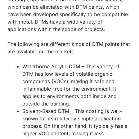
which can be alleviated with DTM paints, which
have been developed specifically to be compatible
with metal. DTMs have a wide variety of
applications within the scope of projects.
The following are different kinds of DTM paints that
are available on the market:
Waterborne Acrylic DTM – This variety of
DTM has low levels of volatile organic
compounds (VOCs), making it safe and
inflammable-free for the environment. It
applies to environments both inside and
outside the building.
Solvent-Based DTM – This coating is well-
known for its relatively simple application
process. On the other hand, it typically has a
higher VOC content, making it less