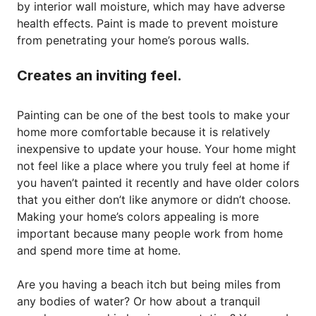
by interior wall moisture, which may have adverse
health effects. Paint is made to prevent moisture
from penetrating your home’s porous walls.
Creates an inviting feel.
Painting can be one of the best tools to make your
home more comfortable because it is relatively
inexpensive to update your house. Your home might
not feel like a place where you truly feel at home if
you haven’t painted it recently and have older colors
that you either don’t like anymore or didn’t choose.
Making your home’s colors appealing is more
important because many people work from home
and spend more time at home.
Are you having a beach itch but being miles from
any bodies of water? Or how about a tranquil