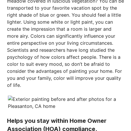
meadow covered in luscious vegetation? You can be
transported to your favorite vacation spot by the
right shade of blue or green. You should feel a little
lighter. Using some white or light paint, you can
create the impression that a room is larger and
more airy. Colors can significantly influence your
entire perspective on your living circumstances.
Scientists and researchers have long studied the
psychology of how colors affect people. There is a
color to suit every mood, so don’t be afraid to
consider the advantages of painting your home. For
you and your family, color will improve your quality
of life.
Helps you stay within Home Owner
Association (HOA) compliance.