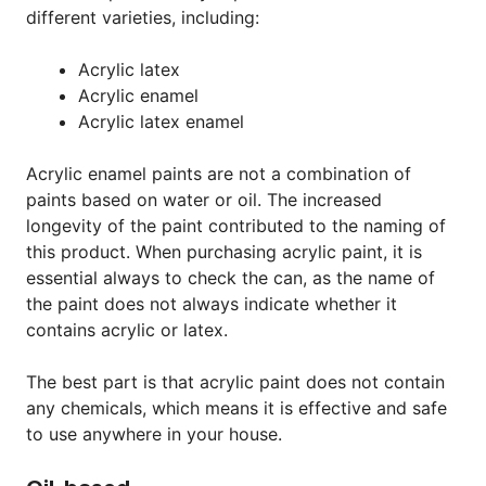
different varieties, including:
Acrylic latex
Acrylic enamel
Acrylic latex enamel
Acrylic enamel paints are not a combination of
paints based on water or oil. The increased
longevity of the paint contributed to the naming of
this product. When purchasing acrylic paint, it is
essential always to check the can, as the name of
the paint does not always indicate whether it
contains acrylic or latex.
The best part is that acrylic paint does not contain
any chemicals, which means it is effective and safe
to use anywhere in your house.