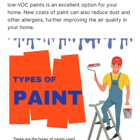
low-VOC paints is an excellent option for your
home. New coats of paint can also reduce dust and
other allergens, further improving the air quality in
your home.