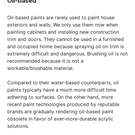
Oil-based
Oil-based paints are rarely used to paint house
exteriors and walls. We only use them now when
painting cabinets and installing new construction
trim and doors. They cannot be used in a furnished
and occupied home because spraying oil on trim is
extremely difficult and dangerous. Brushing oil is not
recommended because it is not a
workable/brushable material.
Compared to their water-based counterparts, oil
paints typically have a much more difficult time
adhering to surfaces. On the other hand, more
recent paint technologies produced by reputable
brands are gradually rendering oil-based paint
obsolete in favor of ever-more-durable acrylic
solutions.