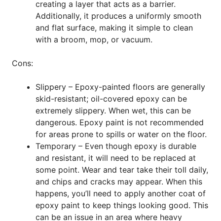
creating a layer that acts as a barrier.
Additionally, it produces a uniformly smooth
and flat surface, making it simple to clean
with a broom, mop, or vacuum.
Cons:
Slippery – Epoxy-painted floors are generally
skid-resistant; oil-covered epoxy can be
extremely slippery. When wet, this can be
dangerous. Epoxy paint is not recommended
for areas prone to spills or water on the floor.
Temporary – Even though epoxy is durable
and resistant, it will need to be replaced at
some point. Wear and tear take their toll daily,
and chips and cracks may appear. When this
happens, you’ll need to apply another coat of
epoxy paint to keep things looking good. This
can be an issue in an area where heavy