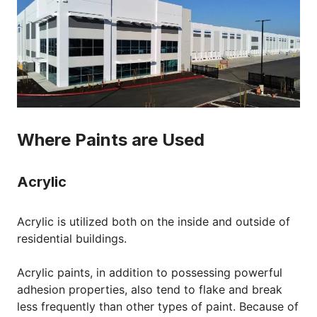
Where Paints are Used
Acrylic
Acrylic is utilized both on the inside and outside of
residential buildings.
Acrylic paints, in addition to possessing powerful
adhesion properties, also tend to flake and break
less frequently than other types of paint. Because of