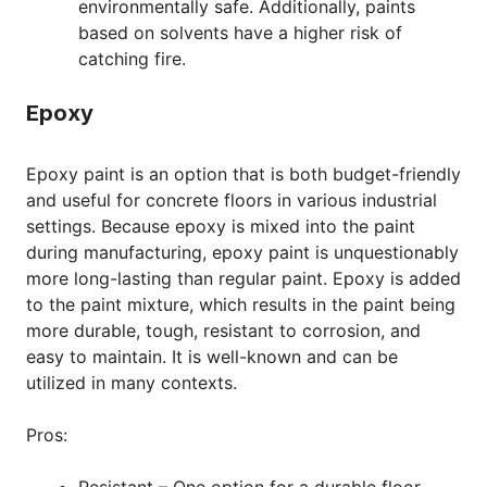
environmentally safe. Additionally, paints
based on solvents have a higher risk of
catching fire.
Epoxy
Epoxy paint is an option that is both budget-friendly
and useful for concrete floors in various industrial
settings. Because epoxy is mixed into the paint
during manufacturing, epoxy paint is unquestionably
more long-lasting than regular paint. Epoxy is added
to the paint mixture, which results in the paint being
more durable, tough, resistant to corrosion, and
easy to maintain. It is well-known and can be
utilized in many contexts.
Pros:
Resistant – One option for a durable floor