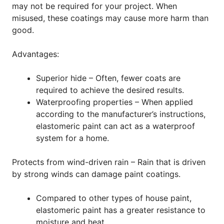
may not be required for your project. When
misused, these coatings may cause more harm than
good.
Advantages:
Superior hide – Often, fewer coats are
required to achieve the desired results.
Waterproofing properties – When applied
according to the manufacturer’s instructions,
elastomeric paint can act as a waterproof
system for a home.
Protects from wind-driven rain – Rain that is driven
by strong winds can damage paint coatings.
Compared to other types of house paint,
elastomeric paint has a greater resistance to
moisture and heat.