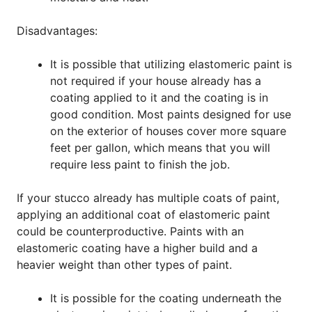
Disadvantages:
It is possible that utilizing elastomeric paint is
not required if your house already has a
coating applied to it and the coating is in
good condition. Most paints designed for use
on the exterior of houses cover more square
feet per gallon, which means that you will
require less paint to finish the job.
If your stucco already has multiple coats of paint,
applying an additional coat of elastomeric paint
could be counterproductive. Paints with an
elastomeric coating have a higher build and a
heavier weight than other types of paint.
It is possible for the coating underneath the