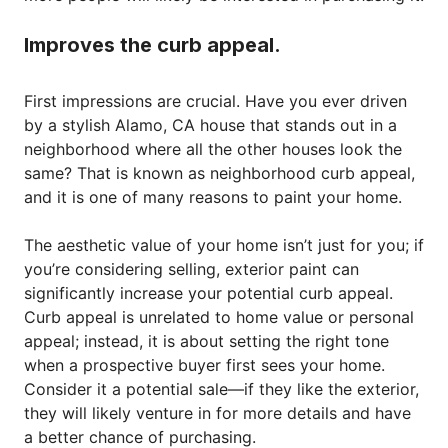
Improves the curb appeal.
First impressions are crucial. Have you ever driven
by a stylish Alamo, CA house that stands out in a
neighborhood where all the other houses look the
same? That is known as neighborhood curb appeal,
and it is one of many reasons to paint your home.
The aesthetic value of your home isn’t just for you; if
you’re considering selling, exterior paint can
significantly increase your potential curb appeal.
Curb appeal is unrelated to home value or personal
appeal; instead, it is about setting the right tone
when a prospective buyer first sees your home.
Consider it a potential sale—if they like the exterior,
they will likely venture in for more details and have
a better chance of purchasing.