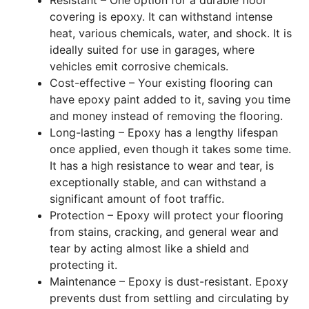
covering is epoxy. It can withstand intense
heat, various chemicals, water, and shock. It is
ideally suited for use in garages, where
vehicles emit corrosive chemicals.
Cost-effective – Your existing flooring can
have epoxy paint added to it, saving you time
and money instead of removing the flooring.
Long-lasting – Epoxy has a lengthy lifespan
once applied, even though it takes some time.
It has a high resistance to wear and tear, is
exceptionally stable, and can withstand a
significant amount of foot traffic.
Protection – Epoxy will protect your flooring
from stains, cracking, and general wear and
tear by acting almost like a shield and
protecting it.
Maintenance – Epoxy is dust-resistant. Epoxy
prevents dust from settling and circulating by