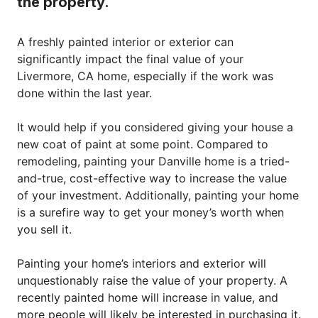
the property.
A freshly painted interior or exterior can
significantly impact the final value of your
Livermore, CA home, especially if the work was
done within the last year.
It would help if you considered giving your house a
new coat of paint at some point. Compared to
remodeling, painting your Danville home is a tried-
and-true, cost-effective way to increase the value
of your investment. Additionally, painting your home
is a surefire way to get your money’s worth when
you sell it.
Painting your home’s interiors and exterior will
unquestionably raise the value of your property. A
recently painted home will increase in value, and
more people will likely be interested in purchasing it.