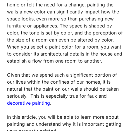
home or felt the need for a change, painting the
walls a new color can significantly impact how the
space looks, even more so than purchasing new
furniture or appliances. The space is shaped by
color, the tone is set by color, and the perception of
the size of a room can even be altered by color.
When you select a paint color for a room, you want
to consider its architectural details in the house and
establish a flow from one room to another.
Given that we spend such a significant portion of
our lives within the confines of our homes, it is
natural that the paint on our walls should be taken
seriously. This is especially true for faux and
decorative painting
.
In this article, you will be able to learn more about
painting and understand why it is important getting