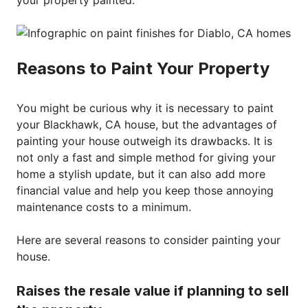
your property painted.
Reasons to Paint Your Property
You might be curious why it is necessary to paint
your Blackhawk, CA house, but the advantages of
painting your house outweigh its drawbacks. It is
not only a fast and simple method for giving your
home a stylish update, but it can also add more
financial value and help you keep those annoying
maintenance costs to a minimum.
Here are several reasons to consider painting your
house.
Raises the resale value if planning to sell