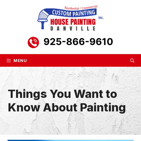
Skip
to
content
925-866-9610
MENU
Things You Want to
Know About Painting