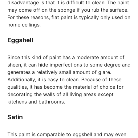
disadvantage is that it is difficult to clean. The paint
may come off on the sponge if you rub the surface.
For these reasons, flat paint is typically only used on
home ceilings.
Eggshell
Since this kind of paint has a moderate amount of
sheen, it can hide imperfections to some degree and
generates a relatively small amount of glare.
Additionally, it is easy to clean. Because of these
qualities, it has become the material of choice for
decorating the walls of all living areas except
kitchens and bathrooms.
Satin
This paint is comparable to eggshell and may even