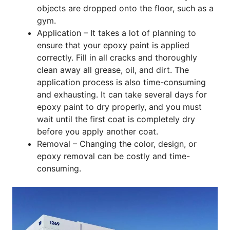
objects are dropped onto the floor, such as a
gym.
Application – It takes a lot of planning to
ensure that your epoxy paint is applied
correctly. Fill in all cracks and thoroughly
clean away all grease, oil, and dirt. The
application process is also time-consuming
and exhausting. It can take several days for
epoxy paint to dry properly, and you must
wait until the first coat is completely dry
before you apply another coat.
Removal – Changing the color, design, or
epoxy removal can be costly and time-
consuming.