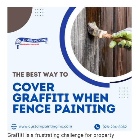
Graffiti is a frustrating challenge for property