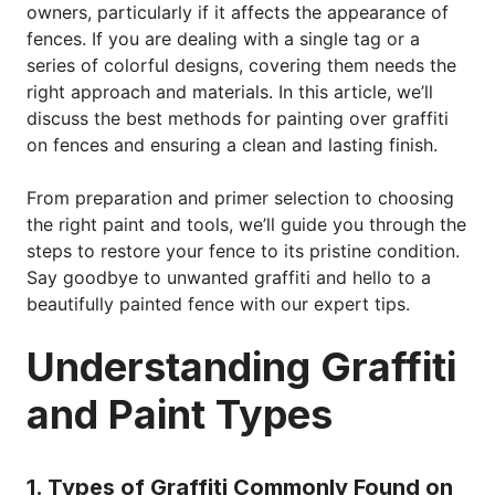
owners, particularly if it affects the appearance of
fences. If you are dealing with a single tag or a
series of colorful designs, covering them needs the
right approach and materials. In this article, we’ll
discuss the best methods for painting over graffiti
on fences and ensuring a clean and lasting finish.
From preparation and primer selection to choosing
the right paint and tools, we’ll guide you through the
steps to restore your fence to its pristine condition.
Say goodbye to unwanted graffiti and hello to a
beautifully painted fence with our expert tips.
Understanding Graffiti
and Paint Types
1. Types of Graffiti Commonly Found on