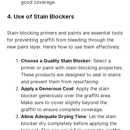
good coverage.
4. Use of Stain Blockers
Stain-blocking primers and paints are essential tools
for preventing graffiti from bleeding through the
new paint layer. Here’s how to use them effectively:
Choose a Quality Stain Blocker
: Select a
primer or paint with stain-blocking properties.
These products are designed to seal in stains
and prevent them from resurfacing.
Apply a Generous Coat
: Apply the stain
blocker generously over the graffiti area.
Make sure to cover slightly beyond the
graffiti to ensure complete coverage.
Allow Adequate Drying Time
: Let the stain
blocker dry completely before applying the