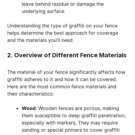
leave behind residue or damage the
underlying surface.
Understanding the type of graffiti on your fence
helps determine the best approach for coverage
and the materials you’ll need.
2. Overview of Different Fence Materials
The material of your fence significantly affects how
graffiti adheres to it and how it can be covered.
Here are the most common fence materials and
their characteristics:
Wood
: Wooden fences are porous, making
them susceptible to deep graffiti penetration,
especially with markers. They may require
sanding or special primers to cover graffiti