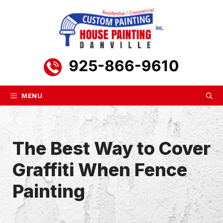
Skip
to
content
925-866-9610
MENU
The Best Way to Cover
Graffiti When Fence
Painting