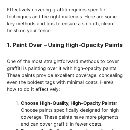
Effectively covering graffiti requires specific
techniques and the right materials. Here are some
key methods and tips to ensure a smooth, clean
finish on your fence.
1. Paint Over – Using High-Opacity Paints
One of the most straightforward methods to cover
graffiti is painting over it with high-opacity paints.
These paints provide excellent coverage, concealing
even the boldest tags with minimal coats. Here’s
how to do it effectively:
Choose High-Quality, High-Opacity Paints
:
Choose paints specifically designed for high
coverage. These paints have more pigments
and can cover graffiti in fewer coats.