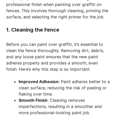
professional finish when painting over graffiti on
fences. This involves thorough cleaning, priming the
surface, and selecting the right primer for the job.
1. Cleaning the Fence
Before you can paint over graffiti, it’s essential to
clean the fence thoroughly. Removing dirt, debris,
and any loose paint ensures that the new paint
adheres properly and provides a smooth, even
finish. Here’s why this step is so important:
Improved Adhesion
: Paint adheres better to a
clean surface, reducing the risk of peeling or
flaking over time.
Smooth Finish
: Cleaning removes
imperfections, resulting in a smoother and
more professional-looking paint job.