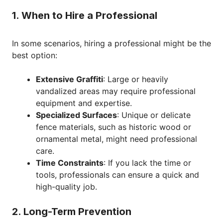
1. When to Hire a Professional
In some scenarios, hiring a professional might be the
best option:
Extensive Graffiti
: Large or heavily
vandalized areas may require professional
equipment and expertise.
Specialized Surfaces
: Unique or delicate
fence materials, such as historic wood or
ornamental metal, might need professional
care.
Time Constraints
: If you lack the time or
tools, professionals can ensure a quick and
high-quality job.
2. Long-Term Prevention