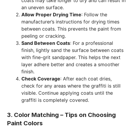
coats may take longer to dry and can result in
an uneven surface.
Allow Proper Drying Time
: Follow the
manufacturer’s instructions for drying times
between coats. This prevents the paint from
peeling or cracking.
Sand Between Coats
: For a professional
finish, lightly sand the surface between coats
with fine-grit sandpaper. This helps the next
layer adhere better and creates a smoother
finish.
Check Coverage
: After each coat dries,
check for any areas where the graffiti is still
visible. Continue applying coats until the
graffiti is completely covered.
3. Color Matching – Tips on Choosing
Paint Colors