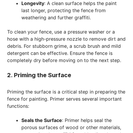
Longevity
: A clean surface helps the paint
last longer, protecting the fence from
weathering and further graffiti.
To clean your fence, use a pressure washer or a
hose with a high-pressure nozzle to remove dirt and
debris. For stubborn grime, a scrub brush and mild
detergent can be effective. Ensure the fence is
completely dry before moving on to the next step.
2. Priming the Surface
Priming the surface is a critical step in preparing the
fence for painting. Primer serves several important
functions:
Seals the Surface
: Primer helps seal the
porous surfaces of wood or other materials,