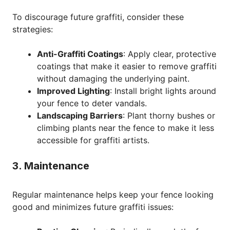
To discourage future graffiti, consider these
strategies:
Anti-Graffiti Coatings
: Apply clear, protective
coatings that make it easier to remove graffiti
without damaging the underlying paint.
Improved Lighting
: Install bright lights around
your fence to deter vandals.
Landscaping Barriers
: Plant thorny bushes or
climbing plants near the fence to make it less
accessible for graffiti artists.
3. Maintenance
Regular maintenance helps keep your fence looking
good and minimizes future graffiti issues: