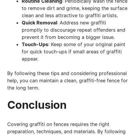
Routine Cleaning
: Periodically wash the fence
to remove dirt and grime, keeping the surface
clean and less attractive to graffiti artists.
Quick Removal
: Address new graffiti
promptly to discourage repeat offenders and
prevent it from becoming a bigger issue.
Touch-Ups
: Keep some of your original paint
for quick touch-ups if small areas of graffiti
appear.
By following these tips and considering professional
help, you can maintain a clean, graffiti-free fence for
the long term.
Conclusion
Covering graffiti on fences requires the right
preparation, techniques, and materials. By following