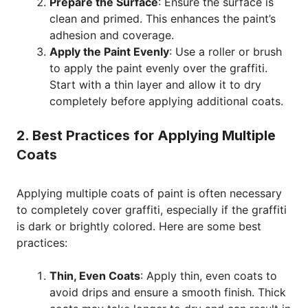
Prepare the Surface
: Ensure the surface is
clean and primed. This enhances the paint’s
adhesion and coverage.
Apply the Paint Evenly
: Use a roller or brush
to apply the paint evenly over the graffiti.
Start with a thin layer and allow it to dry
completely before applying additional coats.
2. Best Practices for Applying Multiple
Coats
Applying multiple coats of paint is often necessary
to completely cover graffiti, especially if the graffiti
is dark or brightly colored. Here are some best
practices:
Thin, Even Coats
: Apply thin, even coats to
avoid drips and ensure a smooth finish. Thick