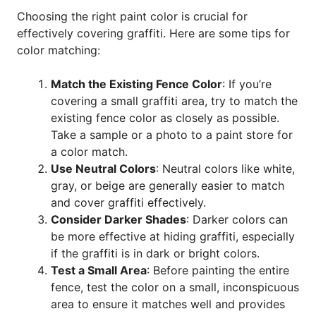
Choosing the right paint color is crucial for
effectively covering graffiti. Here are some tips for
color matching:
Match the Existing Fence Color
: If you’re
covering a small graffiti area, try to match the
existing fence color as closely as possible.
Take a sample or a photo to a paint store for
a color match.
Use Neutral Colors
: Neutral colors like white,
gray, or beige are generally easier to match
and cover graffiti effectively.
Consider Darker Shades
: Darker colors can
be more effective at hiding graffiti, especially
if the graffiti is in dark or bright colors.
Test a Small Area
: Before painting the entire
fence, test the color on a small, inconspicuous
area to ensure it matches well and provides