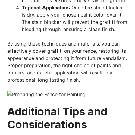
topcoat. This ensures it fully seals the graffiti.
Topcoat Application
: Once the stain blocker
is dry, apply your chosen paint color over it.
The stain blocker will prevent the graffiti from
bleeding through, ensuring a clean finish.
By using these techniques and materials, you can
effectively cover graffiti on your fence, restoring its
appearance and protecting it from future vandalism.
Proper preparation, the right choice of paints and
primers, and careful application will result in a
professional, long-lasting finish.
Additional Tips and
Considerations