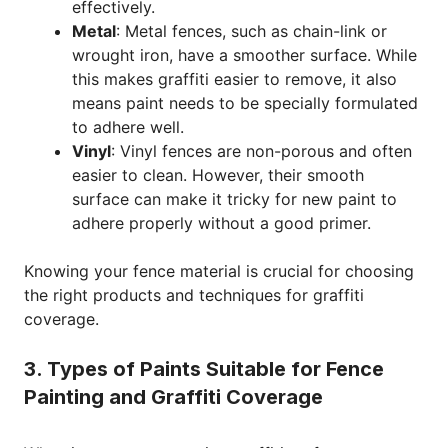
effectively.
Metal
: Metal fences, such as chain-link or
wrought iron, have a smoother surface. While
this makes graffiti easier to remove, it also
means paint needs to be specially formulated
to adhere well.
Vinyl
: Vinyl fences are non-porous and often
easier to clean. However, their smooth
surface can make it tricky for new paint to
adhere properly without a good primer.
Knowing your fence material is crucial for choosing
the right products and techniques for graffiti
coverage.
3. Types of Paints Suitable for Fence
Painting and Graffiti Coverage