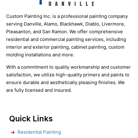
Custom Painting Inc. is a professional painting company
serving Danville, Alamo, Blackhawk, Diablo, Livermore,
Pleasanton, and San Ramon. We offer comprehensive
residential and commercial painting services, including
interior and exterior painting, cabinet painting, custom
molding installations and more.
With a commitment to quality workmanship and customer
satisfaction, we utilize high-quality primers and paints to
ensure durable and aesthetically pleasing finishes. We
are fully licensed and insured.
Quick Links
Residential Painting