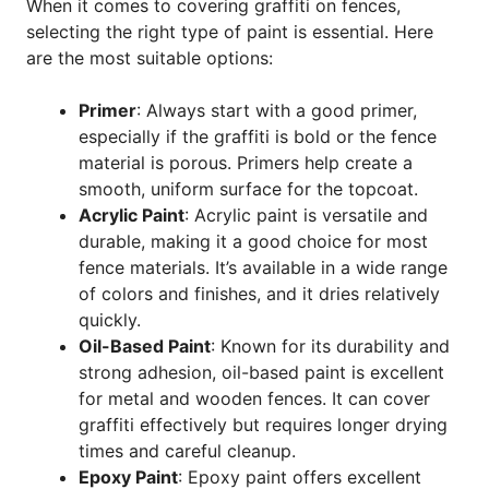
When it comes to covering graffiti on fences,
selecting the right type of paint is essential. Here
are the most suitable options:
Primer
: Always start with a good primer,
especially if the graffiti is bold or the fence
material is porous. Primers help create a
smooth, uniform surface for the topcoat.
Acrylic Paint
: Acrylic paint is versatile and
durable, making it a good choice for most
fence materials. It’s available in a wide range
of colors and finishes, and it dries relatively
quickly.
Oil-Based Paint
: Known for its durability and
strong adhesion, oil-based paint is excellent
for metal and wooden fences. It can cover
graffiti effectively but requires longer drying
times and careful cleanup.
Epoxy Paint
: Epoxy paint offers excellent