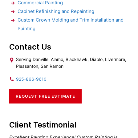
Commercial Painting
Cabinet Refinishing and Repainting
Custom Crown Molding and Trim Installation and
Painting
Contact Us
Serving Danville, Alamo, Blackhawk, Diablo, Livermore,
Pleasanton, San Ramon
925-866-9610
REQUEST FREE ESTIMATE
Client Testimonial
Excellent Painting Experience! Custom Painting is