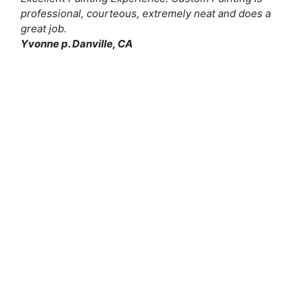
professional, courteous, extremely neat and does a
great job.
Yvonne p. Danville, CA