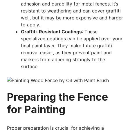
adhesion and durability for metal fences. It’s
resistant to weathering and can cover graffiti
well, but it may be more expensive and harder
to apply.
Graffiti-Resistant Coatings
: These
specialized coatings can be applied over your
final paint layer. They make future graffiti
removal easier, as they prevent paint and
markers from adhering strongly to the
surface.
Preparing the Fence
for Painting
Proper preparation is crucial for achieving a