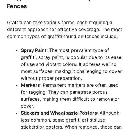
Fences
Graffiti can take various forms, each requiring a
different approach for effective coverage. The most
common types of graffiti found on fences include:
Spray Paint
: The most prevalent type of
graffiti, spray paint, is popular due to its ease
of use and vibrant colors. It adheres well to
most surfaces, making it challenging to cover
without proper preparation.
Markers
: Permanent markers are often used
for tagging. They can penetrate porous
surfaces, making them difficult to remove or
cover.
Stickers and Wheatpaste Posters
: Although
less common, some graffiti artists use
stickers or posters. When removed, these can