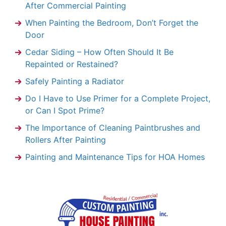
After Commercial Painting
When Painting the Bedroom, Don’t Forget the
Door
Cedar Siding – How Often Should It Be
Repainted or Restained?
Safely Painting a Radiator
Do I Have to Use Primer for a Complete Project,
or Can I Spot Prime?
The Importance of Cleaning Paintbrushes and
Rollers After Painting
Painting and Maintenance Tips for HOA Homes