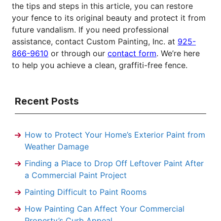
the tips and steps in this article, you can restore
your fence to its original beauty and protect it from
future vandalism. If you need professional
assistance, contact Custom Painting, Inc. at
925-
866-9610
or through our
contact form
. We’re here
to help you achieve a clean, graffiti-free fence.
Recent Posts
How to Protect Your Home’s Exterior Paint from
Weather Damage
Finding a Place to Drop Off Leftover Paint After
a Commercial Paint Project
Painting Difficult to Paint Rooms
How Painting Can Affect Your Commercial
Property’s Curb Appeal