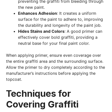
preventing the graffiti from bleeding through
the new paint.
Enhances Adhesion
: It creates a uniform
surface for the paint to adhere to, improving
the durability and longevity of the paint job.
Hides Stains and Colors
: A good primer can
effectively cover bold graffiti, providing a
neutral base for your final paint color.
When applying primer, ensure even coverage over
the entire graffiti area and the surrounding surface.
Allow the primer to dry completely according to the
manufacturer’s instructions before applying the
topcoat.
Techniques for
Covering Graffiti