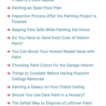
Painting an Open Floor Plan
Inspection Process After the Painting Project Is
Finished
Keeping Pets Safe While Painting the Home
Do You Have to Sand Each Coat of Interior
Paint?
You Can Boost Your Home’s Resale Value with
Paint
Choosing Paint Colors for the Garage Interior
Things to Consider Before Having Popcorn
Ceilings Removed
Painting a Galaxy on Your Child’s Ceiling
Should You Use Dark Paint in a Nursery?
The Safest Way to Dispose of Leftover Paint