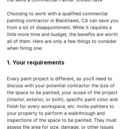
Choosing to work with a qualified commercial
painting contractor in Blackhawk, CA can save you
from a lot of disappointment. While it requires a
little more time and budget, the benefits are worth
all of them. Here are only a few things to consider
when hiring one:
1. Your requirements
Every paint project is different, so you’ll need to
discuss with your potential contractor the size of
the space to be painted, your scope of the project
(interior, exterior, or both), specific paint color and
finish for every workspace, etc. Invite painters to
your property to perform a walkthrough and
inspections of the space to be painted. They must
assess the area for size, damage, or other issues