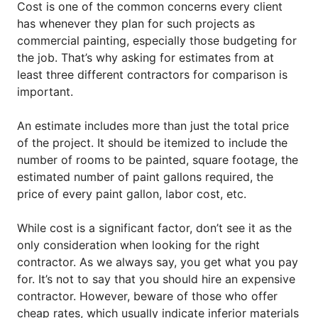
Cost is one of the common concerns every client
has whenever they plan for such projects as
commercial painting, especially those budgeting for
the job. That’s why asking for estimates from at
least three different contractors for comparison is
important.
An estimate includes more than just the total price
of the project. It should be itemized to include the
number of rooms to be painted, square footage, the
estimated number of paint gallons required, the
price of every paint gallon, labor cost, etc.
While cost is a significant factor, don’t see it as the
only consideration when looking for the right
contractor. As we always say, you get what you pay
for. It’s not to say that you should hire an expensive
contractor. However, beware of those who offer
cheap rates, which usually indicate inferior materials