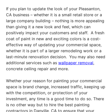
If you plan to update the look of your Pleasanton,
CA business – whether it is a small retail store or a
large company building – nothing is more appealing
than giving it a new look and feel, which can
positively impact your customers and staff.
A fresh
coat of paint in new and exciting colors is a cost-
effective way of updating your commercial space,
whether it is part of a larger remodeling work or a
last-minute renovation decision. You may also need
additional services such as
wallpaper removal
,
concrete ceiling repair and more.
Whether your reason for painting your commercial
space is brand change, increased traffic, keeping up
with the competition, or protection of your
investment, any time is a good time to do so. There
is no other way but to hire the best painting
contractors in Danville, CA to ensure that your