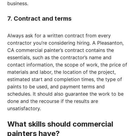
business.
7. Contract and terms
Always ask for a written contract from every
contractor you’re considering hiring. A Pleasanton,
CA commercial painter’s contract contains the
essentials, such as the contractor’s name and
contact information, the scope of work, the price of
materials and labor, the location of the project,
estimated start and completion times, the type of
paints to be used, and payment terms and
schedules. It should also guarantee the work to be
done and the recourse if the results are
unsatisfactory.
What skills should commercial
painters have?