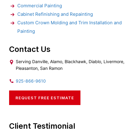
Commercial Painting
Cabinet Refinishing and Repainting
Custom Crown Molding and Trim Installation and
Painting
Contact Us
Serving Danville, Alamo, Blackhawk, Diablo, Livermore,
Pleasanton, San Ramon
925-866-9610
REQUEST FREE ESTIMATE
Client Testimonial