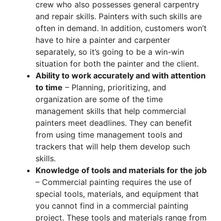
crew who also possesses general carpentry
and repair skills. Painters with such skills are
often in demand. In addition, customers won’t
have to hire a painter and carpenter
separately, so it’s going to be a win-win
situation for both the painter and the client.
Ability to work accurately and with attention
to time
– Planning, prioritizing, and
organization are some of the time
management skills that help commercial
painters meet deadlines. They can benefit
from using time management tools and
trackers that will help them develop such
skills.
Knowledge of tools and materials for the job
– Commercial painting requires the use of
special tools, materials, and equipment that
you cannot find in a commercial painting
project. These tools and materials range from