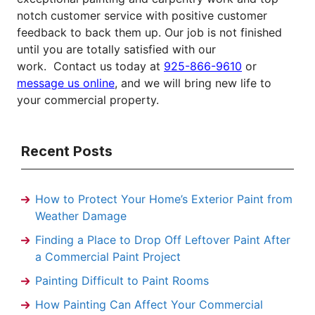
notch customer service with positive customer
feedback to back them up. Our job is not finished
until you are totally satisfied with our
work.
Contact us today at
925-866-9610
or
message us online
, and we will bring new life to
your commercial property.
Recent Posts
How to Protect Your Home’s Exterior Paint from
Weather Damage
Finding a Place to Drop Off Leftover Paint After
a Commercial Paint Project
Painting Difficult to Paint Rooms
How Painting Can Affect Your Commercial