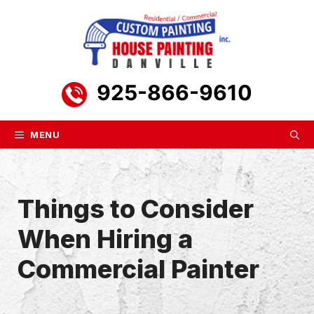
Skip
to
content
925-866-9610
MENU
Things to Consider
When Hiring a
Commercial Painter