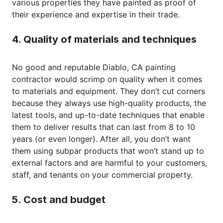
various properties they have painted as proof of
their experience and expertise in their trade.
4. Quality of materials and techniques
No good and reputable Diablo, CA painting
contractor would scrimp on quality when it comes
to materials and equipment. They don’t cut corners
because they always use high-quality products, the
latest tools, and up-to-date techniques that enable
them to deliver results that can last from 8 to 10
years (or even longer). After all, you don’t want
them using subpar products that won’t stand up to
external factors and are harmful to your customers,
staff, and tenants on your commercial property.
5. Cost and budget