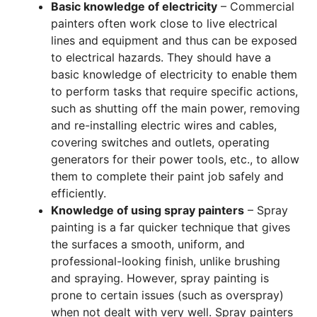
Basic knowledge of electricity
– Commercial
painters often work close to live electrical
lines and equipment and thus can be exposed
to electrical hazards. They should have a
basic knowledge of electricity to enable them
to perform tasks that require specific actions,
such as shutting off the main power, removing
and re-installing electric wires and cables,
covering switches and outlets, operating
generators for their power tools, etc., to allow
them to complete their paint job safely and
efficiently.
Knowledge of using spray painters
– Spray
painting is a far quicker technique that gives
the surfaces a smooth, uniform, and
professional-looking finish, unlike brushing
and spraying. However, spray painting is
prone to certain issues (such as overspray)
when not dealt with very well. Spray painters