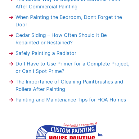
After Commercial Painting
When Painting the Bedroom, Don’t Forget the
Door
Cedar Siding – How Often Should It Be
Repainted or Restained?
Safely Painting a Radiator
Do I Have to Use Primer for a Complete Project,
or Can I Spot Prime?
The Importance of Cleaning Paintbrushes and
Rollers After Painting
Painting and Maintenance Tips for HOA Homes