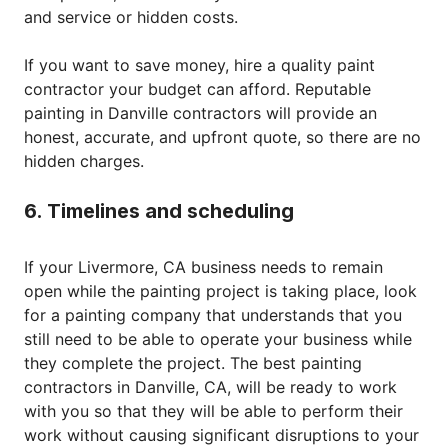
and service or hidden costs.
If you want to save money, hire a quality paint
contractor your budget can afford. Reputable
painting in Danville contractors will provide an
honest, accurate, and upfront quote, so there are no
hidden charges.
6. Timelines and scheduling
If your Livermore, CA business needs to remain
open while the painting project is taking place, look
for a painting company that understands that you
still need to be able to operate your business while
they complete the project. The best painting
contractors in Danville, CA, will be ready to work
with you so that they will be able to perform their
work without causing significant disruptions to your