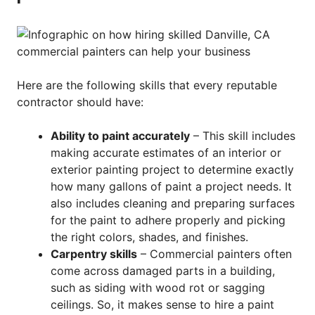
Here are the following skills that every reputable
contractor should have:
Ability to paint accurately
– This skill includes
making accurate estimates of an interior or
exterior painting project to determine exactly
how many gallons of paint a project needs. It
also includes cleaning and preparing surfaces
for the paint to adhere properly and picking
the right colors, shades, and finishes.
Carpentry skills
– Commercial painters often
come across damaged parts in a building,
such as siding with wood rot or sagging
ceilings. So, it makes sense to hire a paint