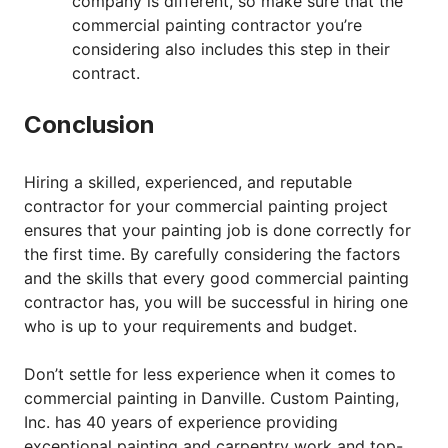
company is different, so make sure that the
commercial painting contractor you’re
considering also includes this step in their
contract.
Conclusion
Hiring a skilled, experienced, and reputable
contractor for your commercial painting project
ensures that your painting job is done correctly for
the first time. By carefully considering the factors
and the skills that every good commercial painting
contractor has, you will be successful in hiring one
who is up to your requirements and budget.
Don’t settle for less experience when it comes to
commercial painting in Danville. Custom Painting,
Inc. has 40 years of experience providing
exceptional painting and carpentry work and top-