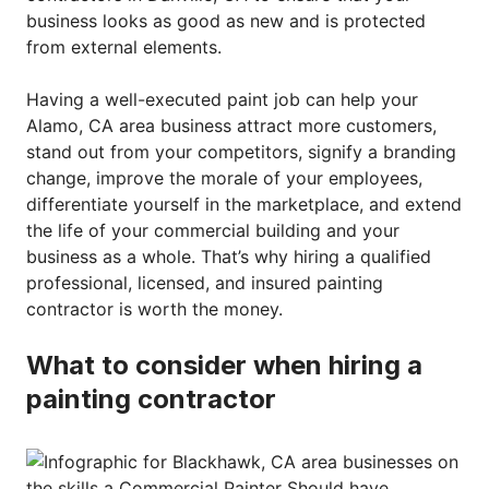
business looks as good as new and is protected
from external elements.
Having a well-executed paint job can help your
Alamo, CA area business attract more customers,
stand out from your competitors, signify a branding
change, improve the morale of your employees,
differentiate yourself in the marketplace, and extend
the life of your commercial building and your
business as a whole. That’s why hiring a qualified
professional, licensed, and insured painting
contractor is worth the money.
What to consider when hiring a
painting contractor