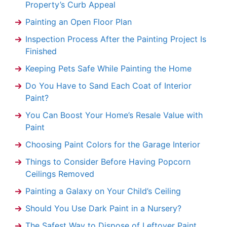
Property’s Curb Appeal
Painting an Open Floor Plan
Inspection Process After the Painting Project Is
Finished
Keeping Pets Safe While Painting the Home
Do You Have to Sand Each Coat of Interior
Paint?
You Can Boost Your Home’s Resale Value with
Paint
Choosing Paint Colors for the Garage Interior
Things to Consider Before Having Popcorn
Ceilings Removed
Painting a Galaxy on Your Child’s Ceiling
Should You Use Dark Paint in a Nursery?
The Safest Way to Dispose of Leftover Paint