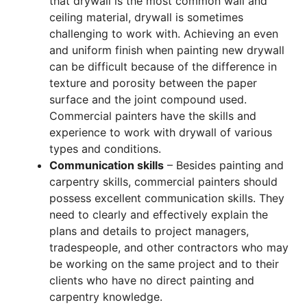
that drywall is the most common wall and
ceiling material, drywall is sometimes
challenging to work with. Achieving an even
and uniform finish when painting new drywall
can be difficult because of the difference in
texture and porosity between the paper
surface and the joint compound used.
Commercial painters have the skills and
experience to work with drywall of various
types and conditions.
Communication skills
– Besides painting and
carpentry skills, commercial painters should
possess excellent communication skills. They
need to clearly and effectively explain the
plans and details to project managers,
tradespeople, and other contractors who may
be working on the same project and to their
clients who have no direct painting and
carpentry knowledge.