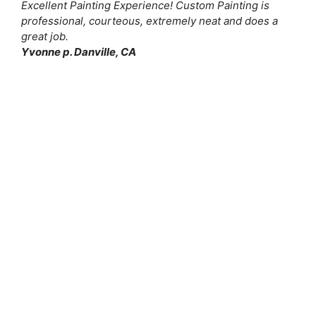
Excellent Painting Experience! Custom Painting is
professional, courteous, extremely neat and does a
great job.
Yvonne p. Danville, CA