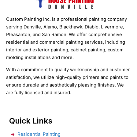
Custom Painting Inc. is a professional painting company
serving Danville, Alamo, Blackhawk, Diablo, Livermore,
Pleasanton, and San Ramon. We offer comprehensive
residential and commercial painting services, including
interior and exterior painting, cabinet painting, custom
molding installations and more.
With a commitment to quality workmanship and customer
satisfaction, we utilize high-quality primers and paints to
ensure durable and aesthetically pleasing finishes. We
are fully licensed and insured.
Quick Links
Residential Painting