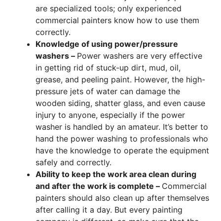
are specialized tools; only experienced
commercial painters know how to use them
correctly.
Knowledge of using power/pressure
washers –
Power washers are very effective
in getting rid of stuck-up dirt, mud, oil,
grease, and peeling paint. However, the high-
pressure jets of water can damage the
wooden siding, shatter glass, and even cause
injury to anyone, especially if the power
washer is handled by an amateur. It’s better to
hand the power washing to professionals who
have the knowledge to operate the equipment
safely and correctly.
Ability to keep the work area clean during
and after the work is complete –
Commercial
painters should also clean up after themselves
after calling it a day. But every painting