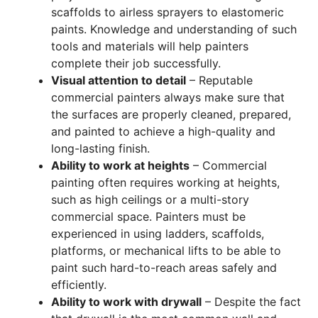
scaffolds to airless sprayers to elastomeric
paints. Knowledge and understanding of such
tools and materials will help painters
complete their job successfully.
Visual attention to detail
– Reputable
commercial painters always make sure that
the surfaces are properly cleaned, prepared,
and painted to achieve a high-quality and
long-lasting finish.
Ability to work at heights
– Commercial
painting often requires working at heights,
such as high ceilings or a multi-story
commercial space. Painters must be
experienced in using ladders, scaffolds,
platforms, or mechanical lifts to be able to
paint such hard-to-reach areas safely and
efficiently.
Ability to work with drywall
– Despite the fact