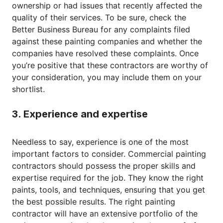
ownership or had issues that recently affected the
quality of their services. To be sure, check the
Better Business Bureau for any complaints filed
against these painting companies and whether the
companies have resolved these complaints. Once
you’re positive that these contractors are worthy of
your consideration, you may include them on your
shortlist.
3. Experience and expertise
Needless to say, experience is one of the most
important factors to consider. Commercial painting
contractors should possess the proper skills and
expertise required for the job. They know the right
paints, tools, and techniques, ensuring that you get
the best possible results. The right painting
contractor will have an extensive portfolio of the