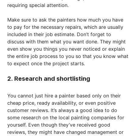
requiring special attention.
Make sure to ask the painters how much you have
to pay for the necessary repairs, which are usually
included in their job estimate. Don’t forget to
discuss with them what you want done. They might
even show you things you never noticed or explain
the entire job process to you so that you know what
to expect once the project starts.
2. Research and shortlisting
You cannot just hire a painter based only on their
cheap price, ready availability, or even positive
customer reviews. It’s always a good idea to do
some research on the local painting companies for
yourself. Even though they’ve received good
reviews, they might have changed management or